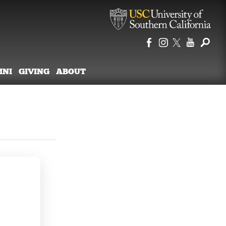
MNI
GIVING
ABOUT