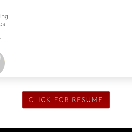
ing
os
kr…
CLICK FOR RESUME