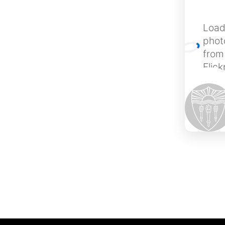
Load
phot
from
Flic