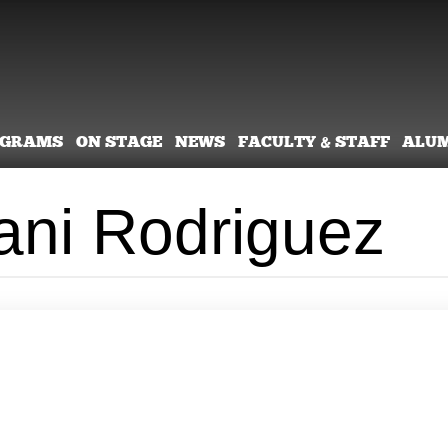
OGRAMS
ON STAGE
NEWS
FACULTY & STAFF
ALU
lani Rodriguez