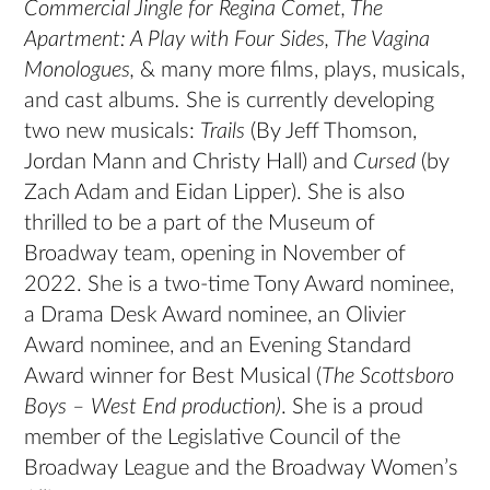
Commercial Jingle for Regina Comet, The
Apartment: A Play with Four Sides, The Vagina
Monologues,
& many more films, plays, musicals,
and cast albums
.
She is currently developing
two new musicals:
Trails
(By Jeff Thomson,
Jordan Mann and Christy Hall) and
Cursed
(by
Zach Adam and Eidan Lipper). She is also
thrilled to be a part of the Museum of
Broadway team, opening in November of
2022. She is a two-time Tony Award nominee,
a Drama Desk Award nominee, an Olivier
Award nominee, and an Evening Standard
Award winner for Best Musical (
The Scottsboro
Boys – West End production)
. She is a proud
member of the Legislative Council of the
Broadway League and the Broadway Women’s