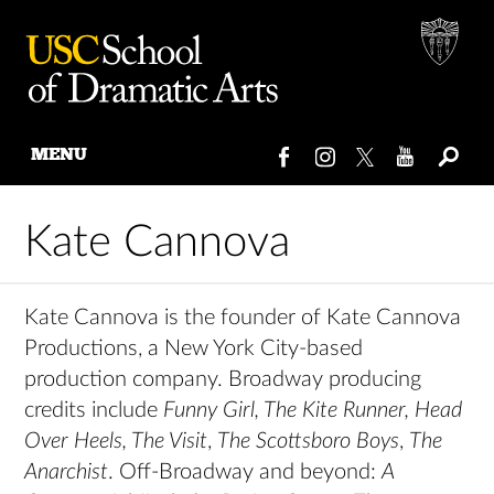
MENU
Skip
to
Kate Cannova
content
Kate Cannova is the founder of Kate Cannova
Productions, a New York City-based
production company. Broadway producing
credits include
Funny Girl, The Kite Runner, Head
Over Heels, The Visit
,
The Scottsboro Boys
,
The
Anarchist
. Off-Broadway and beyond:
A