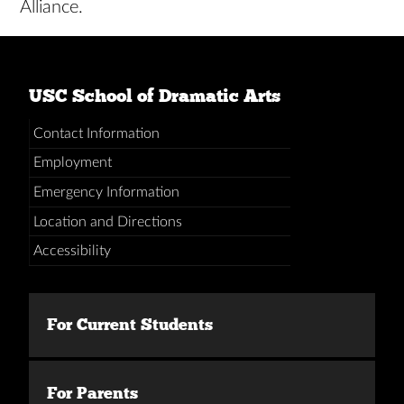
Alliance.
USC School of Dramatic Arts
Contact Information
Employment
Emergency Information
Location and Directions
Accessibility
For Current Students
For Parents