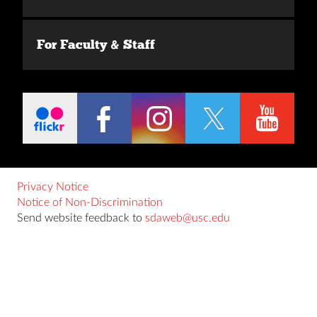
For Faculty & Staff
Privacy Notice
Notice of Non-Discrimination
Send website feedback to
sdaweb@usc.edu