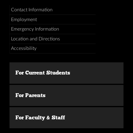
Contact Information
Employment
Emergency Information
Location and Directions
Accessibility
For Current Students
For Parents
For Faculty & Staff