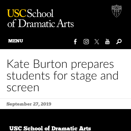
MENU
Skip
to
Kate Burton prepares
content
students for stage and
screen
September 27, 2019
USC School of Dramatic Arts