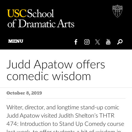
MENU
Skip
to
Judd Apatow offers
content
comedic wisdom
October 8, 2019
Writer, director, and longtime stand-up comic
Judd Apatow visited Judith Shelton’s THTR
474: Introduction to Stand Up Comedy course