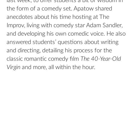
last week, to offer students a bit of wisdom in
the form of a comedy set. Apatow shared
anecdotes about his time hosting at The
Improv, living with comedy star Adam Sandler,
and developing his own comedic voice. He also
answered students’ questions about writing
and directing, detailing his process for the
classic romantic comedy film
The 40-Year-Old
Virgin
and more, all within the hour.