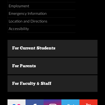
Employment
Emergency Information
Location and Directions
Accessibility
For Current Students
For Parents
For Faculty & Staff