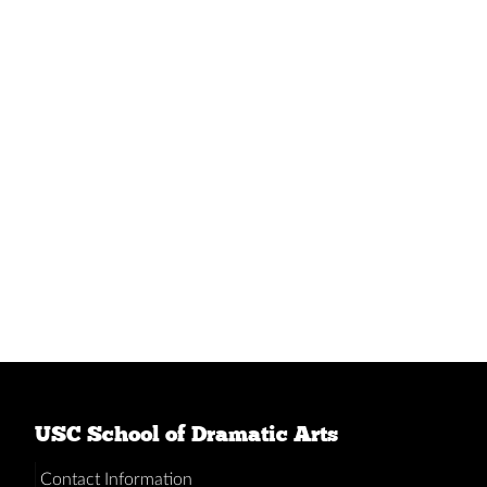
USC School of Dramatic Arts
Contact Information