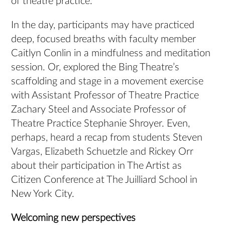
of theatre practice.
In the day, participants may have practiced
deep, focused breaths with faculty member
Caitlyn Conlin in a mindfulness and meditation
session. Or, explored the Bing Theatre’s
scaffolding and stage in a movement exercise
with Assistant Professor of Theatre Practice
Zachary Steel and Associate Professor of
Theatre Practice Stephanie Shroyer. Even,
perhaps, heard a recap from students Steven
Vargas, Elizabeth Schuetzle and Rickey Orr
about their participation in The Artist as
Citizen Conference at The Juilliard School in
New York City.
Welcoming new perspectives