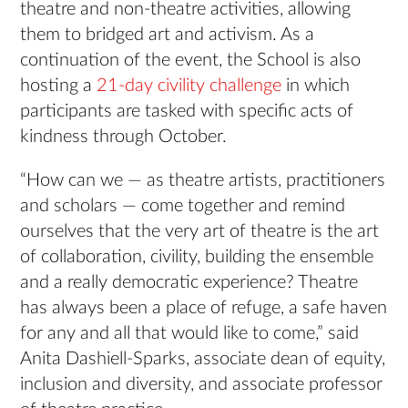
theatre and non-theatre activities, allowing
them to bridged art and activism. As a
continuation of the event, the School is also
hosting a
21-day civility challenge
in which
participants are tasked with specific acts of
kindness through October.
“How can we — as theatre artists, practitioners
and scholars — come together and remind
ourselves that the very art of theatre is the art
of collaboration, civility, building the ensemble
and a really democratic experience? Theatre
has always been a place of refuge, a safe haven
for any and all that would like to come,” said
Anita Dashiell-Sparks, associate dean of equity,
inclusion and diversity, and associate professor