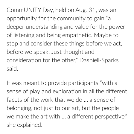
CommUNITY Day, held on Aug. 31, was an
opportunity for the community to gain “a
deeper understanding and value for the power
of listening and being empathetic. Maybe to
stop and consider these things before we act,
before we speak. Just thought and
consideration for the other,” Dashiell-Sparks
said.
It was meant to provide participants “with a
sense of play and exploration in all the different
facets of the work that we do … a sense of
belonging, not just to our art, but the people
we make the art with … a different perspective,”
she explained.