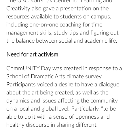
The USC Kortshak Center for Learning and
Creativity also gave a presentation on the
resources available to students on campus,
including one-on-one coaching for time
management skills, study tips and figuring out
the balance between social and academic life.
Need for art activism
CommUNITY Day was created in response to a
School of Dramatic Arts climate survey.
Participants voiced a desire to have a dialogue
about the art being created, as well as the
dynamics and issues affecting the community
on a local and global level. Particularly, “to be
able to do it with a sense of openness and
healthy discourse in sharing different