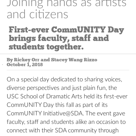
Joining hands as artists
and citizens
First-ever CommUNITY Day
brings faculty, staff and
students together.
By Rickey Orr and Stacey Wang Rizzo
October 1, 2018
On a special day dedicated to sharing voices,
diverse perspectives and just plain fun, the
USC School of Dramatic Arts held its first-ever
CommUNITY Day this fall as part of its
CommUNITY Initiative@SDA. The event gave
faculty, staff and students alike an occasion to
connect with their SDA community through