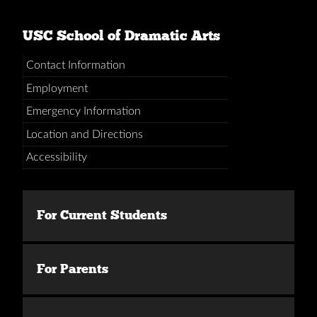
USC School of Dramatic Arts
Contact Information
Employment
Emergency Information
Location and Directions
Accessibility
For Current Students
For Parents