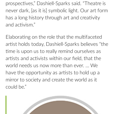
prospectives,” Dashiell-Sparks said. “Theatre is
never dark, [as it is] symbolic light. Our art form
has a long history through art and creativity
and activism.”
Elaborating on the role that the multifaceted
artist holds today, Dashiell-Sparks believes “the
time is upon us to really remind ourselves as
artists and activists within our field, that the
world needs us now more than ever. … We
have the opportunity as artists to hold up a
mirror to society and create the world as it
could be.”