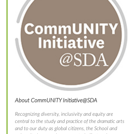
About CommUNITY Initiative@SDA
Recognizing diversity, inclusivity and equity are
central to the study and practice of the dramatic arts
and to our duty as global citizens, the School and