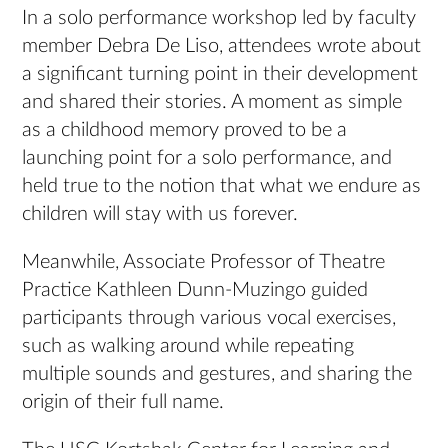
In a solo performance workshop led by faculty
member Debra De Liso, attendees wrote about
a significant turning point in their development
and shared their stories. A moment as simple
as a childhood memory proved to be a
launching point for a solo performance, and
held true to the notion that what we endure as
children will stay with us forever.
Meanwhile, Associate Professor of Theatre
Practice Kathleen Dunn-Muzingo guided
participants through various vocal exercises,
such as walking around while repeating
multiple sounds and gestures, and sharing the
origin of their full name.