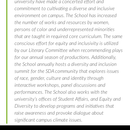
university have made a concerted effort and
commitment to cultivating a diverse and inclusive
environment on campus. The School has increased
the number of works and resources by women,
persons of color and underrepresented minorities
that are taught in required core curriculum. The same
conscious effort for equity and inclusivity is utilized
by our Literary Committee when recommending plays
for our annual season of productions. Additionally,
the School annually hosts a diversity and inclusion
summit for the SDA community that explores issues
of race, gender, culture and identity through
interactive workshops, panel discussions and
performances. The School also works with the
university’s offices of Student Affairs, and Equity and
Diversity to develop programs and initiatives that
raise awareness and provoke dialogue about
significant campus climate issues.