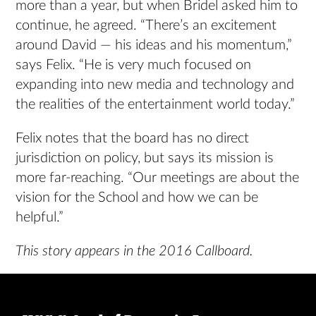
more than a year, but when Bridel asked him to
continue, he agreed. “There’s an excitement
around David — his ideas and his momentum,”
says Felix. “He is very much focused on
expanding into new media and technology and
the realities of the entertainment world today.”
Felix notes that the board has no direct
jurisdiction on policy, but says its mission is
more far-reaching. “Our meetings are about the
vision for the School and how we can be
helpful.”
This story appears in the 2016 Callboard.