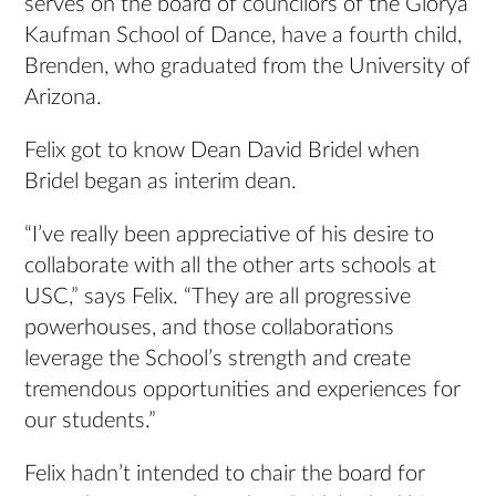
serves on the board of councilors of the Glorya
Kaufman School of Dance, have a fourth child,
Brenden, who graduated from the University of
Arizona.
Felix got to know Dean David Bridel when
Bridel began as interim dean.
“I’ve really been appreciative of his desire to
collaborate with all the other arts schools at
USC,” says Felix. “They are all progressive
powerhouses, and those collaborations
leverage the School’s strength and create
tremendous opportunities and experiences for
our students.”
Felix hadn’t intended to chair the board for