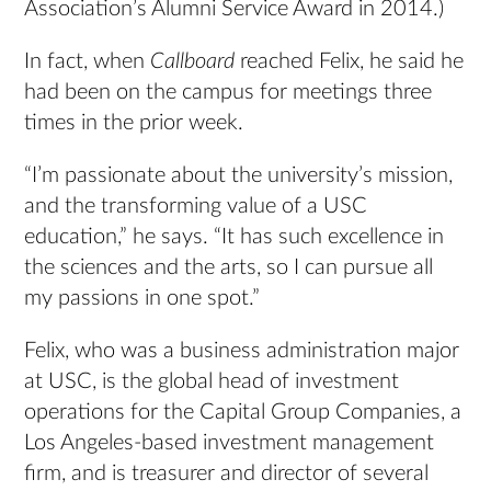
Association’s Alumni Service Award in 2014.)
In fact, when
Callboard
reached Felix, he said he
had been on the campus for meetings three
times in the prior week.
“I’m passionate about the university’s mission,
and the transforming value of a USC
education,” he says. “It has such excellence in
the sciences and the arts, so I can pursue all
my passions in one spot.”
Felix, who was a business administration major
at USC, is the global head of investment
operations for the Capital Group Companies, a
Los Angeles-based investment management
firm, and is treasurer and director of several