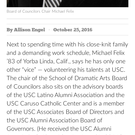
Board of Councilors Chair Michael Felix
By Allison Engel
October 25, 2016
Next to
spending time with his close-knit family
and a demanding work schedule, Michael Felix
’83 of Yorba Linda, Calif., says he has only one
other “vice” — volunteering his talents at USC.
The chair of the School of Dramatic Arts Board
of Councilors also sits on the advisory boards
of the USC Latino Alumni Association and the
USC Caruso Catholic Center and is a member
of the USC Associates Board of Directors and
the USC Alumni Association Board of
Governors. (He received the USC Alumni