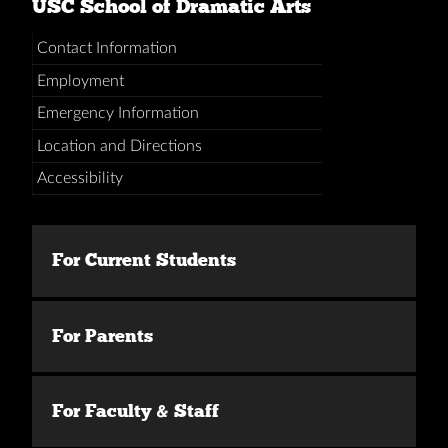
USC School of Dramatic Arts
Contact Information
Employment
Emergency Information
Location and Directions
Accessibility
For Current Students
For Parents
For Faculty & Staff