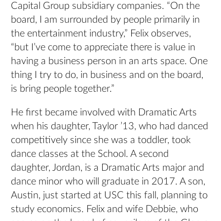
Capital Group subsidiary companies. “On the
board, I am surrounded by people primarily in
the entertainment industry,” Felix observes,
“but I’ve come to appreciate there is value in
having a business person in an arts space. One
thing I try to do, in business and on the board,
is bring people together.”
He first became involved with Dramatic Arts
when his daughter, Taylor ’13, who had danced
competitively since she was a toddler, took
dance classes at the School. A second
daughter, Jordan, is a Dramatic Arts major and
dance minor who will graduate in 2017. A son,
Austin, just started at USC this fall, planning to
study economics. Felix and wife Debbie, who