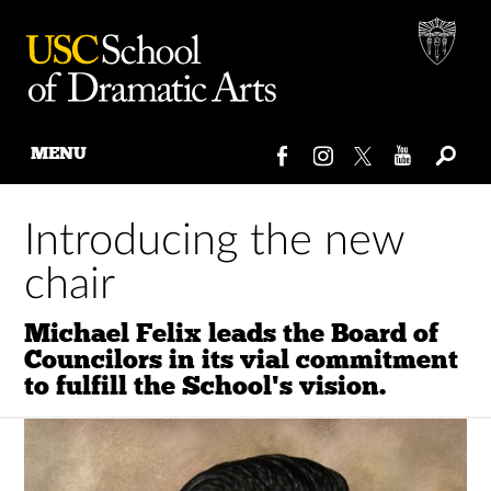
MENU
Skip
to
Introducing the new
content
chair
Michael Felix leads the Board of
Councilors in its vial commitment
to fulfill the School's vision.