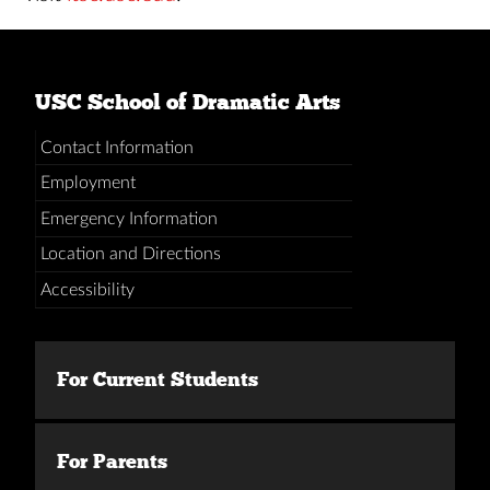
USC School of Dramatic Arts
Contact Information
Employment
Emergency Information
Location and Directions
Accessibility
For Current Students
For Parents