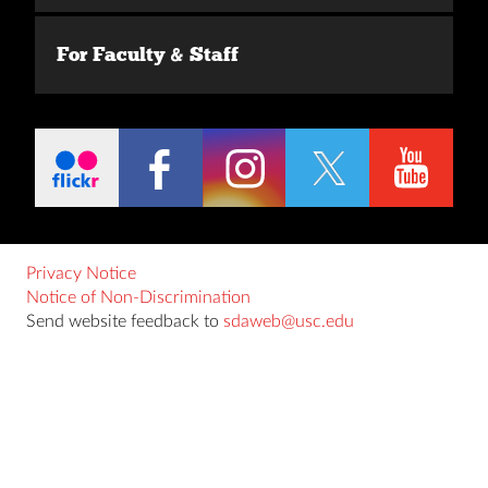
For Faculty & Staff
Privacy Notice
Notice of Non-Discrimination
Send website feedback to
sdaweb@usc.edu