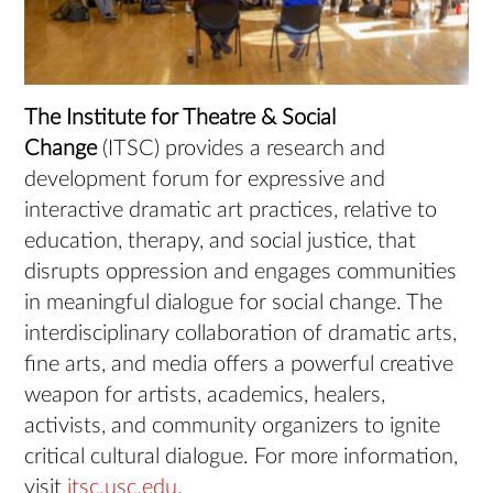
The Institute for Theatre & Social
Change
(ITSC) provides a research and
development forum for expressive and
interactive dramatic art practices, relative to
education, therapy, and social justice, that
disrupts oppression and engages communities
in meaningful dialogue for social change. The
interdisciplinary collaboration of dramatic arts,
fine arts, and media offers a powerful creative
weapon for artists, academics, healers,
activists, and community organizers to ignite
critical cultural dialogue. For more information,
visit
itsc.usc.edu
.