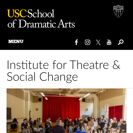
MENU
Skip
to
Institute for Theatre &
content
Social Change