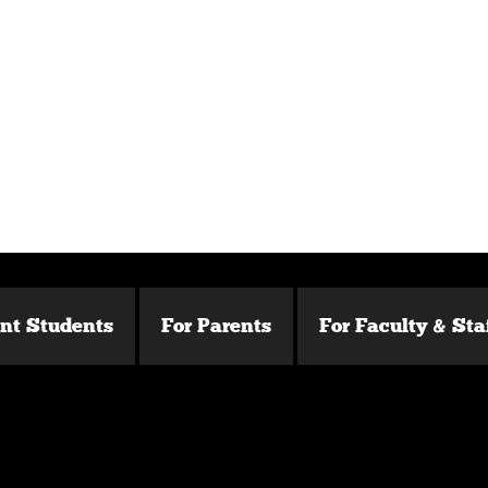
ent Students
For Parents
For Faculty & Sta