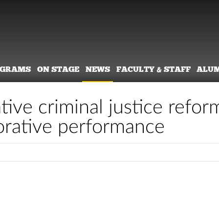
OGRAMS
ON STAGE
NEWS
FACULTY & STAFF
ALU
tive criminal justice refor
orative performance