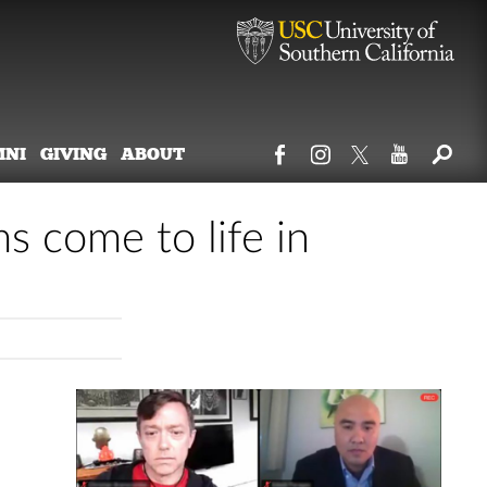
MNI
GIVING
ABOUT
ms come to life in