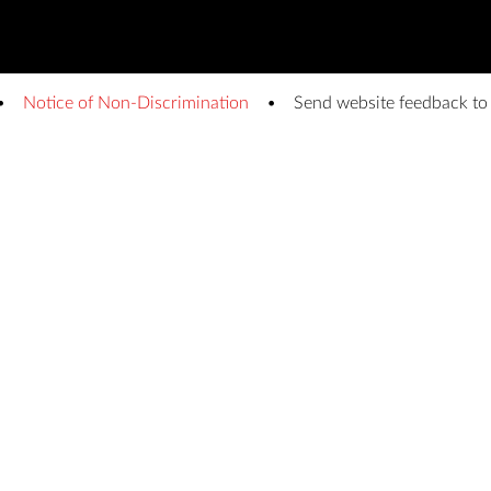
Notice of Non-Discrimination
Send website feedback t