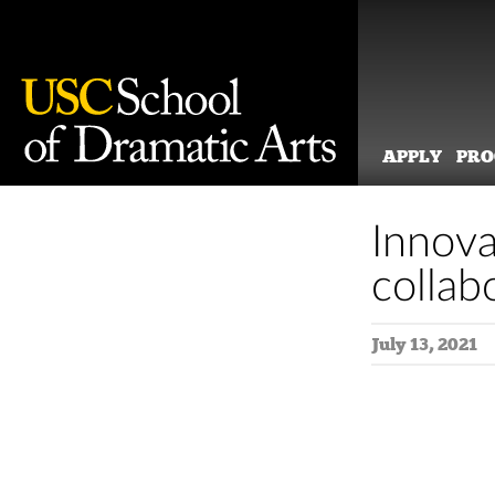
APPLY
PR
Skip
to
Innova
content
collab
July 13, 2021