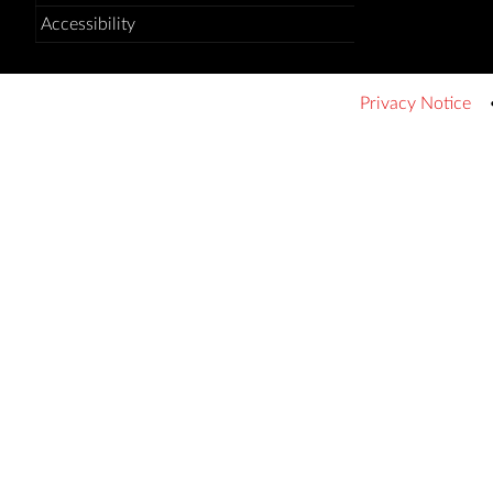
Accessibility
Privacy Notice