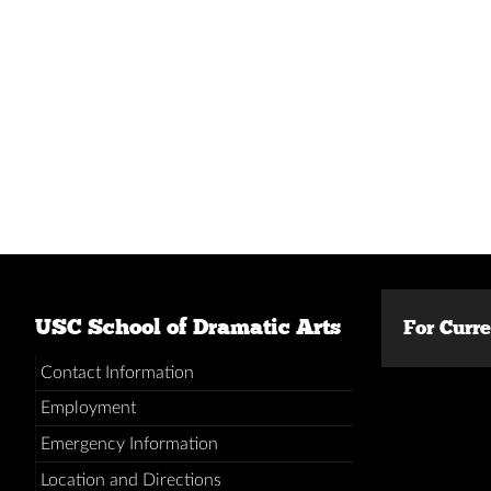
USC School of Dramatic Arts
For Curr
Contact Information
Employment
Emergency Information
Location and Directions