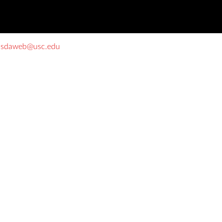
o
sdaweb@usc.edu