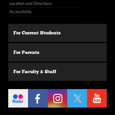
Location and Directions
Accessibility
For Current Students
For Parents
For Faculty & Staff