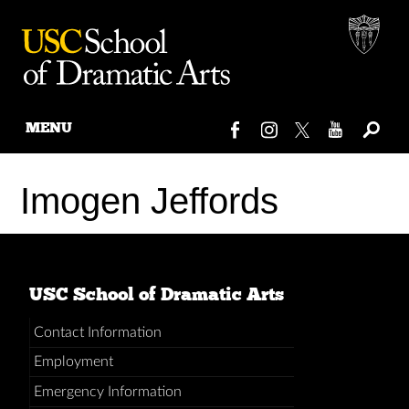
MENU
Skip
to
Imogen Jeffords
content
USC School of Dramatic Arts
Contact Information
Employment
Emergency Information