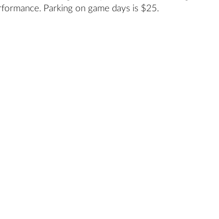
rformance. Parking on game days is $25.