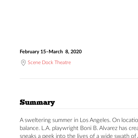
February 15–March 8, 2020
Scene Dock Theatre
Summary
A sweltering summer in Los Angeles. On locatio
balance. L.A. playwright Boni B. Alvarez has cr
sneaks a peek into the lives of a wide swath of 