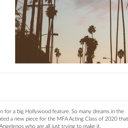
n for a big Hollywood feature. So many dreams in the
eated a new piece for the MFA Acting Class of 2020 tha
Angelenos who are all just trying to make it.