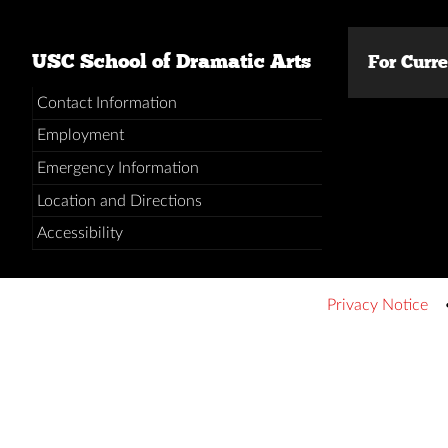
USC School of Dramatic Arts
For Curr
Contact Information
Employment
Emergency Information
Location and Directions
Accessibility
Privacy Notice