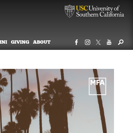
MNI
GIVING
ABOUT