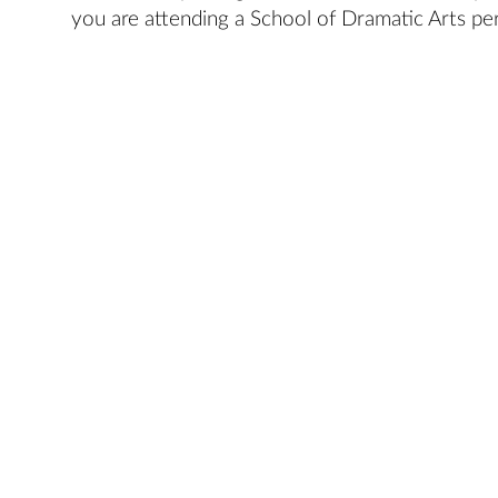
you are attending a School of Dramatic Arts pe