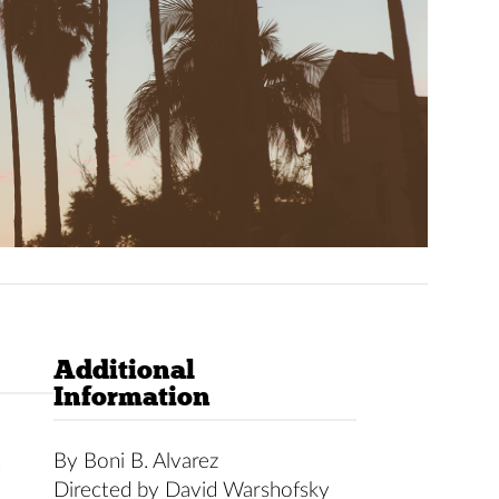
Additional
Information
By Boni B. Alvarez
t
Directed by David Warshofsky