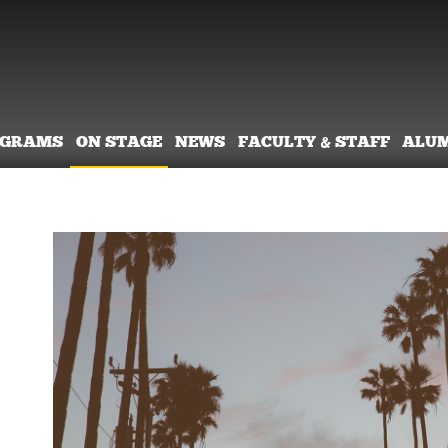
OGRAMS
ON STAGE
NEWS
FACULTY & STAFF
ALU