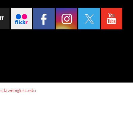
ff
o
sdaweb@usc.edu