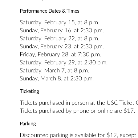
Performance Dates & Times
Saturday, February 15, at 8 p.m.
Sunday, February 16, at 2:30 p.m.
Saturday, February 22, at 8 p.m.
Sunday, February 23, at 2:30 p.m.
Friday, February 28, at 7:30 p.m.
Saturday, February 29, at 2:30 p.m.
Saturday, March 7, at 8 p.m.
Sunday, March 8, at 2:30 p.m.
Ticketing
Tickets purchased in person at the USC Ticket Of
Tickets purchased by phone or online are $17.
Parking
Discounted parking is available for $12, except