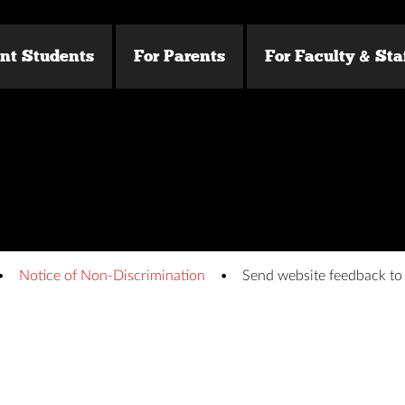
ent Students
For Parents
For Faculty & Sta
Notice of Non-Discrimination
Send website feedback t