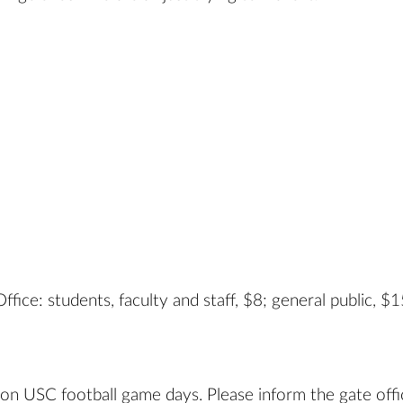
fice: students, faculty and staff, $8; general public, $1
 on USC football game days. Please inform the gate offi