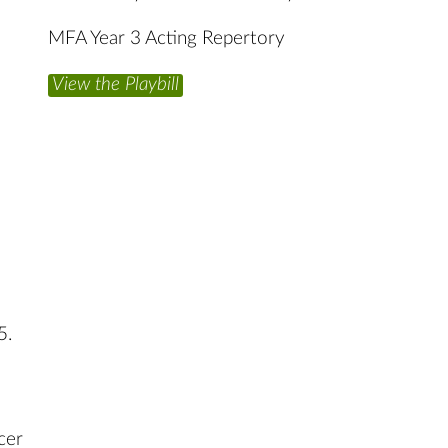
MFA Year 3 Acting Repertory
View the Playbill
5.
cer