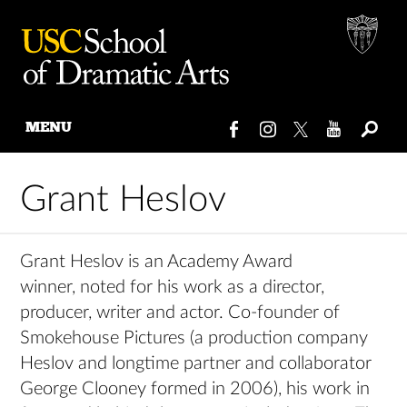
MENU
Skip
to
Grant Heslov
content
Grant Heslov is an Academy Award
winner, noted for his work as a director,
producer, writer and actor. Co-founder of
Smokehouse Pictures (a production company
Heslov and longtime partner and collaborator
George Clooney formed in 2006), his work in