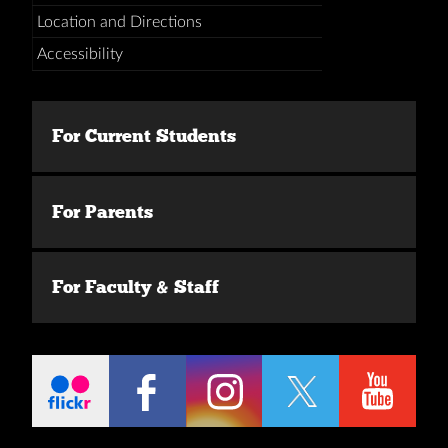
Location and Directions
Accessibility
For Current Students
For Parents
For Faculty & Staff