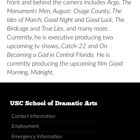
front and behind the camera includes
Argo
,
The
Monuments Men
,
August: Osage County
,
The
Ides of March
,
Good Night and Good Luck
,
The
Birdcage
and
True Lies
, and many more.
Currently, he is executive producing two
upcoming tv shows,
Catch-22
and
On
Becoming a God in Central Florida.
He is
currently producing the upcoming film
Good
Morning, Midnight.
USC School of Dramatic Arts
Contact Information
Employment
Emergency Information