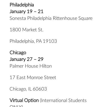
Philadelphia
January 19 – 21
Sonesta Philadelphia Rittenhouse Square
1800 Market St.
Philadelphia, PA 19103
Chicago
January 27 – 29
Palmer House Hilton
17 East Monroe Street
Chicago, IL 60603
Virtual Option
(International Students