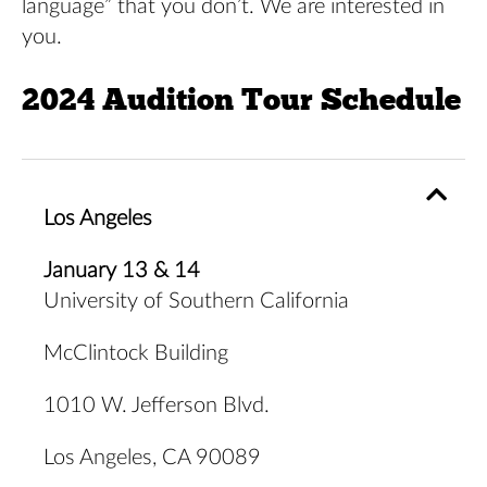
language” that you don’t. We are interested in
you.
2024 Audition Tour Schedule
Los Angeles
January 13 & 14
University of Southern California
McClintock Building
1010 W. Jefferson Blvd.
Los Angeles, CA 90089