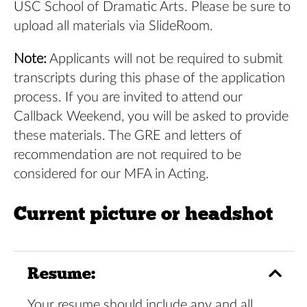
USC School of Dramatic Arts. Please be sure to
upload all materials via
SlideRoom
.
Note:
Applicants will not be required to submit
transcripts during this phase of the application
process. If you are invited to attend our
Callback Weekend, you will be asked to provide
these materials. The GRE and letters of
recommendation are not required to be
considered for our MFA in Acting.
Current picture or headshot
Resume:
Your resume should include any and all