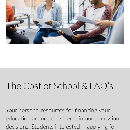
The Cost of School & FAQ’s
Your personal resources for financing your
education are not considered in our admission
decisions. Students interested in applying for