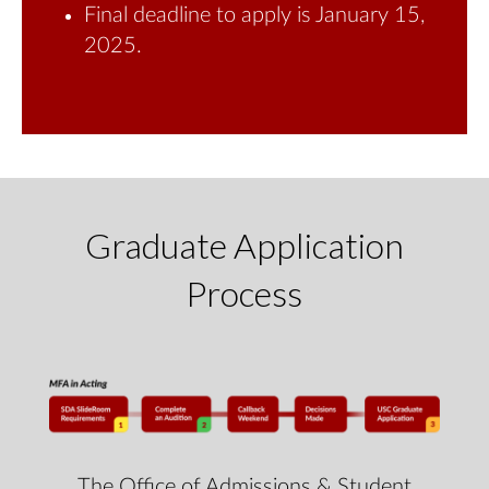
Final deadline to apply is January 15,
2025.
Graduate Application
Process
The Office of Admissions & Student