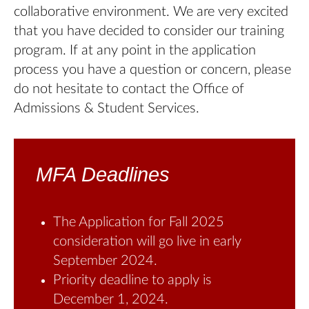
collaborative environment. We are very excited
that you have decided to consider our training
program. If at any point in the application
process you have a question or concern, please
do not hesitate to contact the Office of
Admissions & Student Services.
MFA Deadlines
The Application for Fall 2025
consideration will go live in early
September 2024.
Priority deadline to apply is
December 1, 2024.