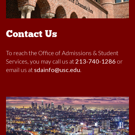
Contact Us
To reach the Office of Admissions & Student
Services, you may call us at
213-740-1286
or
email us at
sdainfo@usc.edu
.