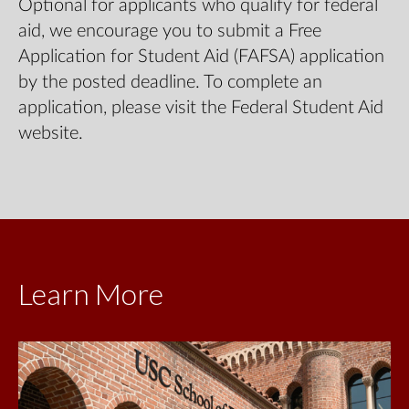
Optional for applicants who qualify for federal
aid, we encourage you to submit a Free
Application for Student Aid (FAFSA) application
by the posted deadline. To complete an
application, please visit the Federal Student Aid
website.
Learn More