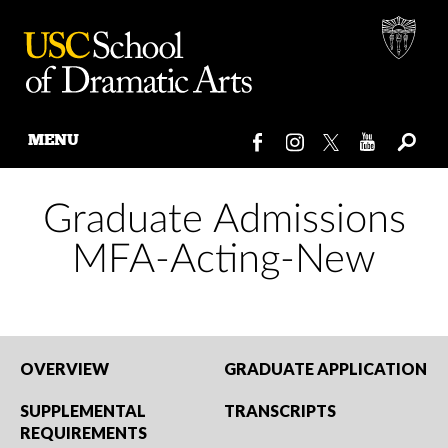
MENU
Skip
to
Graduate Admissions
content
MFA-Acting-New
OVERVIEW
GRADUATE APPLICATION
SUPPLEMENTAL
TRANSCRIPTS
REQUIREMENTS