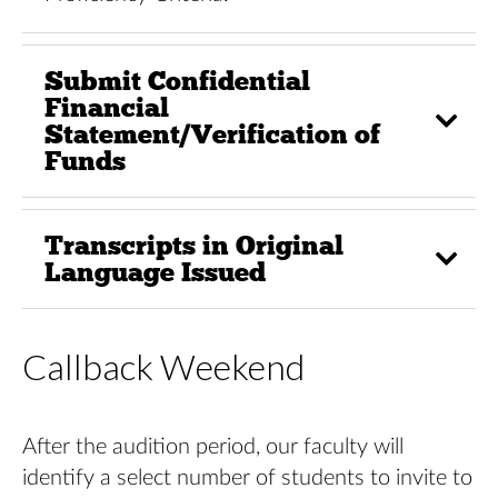
Submit Confidential
Financial
Statement/Verification of
Funds
Transcripts in Original
Language Issued
Callback Weekend
After the audition period, our faculty will
identify a select number of students to invite to