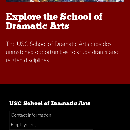
Explore the School of
Dramatic Arts
The USC School of Dramatic Arts provides
unmatched opportunities to study drama and
related disciplines.
USC School of Dramatic Arts
Contact Information
Employment