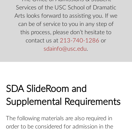
Services of the USC School of Dramatic
Arts looks forward to assisting you. If we
can be of service to you in any step of
this process, please don’t hesitate to
contact us at
213-740-1286
or
sdainfo@usc.edu
.
SDA SlideRoom and
Supplemental Requirements
The following materials are also required in
order to be considered for admission in the