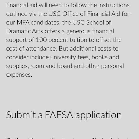
financial aid will need to follow the instructions
outlined via the
USC Office of Financial Aid
for
our MFA candidates, the USC School of
Dramatic Arts offers a generous financial
support of 100 percent tuition to offset the
cost of attendance. But additional costs to
consider include university fees, books and
supplies, room and board and other personal
expenses.
Submit a FAFSA application