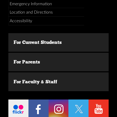
Emergency Information
Location and Directions
Accessibility
For Current Students
For Parents
For Faculty & Staff