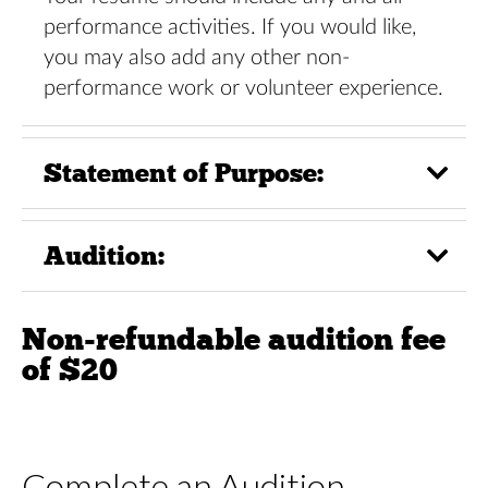
performance activities. If you would like,
you may also add any other non-
performance work or volunteer experience.
Statement of Purpose:
Audition:
Non-refundable audition fee
of $20
Complete an Audition