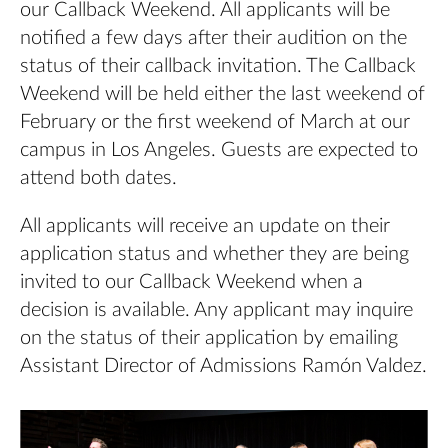
our Callback Weekend. All applicants will be
notified a few days after their audition on the
status of their callback invitation. The Callback
Weekend will be held either the last weekend of
February or the first weekend of March at our
campus in Los Angeles. Guests are expected to
attend both dates.
All applicants will receive an update on their
application status and whether they are being
invited to our Callback Weekend when a
decision is available. Any applicant may inquire
on the status of their application by emailing
Assistant Director of Admissions
Ramón Valdez
.