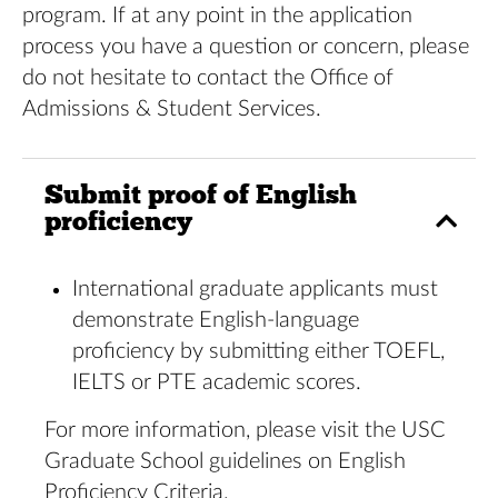
program. If at any point in the application
process you have a question or concern, please
do not hesitate to contact the Office of
Admissions & Student Services.
Submit proof of English
proficiency
International graduate applicants must
demonstrate English-language
proficiency by submitting either TOEFL,
IELTS or PTE academic scores.
For more information, please visit the
USC
Graduate School
guidelines on
English
Proficiency Criteria
.