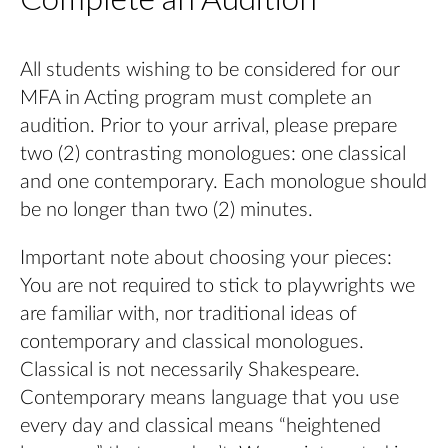
All students wishing to be considered for our
MFA in Acting program must complete an
audition. Prior to your arrival, please prepare
two (2) contrasting monologues: one classical
and one contemporary. Each monologue should
be no longer than two (2) minutes.
Important note about choosing your pieces:
You are not required to stick to playwrights we
are familiar with, nor traditional ideas of
contemporary and classical monologues.
Classical is not necessarily Shakespeare.
Contemporary means language that you use
every day and classical means “heightened