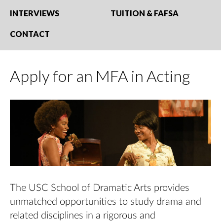
INTERVIEWS
TUITION & FAFSA
CONTACT
Apply for an MFA in Acting
The USC School of Dramatic Arts provides
unmatched opportunities to study drama and
related disciplines in a rigorous and