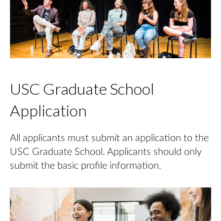
USC Graduate School
Application
All applicants must submit an application to the
USC Graduate School. Applicants should only
submit the basic profile information.