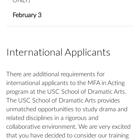
ONLY)
February 3
International Applicants
There are additional requirements for
international applicants to the MFA in Acting
program at the USC School of Dramatic Arts.
The USC School of Dramatic Arts provides
unmatched opportunities to study drama and
related disciplines in a rigorous and
collaborative environment. We are very excited
that you have decided to consider our training