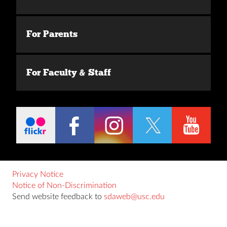
For Parents
For Faculty & Staff
Privacy Notice
Notice of Non-Discrimination
Send website feedback to
sdaweb@usc.edu