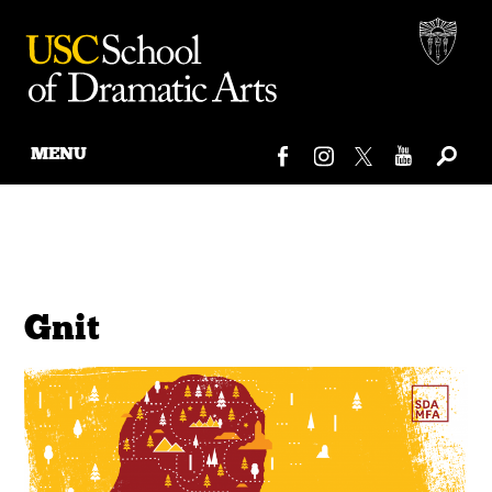
MENU
Skip
to
content
Gnit