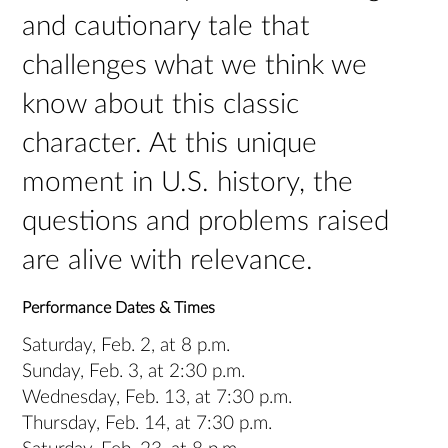
and cautionary tale that
challenges what we think we
know about this classic
character. At this unique
moment in U.S. history, the
questions and problems raised
are alive with relevance.
Performance Dates & Times
Saturday, Feb. 2, at 8 p.m.
Sunday, Feb. 3, at 2:30 p.m.
Wednesday, Feb. 13, at 7:30 p.m.
Thursday, Feb. 14, at 7:30 p.m.