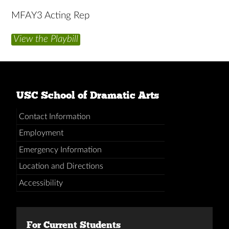
MFAY3 Acting Rep
View the Playbill
USC School of Dramatic Arts
Contact Information
Employment
Emergency Information
Location and Directions
Accessibility
For Current Students