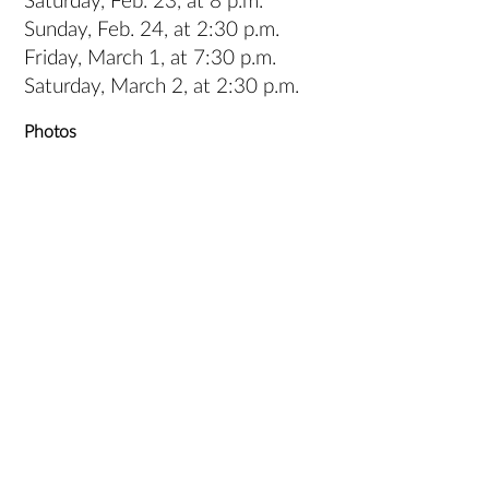
Saturday, Feb. 23, at 8 p.m.
Sunday, Feb. 24, at 2:30 p.m.
Friday, March 1, at 7:30 p.m.
Saturday, March 2, at 2:30 p.m.
Photos