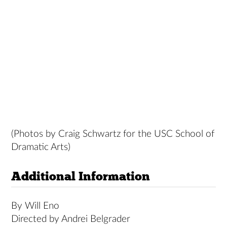
(Photos by Craig Schwartz for the USC School of
Dramatic Arts)
Additional Information
By Will Eno
Directed by Andrei Belgrader