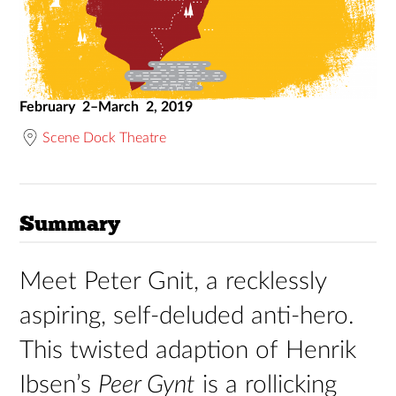
February 2–March 2, 2019
Scene Dock Theatre
Summary
Meet Peter Gnit, a recklessly
aspiring, self-deluded anti-hero.
This twisted adaption of Henrik
Ibsen’s
Peer Gynt
is a rollicking