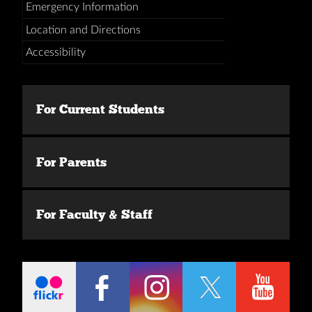
Emergency Information
Location and Directions
Accessibility
For Current Students
For Parents
For Faculty & Staff