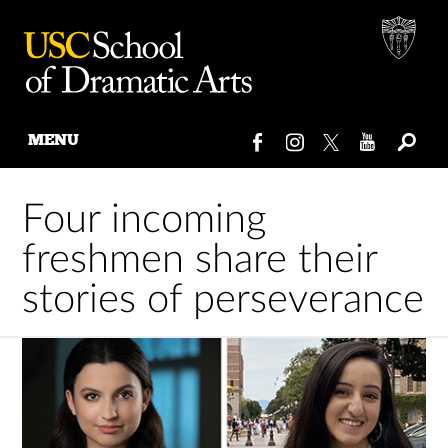
MENU
Skip
to
Four incoming
content
freshmen share their
stories of perseverance