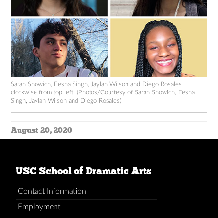
Sarah Showich, Eesha Singh, Jaylah Wilson and Diego Rosales,
clockwise from top left. (Photos/Courtesy of Sarah Showich, Eesha
Singh, Jaylah Wilson and Diego Rosales)
August 20, 2020
USC School of Dramatic Arts
Contact Information
Employment