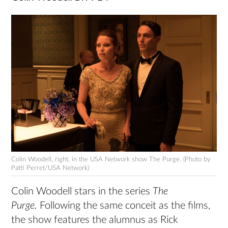
Colin Woodell, right, in the USA Network show The Purge. (Photo by
Patti Perret/USA Network)
Colin Woodell stars in the series
The
Purge.
Following the same conceit as the films,
the show features the alumnus as Rick