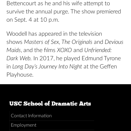
Bettencourt as he and his wife attempt to
survive the annual purge. The show premiered
on Sept. 4 at 10 p.m.
Woodell has appeared in the television
shows
Masters of Sex, The Originals
and
Devious
Maids
, and the films
XOXO
and
Unfriended:
Dark Web.
In 2017, he played Edmund Tyrone
in
Long Day’s Journey Into Night
at the Geffen
Playhouse.
USC School of Dramatic Arts
Contact Information
Employment