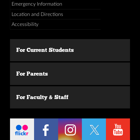
Emergency Information
Location and Directions
Accessibility
For Current Students
For Parents
For Faculty & Staff