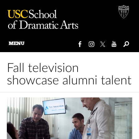
MENU
Skip
to
Fall television
content
showcase alumni talent