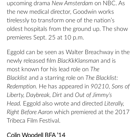
upcoming drama
New Amsterdam
on NBC. As
the new medical director, Goodwin works
tirelessly to transform one of the nation’s
oldest hospitals from the ground up. The show
premieres Sept. 25 at 10 p.m.
Eggold can be seen as Walter Breachway in the
newly released film
BlacKkKlansman
and is
most known for his lead role on
The
Blacklist
and a starring role on
The Blacklist:
Redemption.
He has appeared in
90210, Sons of
Liberty, Daybreak, Dirt
and
Out of Jimmy’s
Head.
Eggold also wrote and directed
Literally,
Right Before Aaron
which premiered at the 2017
Tribeca Film Festival.
Colin Woodell BFA ’14