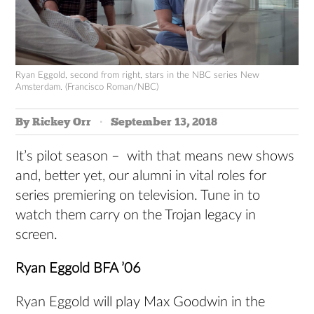
Ryan Eggold, second from right, stars in the NBC series New
Amsterdam. (Francisco Roman/NBC)
By Rickey Orr
September 13, 2018
It’s pilot season – with that means new shows
and, better yet, our alumni in vital roles for
series premiering on television. Tune in to
watch them carry on the Trojan legacy in
screen.
Ryan Eggold BFA ’06
Ryan Eggold will play Max Goodwin in the