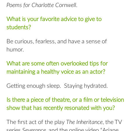
Poems for Charlotte Cornwell
.
What is your favorite advice to give to
students?
Be curious, fearless, and have a sense of
humor.
What are some often overlooked tips for
maintaining a healthy voice as an actor?
Getting enough sleep. Staying hydrated.
Is there a piece of theatre, or a film or television
show that has recently resonated with you?
The first act of the play
The Inheritance
, the TV
series
Severance
, and the online video “Ariane