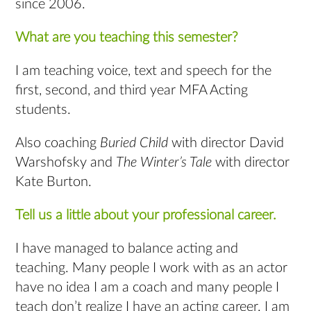
since 2006.
What are you teaching this semester?
I am teaching voice, text and speech for the
first, second, and third year MFA Acting
students.
Also coaching
Buried Child
with director David
Warshofsky and
The Winter’s Tale
with director
Kate Burton.
Tell us a little about your professional career.
I have managed to balance acting and
teaching. Many people I work with as an actor
have no idea I am a coach and many people I
teach don’t realize I have an acting career. I am