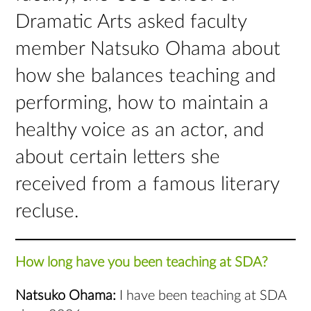
Dramatic Arts asked faculty
member Natsuko Ohama about
how she balances teaching and
performing, how to maintain a
healthy voice as an actor, and
about certain letters she
received from a famous literary
recluse.
How long have you been teaching at SDA?
Natsuko Ohama:
I have been teaching at SDA