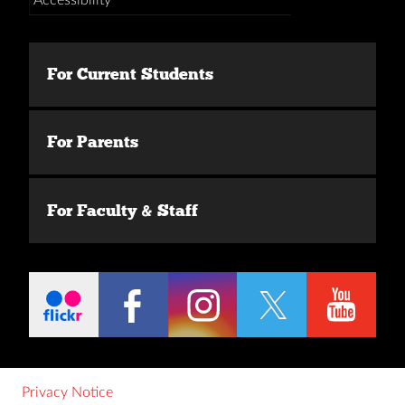
For Current Students
For Parents
For Faculty & Staff
Privacy Notice