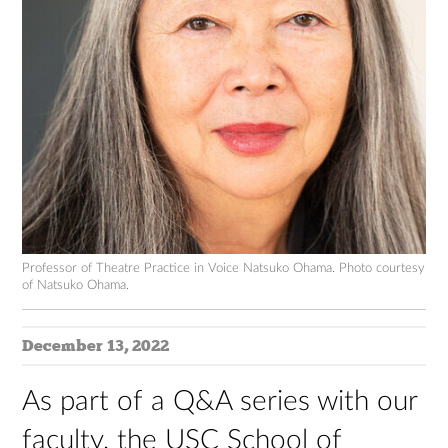
Professor of Theatre Practice in Voice Natsuko Ohama. Photo courtesy
of Natsuko Ohama.
December 13, 2022
As part of a Q&A series with our
faculty, the USC School of