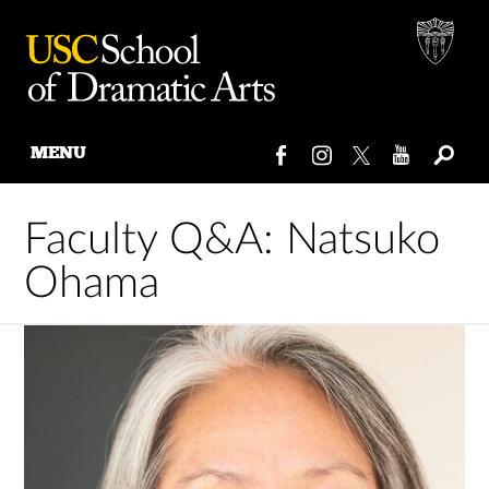
MENU
Skip
to
Faculty Q&A: Natsuko
content
Ohama