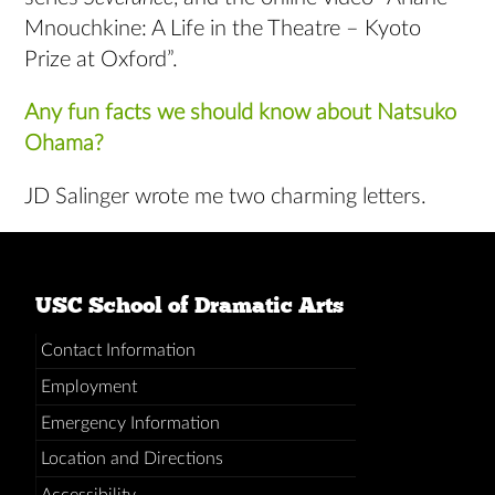
Mnouchkine: A Life in the Theatre – Kyoto
Prize at Oxford”.
Any fun facts we should know about Natsuko
Ohama?
JD Salinger wrote me two charming letters.
USC School of Dramatic Arts
Contact Information
Employment
Emergency Information
Location and Directions
Accessibility