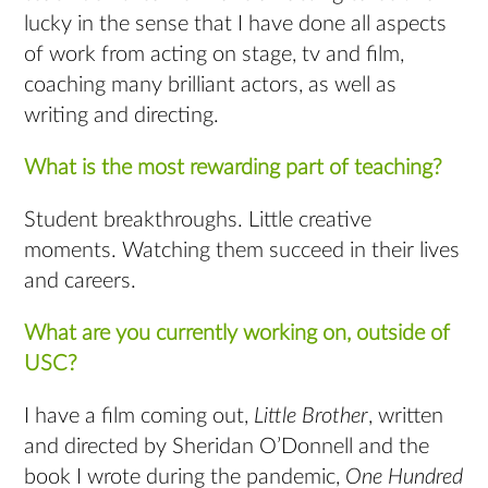
lucky in the sense that I have done all aspects
of work from acting on stage, tv and film,
coaching many brilliant actors, as well as
writing and directing.
What is the most rewarding part of teaching?
Student breakthroughs. Little creative
moments. Watching them succeed in their lives
and careers.
What are you currently working on, outside of
USC?
I have a film coming out,
Little Brother
, written
and directed by Sheridan O’Donnell and the
book I wrote during the pandemic,
One Hundred