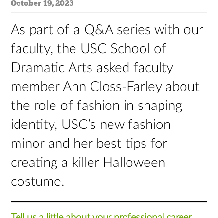
October 19, 2023
As part of a Q&A series with our
faculty, the USC School of
Dramatic Arts asked faculty
member Ann Closs-Farley about
the role of fashion in shaping
identity, USC’s new fashion
minor and her best tips for
creating a killer Halloween
costume.
Tell us a little about your professional career.