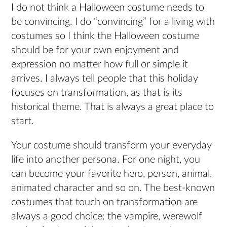
I do not think a Halloween costume needs to
be convincing. I do “convincing” for a living with
costumes so I think the Halloween costume
should be for your own enjoyment and
expression no matter how full or simple it
arrives. I always tell people that this holiday
focuses on transformation, as that is its
historical theme. That is always a great place to
start.
Your costume should transform your everyday
life into another persona. For one night, you
can become your favorite hero, person, animal,
animated character and so on. The best-known
costumes that touch on transformation are
always a good choice: the vampire, werewolf