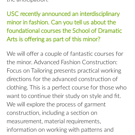
USC recently announced an interdisciplinary
minor in fashion. Can you tell us about the
foundational courses the School of Dramatic
Arts is offering as part of this minor?
We will offer a couple of fantastic courses for
the minor. Advanced Fashion Construction:
Focus on Tailoring presents practical working
directions for the advanced construction of
clothing. This is a perfect course for those who
want to continue their study on style and fit.
We will explore the process of garment
construction, including a section on
measurement, material requirements,
information on working with patterns and