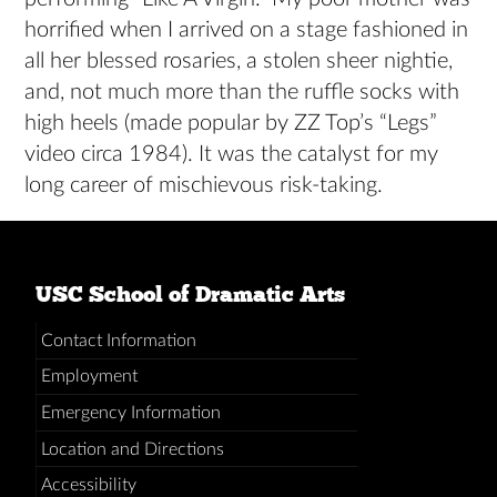
horrified when I arrived on a stage fashioned in
all her blessed rosaries, a stolen sheer nightie,
and, not much more than the ruffle socks with
high heels (made popular by ZZ Top’s “Legs”
video circa 1984). It was the catalyst for my
long career of mischievous risk-taking.
USC School of Dramatic Arts
Contact Information
Employment
Emergency Information
Location and Directions
Accessibility