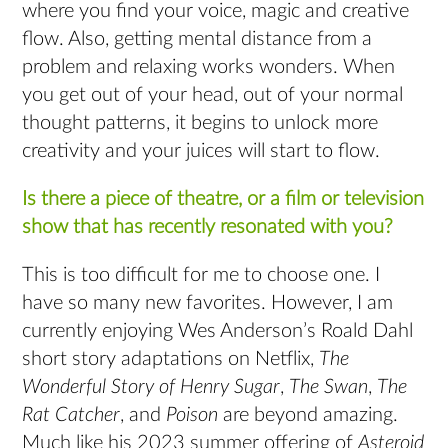
where you find your voice, magic and creative
flow. Also, getting mental distance from a
problem and relaxing works wonders. When
you get out of your head, out of your normal
thought patterns, it begins to unlock more
creativity and your juices will start to flow.
Is there a piece of theatre, or a film or television
show that has recently resonated with you?
This is too difficult for me to choose one. I
have so many new favorites. However, I am
currently enjoying Wes Anderson’s Roald Dahl
short story adaptations on Netflix,
The
Wonderful Story of Henry Sugar
,
The Swan
,
The
Rat Catcher
, and
Poison
are beyond amazing.
Much like his 2023 summer offering of
Asteroid