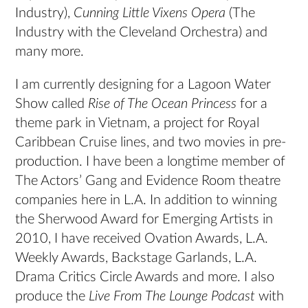
Industry),
Cunning Little Vixens Opera
(The
Industry with the Cleveland Orchestra) and
many more.
I am currently designing for a Lagoon Water
Show called
Rise of The Ocean Princess
for a
theme park in Vietnam, a project for Royal
Caribbean Cruise lines, and two movies in pre-
production. I have been a longtime member of
The Actors’ Gang and Evidence Room theatre
companies here in L.A. In addition to winning
the Sherwood Award for Emerging Artists in
2010, I have received Ovation Awards, L.A.
Weekly Awards, Backstage Garlands, L.A.
Drama Critics Circle Awards and more. I also
produce the
Live From The Lounge Podcast
with