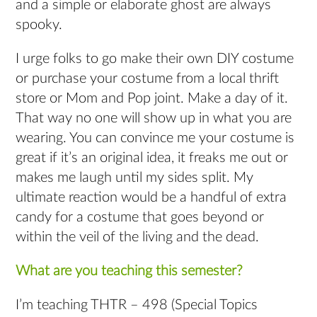
and a simple or elaborate ghost are always
spooky.
I urge folks to go make their own DIY costume
or purchase your costume from a local thrift
store or Mom and Pop joint. Make a day of it.
That way no one will show up in what you are
wearing. You can convince me your costume is
great if it’s an original idea, it freaks me out or
makes me laugh until my sides split. My
ultimate reaction would be a handful of extra
candy for a costume that goes beyond or
within the veil of the living and the dead.
What are you teaching this semester?
I’m teaching THTR – 498 (Special Topics