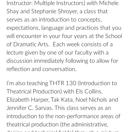
Instructor: Multiple Instructors) with Michele
Shay and Stephanie Shroyer, a class that
serves as an introduction to concepts,
expectations, language and practices that you
will encounter in your four years at the School
of Dramatic Arts. Each week consists of a
lecture given by one of our faculty with a
discussion immediately following to allow for
reflection and conversation.
I’m also teaching THTR 130 (Introduction to
Theatrical Production) with Els Collins,
Elizabeth Harper, Tak Kata, Noel Nichols and
Jennifer C. Sarvas. This class serves as an
introduction to the non-performance areas of
theatrical production (the administrative,