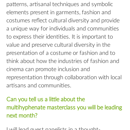
patterns, artisanal techniques and symbolic
elements present in garments, fashion and
costumes reflect cultural diversity and provide
a unique way for individuals and communities
to express their identities. It is important to
value and preserve cultural diversity in the
presentation of a costume or fashion and to
think about how the industries of fashion and
cinema can promote inclusion and
representation through collaboration with local
artisans and communities.
Can you tell us a little about the
multihyphenate masterclass you will be leading
next month?
I will lead guest panelists in a thought-