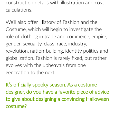
construction details with illustration and cost
calculations.
We’ll also offer History of Fashion and the
Costume, which will begin to investigate the
role of clothing in trade and commerce, empire,
gender, sexuality, class, race, industry,
revolution, nation-building, identity politics and
globalization. Fashion is rarely fixed, but rather
evolves with the upheavals from one
generation to the next.
It’s officially spooky season. As a costume
designer, do you have a favorite piece of advice
to give about designing a convincing Halloween
costume?