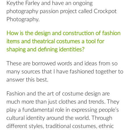
Keythe Farley and have an ongoing
photography passion project called Crockpot
Photography.
How is the design and construction of fashion
items and theatrical costumes a tool for
shaping and defining identities?
These are borrowed words and ideas from so
many sources that I have fashioned together to
answer this best.
Fashion and the art of costume design are
much more than just clothes and trends. They
play a fundamental role in expressing people’s
cultural identity around the world. Through
different styles, traditional costumes, ethnic