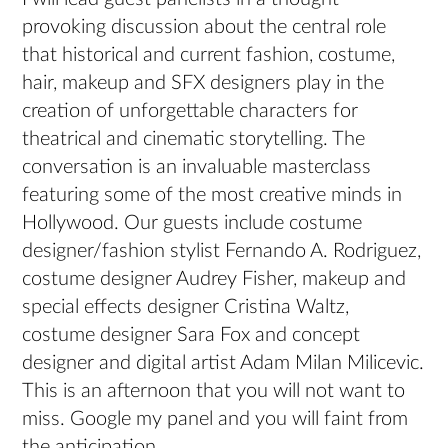
provoking discussion about the central role
that historical and current fashion, costume,
hair, makeup and SFX designers play in the
creation of unforgettable characters for
theatrical and cinematic storytelling. The
conversation is an invaluable masterclass
featuring some of the most creative minds in
Hollywood. Our guests include costume
designer/fashion stylist Fernando A. Rodriguez,
costume designer Audrey Fisher, makeup and
special effects designer Cristina Waltz,
costume designer Sara Fox and concept
designer and digital artist Adam Milan Milicevic.
This is an afternoon that you will not want to
miss. Google my panel and you will faint from
the anticipation.