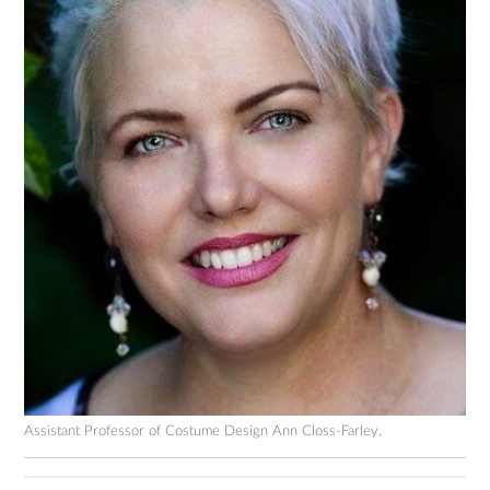
Assistant Professor of Costume Design Ann Closs-Farley.