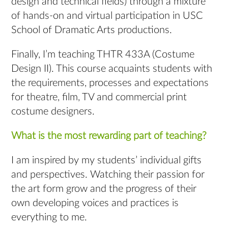
design and technical fields) through a mixture
of hands-on and virtual participation in USC
School of Dramatic Arts productions.
Finally, I’m teaching THTR 433A (Costume
Design II). This course acquaints students with
the requirements, processes and expectations
for theatre, film, TV and commercial print
costume designers.
What is the most rewarding part of teaching?
I am inspired by my students’ individual gifts
and perspectives. Watching their passion for
the art form grow and the progress of their
own developing voices and practices is
everything to me.