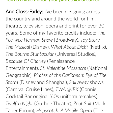
Ann Closs-Farley:
I’ve been designing across
the country and around the world for film,
theatre, television, opera and print for over 30
years. Some of my favorite credits include:
The
Pee-wee Herman Show
(Broadway),
Toy Story
The Musical
(Disney),
What About Dick?
(Netflix),
The Bourne Stuntacular
(Universal Studios
),
Because Of Charley
(Renaissance
Entertainment),
St. Valentine Massacre
(National
Geographic),
Pirates of the Caribbean: Eye of The
Storm
(Disneyland Shanghai),
Sail Away
shows
(Carnival Cruise Lines),
TWA @JFK
(Connie
Cocktail Bar original ’60s uniform remakes),
Twelfth Night
(Guthrie Theater),
Zoot Suit
(Mark
Taper Forum),
Hopscotch: A Mobile Opera
(The