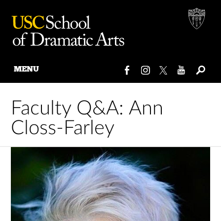
MENU
Skip
to
Faculty Q&A: Ann
content
Closs-Farley