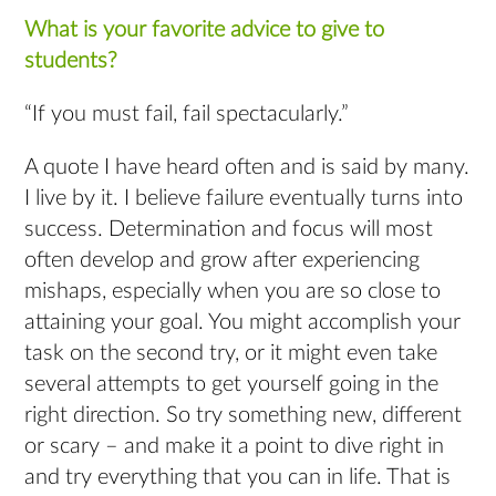
What is your favorite advice to give to
students?
“If you must fail, fail spectacularly.”
A quote I have heard often and is said by many.
I live by it. I believe failure eventually turns into
success. Determination and focus will most
often develop and grow after experiencing
mishaps, especially when you are so close to
attaining your goal. You might accomplish your
task on the second try, or it might even take
several attempts to get yourself going in the
right direction. So try something new, different
or scary – and make it a point to dive right in
and try everything that you can in life. That is