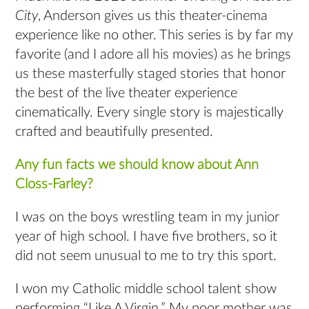
City
, Anderson gives us this theater-cinema
experience like no other. This series is by far my
favorite (and I adore all his movies) as he brings
us these masterfully staged stories that honor
the best of the live theater experience
cinematically. Every single story is majestically
crafted and beautifully presented.
Any fun facts we should know about Ann
Closs-Farley?
I was on the boys wrestling team in my junior
year of high school. I have five brothers, so it
did not seem unusual to me to try this sport.
I won my Catholic middle school talent show
performing “Like A Virgin.” My poor mother was