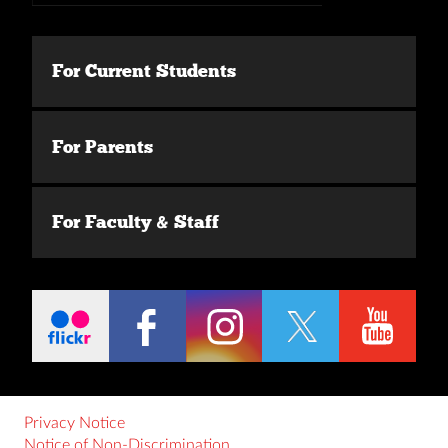
For Current Students
For Parents
For Faculty & Staff
Privacy Notice
Notice of Non-Discrimination