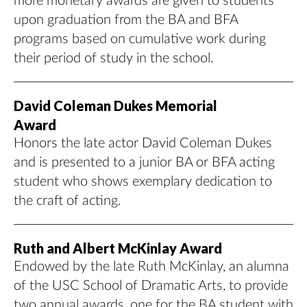
more monetary awards are given to students
upon graduation from the BA and BFA
programs based on cumulative work during
their period of study in the school.
David Coleman Dukes Memorial
Award
Honors the late actor David Coleman Dukes
and is presented to a junior BA or BFA acting
student who shows exemplary dedication to
the craft of acting.
Ruth and Albert McKinlay Award
Endowed by the late Ruth McKinlay, an alumna
of the USC School of Dramatic Arts, to provide
two annual awards, one for the BA student with