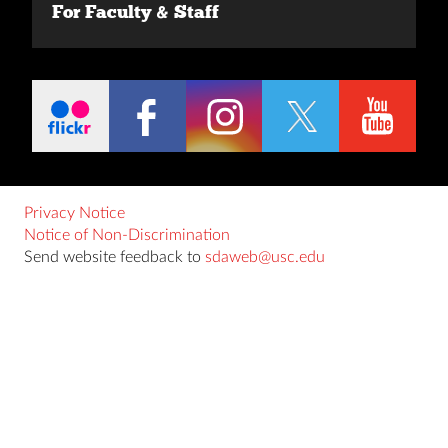
For Faculty & Staff
Privacy Notice
Notice of Non-Discrimination
Send website feedback to
sdaweb@usc.edu