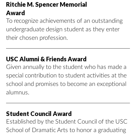
Ritchie M. Spencer Memorial
Award
To recognize achievements of an outstanding
undergraduate design student as they enter
their chosen profession.
USC Alumni & Friends Award
Given annually to the student who has made a
special contribution to student activities at the
school and promises to become an exceptional
alumnus.
Student Council Award
Established by the Student Council of the USC
School of Dramatic Arts to honor a graduating