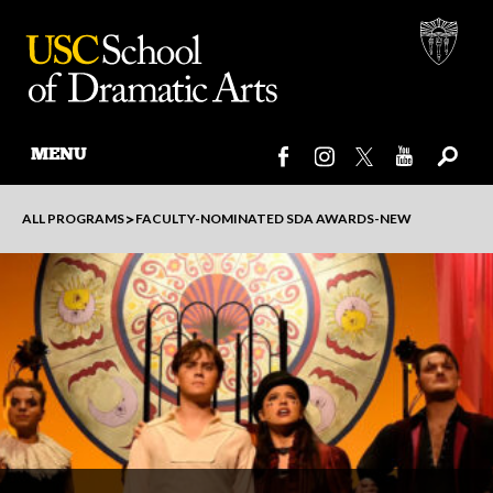
MENU
Skip
>
ALL PROGRAMS
FACULTY-NOMINATED SDA AWARDS-NEW
to
content