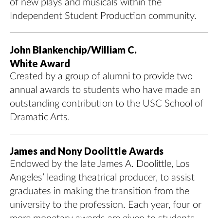
of new plays and musicals within the
Independent Student Production community.
John Blankenchip/William C.
White Award
Created by a group of alumni to provide two
annual awards to students who have made an
outstanding contribution to the USC School of
Dramatic Arts.
James and Nony Doolittle Awards
Endowed by the late James A. Doolittle, Los
Angeles’ leading theatrical producer, to assist
graduates in making the transition from the
university to the profession. Each year, four or