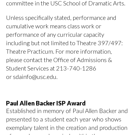
committee in the USC School of Dramatic Arts.
Unless specifically stated, performance and
cumulative work means class work or
performance of any curricular capacity
including but not limited to Theatre 397/497:
Theatre Practicum. For more information,
please contact the Office of Admissions &
Student Services at 213-740-1286
or sdainfo@usc.edu.
Paul Allen Backer ISP Award
Established in memory of Paul Allen Backer and
presented to a student each year who shows
exemplary talent in the creation and production