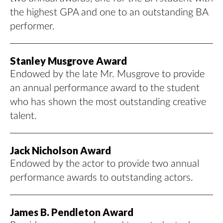
the highest GPA and one to an outstanding BA
performer.
Stanley Musgrove Award
Endowed by the late Mr. Musgrove to provide
an annual performance award to the student
who has shown the most outstanding creative
talent.
Jack Nicholson Award
Endowed by the actor to provide two annual
performance awards to outstanding actors.
James B. Pendleton Award