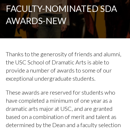
FACULTY-NOMINATED SDA
AWARDS-NEW
Thanks to the generosity of friends and alumni,
the USC School of Dramatic Arts is able to
provide a number of awards to some of our
exceptional undergraduate students.
These awards are reserved for students who
have completed a minimum of one year as a
dramatic arts major at USC, and are granted
based on a combination of merit and talent as
determined by the Dean and a faculty selection