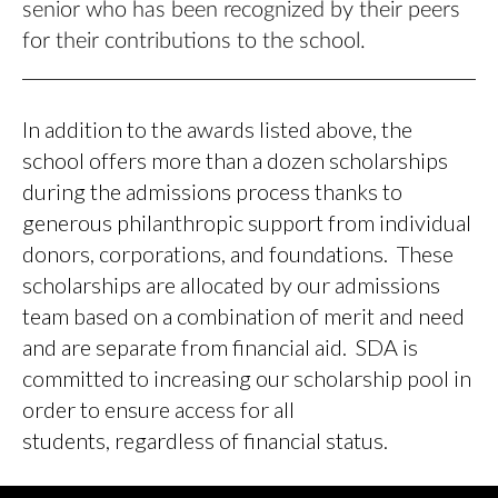
senior who has been recognized by their peers
for their contributions to the school.
In addition to the awards listed above, the
school offers more than a dozen scholarships
during the admissions process thanks to
generous philanthropic support from individual
donors, corporations, and foundations. These
scholarships are allocated by our admissions
team based on a combination of merit and need
and are separate from financial aid. SDA is
committed to increasing our scholarship pool in
order to ensure access for all
students, regardless of financial status.