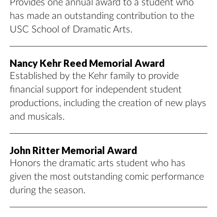
Provides one annual award to a student who
has made an outstanding contribution to the
USC School of Dramatic Arts.
Nancy Kehr Reed Memorial Award
Established by the Kehr family to provide
financial support for independent student
productions, including the creation of new plays
and musicals.
John Ritter Memorial Award
Honors the dramatic arts student who has
given the most outstanding comic performance
during the season.