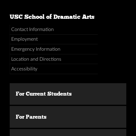
USC School of Dramatic Arts
Contact Information
Employment
Emergency Information
Location and Directions
Accessibility
For Current Students
For Parents