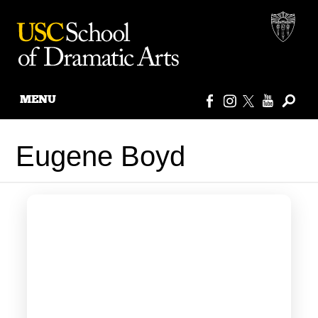
MENU
Skip
to
Eugene Boyd
content