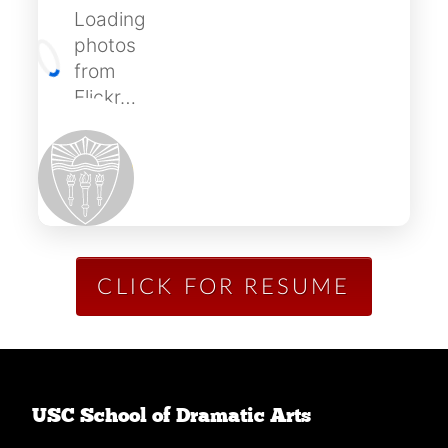
Loading
photos
from
Flickr…
CLICK FOR RESUME
USC School of Dramatic Arts