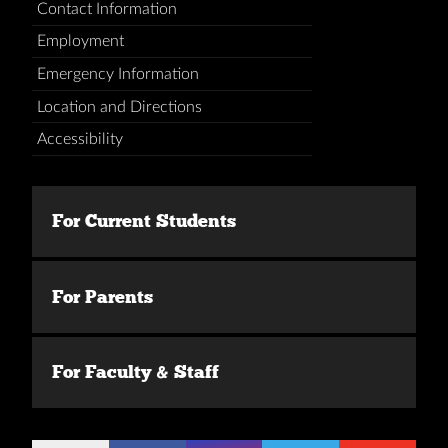
Contact Information
Employment
Emergency Information
Location and Directions
Accessibility
For Current Students
For Parents
For Faculty & Staff