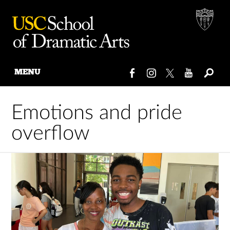
MENU
Skip
to
Emotions and pride
content
overflow