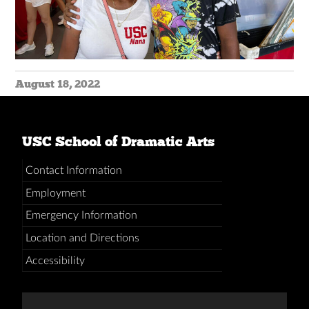
August 18, 2022
USC School of Dramatic Arts
Contact Information
Employment
Emergency Information
Location and Directions
Accessibility