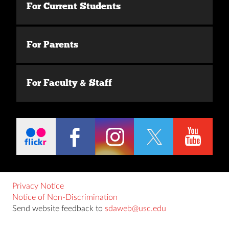
For Current Students
For Parents
For Faculty & Staff
Privacy Notice
Notice of Non-Discrimination
Send website feedback to
sdaweb@usc.edu