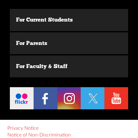
For Current Students
For Parents
For Faculty & Staff
Privacy Notice
Notice of Non-Discrimination