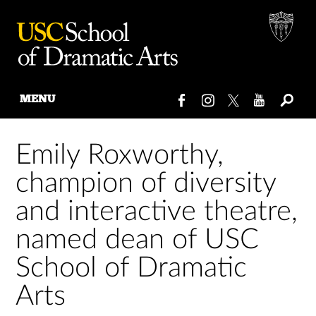
MENU
Skip
to
Emily Roxworthy,
content
champion of diversity
and interactive theatre,
named dean of USC
School of Dramatic
Arts