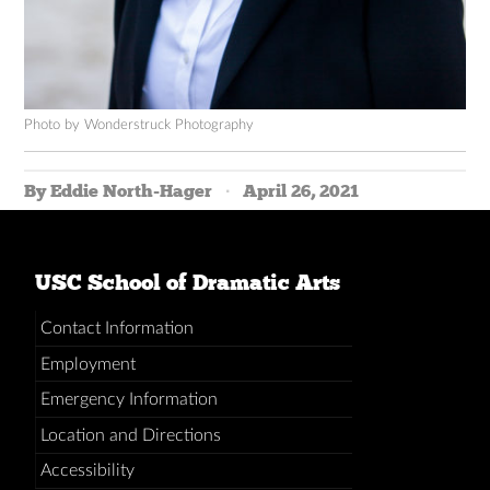
Photo by Wonderstruck Photography
By Eddie North-Hager
April 26, 2021
USC School of Dramatic Arts
Contact Information
Employment
Emergency Information
Location and Directions
Accessibility