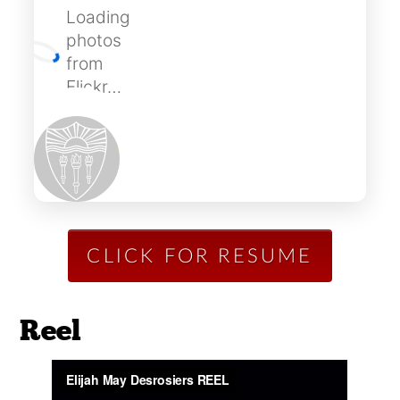
Loading
photos
from
Flickr…
CLICK FOR RESUME
Reel