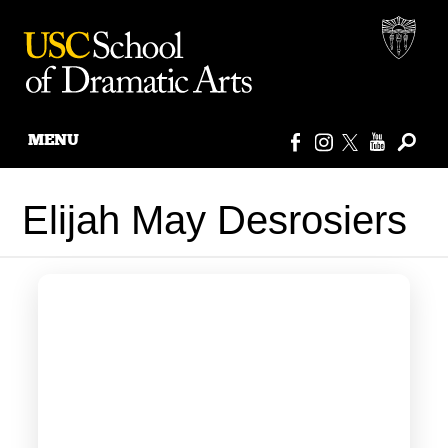
MENU
Skip
to
Elijah May Desrosiers
content