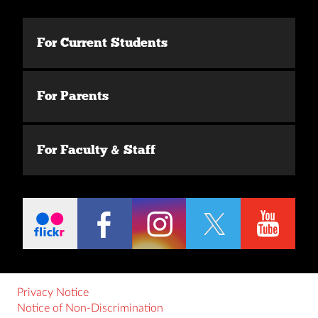
For Current Students
For Parents
For Faculty & Staff
Privacy Notice
Notice of Non-Discrimination