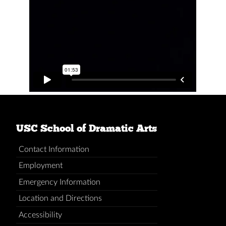
USC School of Dramatic Arts
Contact Information
Employment
Emergency Information
Location and Directions
Accessibility