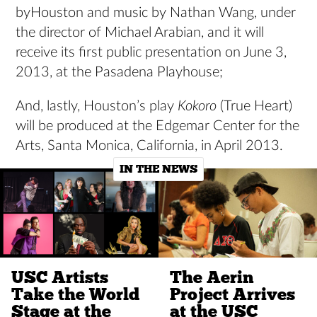
byHouston and music by Nathan Wang, under
the director of Michael Arabian, and it will
receive its first public presentation on June 3,
2013, at the Pasadena Playhouse;
And, lastly, Houston’s play
Kokoro
(True Heart)
will be produced at the Edgemar Center for the
Arts, Santa Monica, California, in April 2013.
IN THE NEWS
USC Artists
The Aerin
Take the World
Project Arrives
Stage at the
at the USC