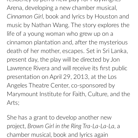
Arena, developing a new chamber musical,
Cinnamon Girl
, book and lyrics by Houston and
music by Nathan Wang. The story explores the
life of a young woman who grew up on a
cinnamon plantation and, after the mysterious
death of her mother, escapes. Set in Sri Lanka,
present day, the play will be directed by Jon
Lawrence Rivera and will receive its first public
presentation on April 29, 2013, at the Los
Angeles Theatre Center, co-sponsored by
Marymount Institute for Faith, Culture, and the
Arts;
She has a grant to develop another new
project,
Brown Girl in the Ring Tra-La-La-La
, a
chamber musical, book and lyrics again