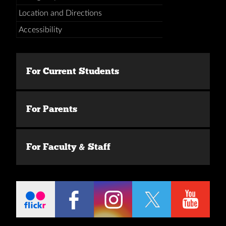
Location and Directions
Accessibility
For Current Students
For Parents
For Faculty & Staff