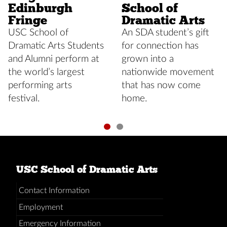
Edinburgh
School of
Fringe
Dramatic Arts
USC School of
An SDA student’s gift
Dramatic Arts Students
for connection has
and Alumni perform at
grown into a
the world’s largest
nationwide movement
performing arts
that has now come
festival.
home.
USC School of Dramatic Arts
Contact Information
Employment
Emergency Information