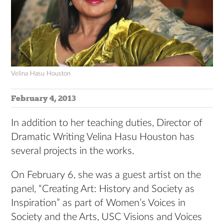
Velina Hasu Houston
February 4, 2013
In addition to her teaching duties, Director of
Dramatic Writing Velina Hasu Houston has
several projects in the works.
On February 6, she was a guest artist on the
panel, “Creating Art: History and Society as
Inspiration” as part of Women’s Voices in
Society and the Arts, USC Visions and Voices