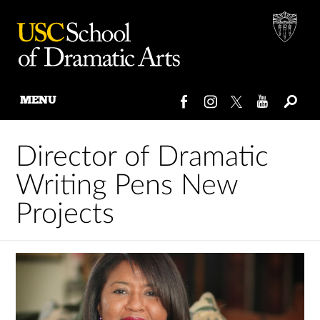
MENU
Skip
to
Director of Dramatic
content
Writing Pens New
Projects