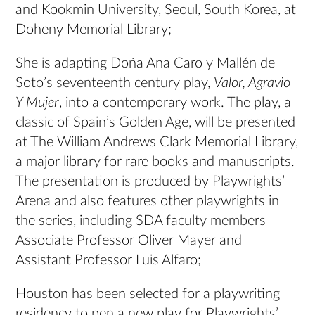
and Kookmin University, Seoul, South Korea, at
Doheny Memorial Library;
She is adapting Doña Ana Caro y Mallén de
Soto’s seventeenth century play,
Valor, Agravio
Y Mujer
, into a contemporary work. The play, a
classic of Spain’s Golden Age, will be presented
at The William Andrews Clark Memorial Library,
a major library for rare books and manuscripts.
The presentation is produced by Playwrights’
Arena and also features other playwrights in
the series, including SDA faculty members
Associate Professor Oliver Mayer and
Assistant Professor Luis Alfaro;
Houston has been selected for a playwriting
residency to pen a new play for Playwrights’