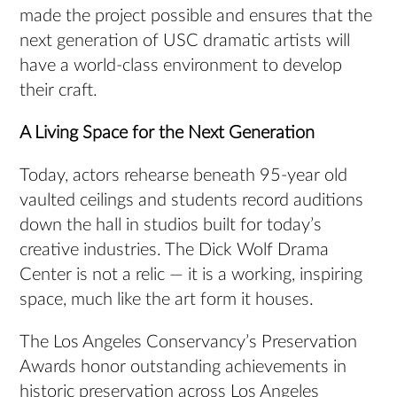
made the project possible and ensures that the
next generation of USC dramatic artists will
have a world-class environment to develop
their craft.
A Living Space for the Next Generation
Today, actors rehearse beneath 95-year old
vaulted ceilings and students record auditions
down the hall in studios built for today’s
creative industries. The Dick Wolf Drama
Center is not a relic — it is a working, inspiring
space, much like the art form it houses.
The Los Angeles Conservancy’s Preservation
Awards honor outstanding achievements in
historic preservation across Los Angeles