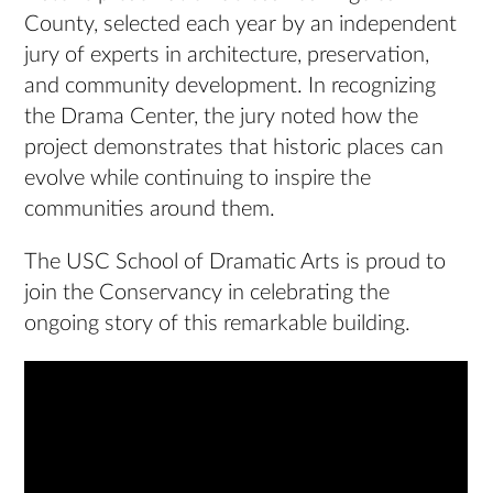
County, selected each year by an independent
jury of experts in architecture, preservation,
and community development. In recognizing
the Drama Center, the jury noted how the
project demonstrates that historic places can
evolve while continuing to inspire the
communities around them.
The USC School of Dramatic Arts is proud to
join the Conservancy in celebrating the
ongoing story of this remarkable building.