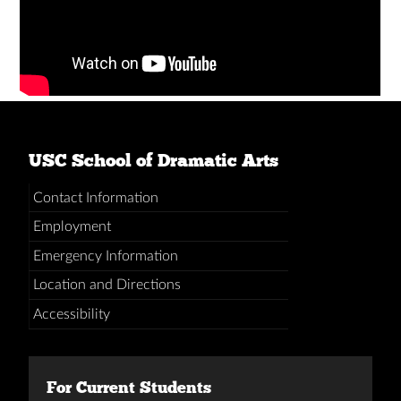
USC School of Dramatic Arts
Contact Information
Employment
Emergency Information
Location and Directions
Accessibility
For Current Students