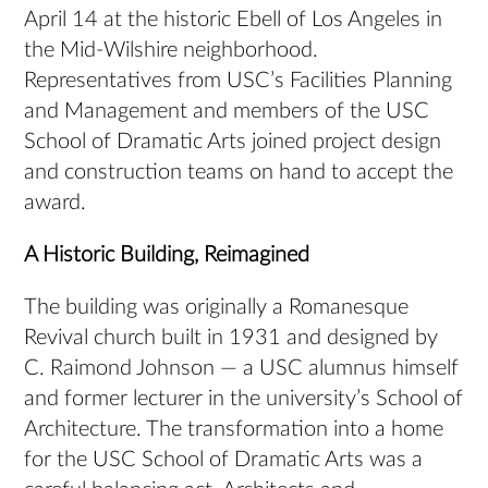
April 14 at the historic Ebell of Los Angeles in
the Mid-Wilshire neighborhood.
Representatives from USC’s Facilities Planning
and Management and members of the USC
School of Dramatic Arts joined project design
and construction teams on hand to accept the
award.
A Historic Building, Reimagined
The building was originally a Romanesque
Revival church built in 1931 and designed by
C. Raimond Johnson — a USC alumnus himself
and former lecturer in the university’s School of
Architecture. The transformation into a home
for the USC School of Dramatic Arts was a