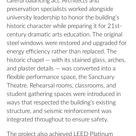
careful balancing act. Architects and
preservation specialists worked alongside
university leadership to honor the building’s
historic character while preparing it for 21st-
century dramatic arts education. The original
steel windows were restored and upgraded for
energy efficiency rather than replaced. The
historic chapel — with its stained glass, arches,
and plaster details — was converted into a
flexible performance space, the Sanctuary
Theatre. Rehearsal rooms, classrooms, and
student gathering spaces were introduced in
ways that respected the building’s existing
structure, and seismic reinforcement was
integrated throughout to ensure safety.
The project also achieved LEED Platinum