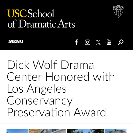
MENU
Skip
to
Dick Wolf Drama
content
Center Honored with
Los Angeles
Conservancy
Preservation Award