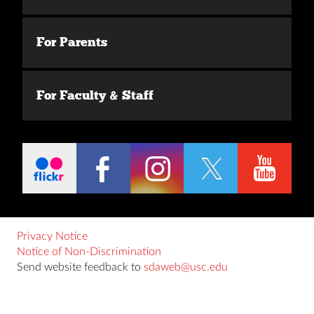
For Parents
For Faculty & Staff
Privacy Notice
Notice of Non-Discrimination
Send website feedback to
sdaweb@usc.edu