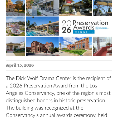
April 15, 2026
The Dick Wolf Drama Center is the recipient of
a 2026 Preservation Award from the Los
Angeles Conservancy, one of the region’s most
distinguished honors in historic preservation.
The building was recognized at the
Conservancy’s annual awards ceremony, held