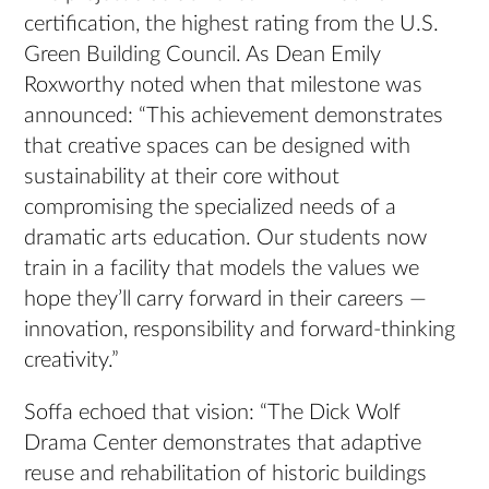
certification, the highest rating from the U.S.
Green Building Council. As Dean Emily
Roxworthy noted when that milestone was
announced: “This achievement demonstrates
that creative spaces can be designed with
sustainability at their core without
compromising the specialized needs of a
dramatic arts education. Our students now
train in a facility that models the values we
hope they’ll carry forward in their careers —
innovation, responsibility and forward-thinking
creativity.”
Soffa echoed that vision: “The Dick Wolf
Drama Center demonstrates that adaptive
reuse and rehabilitation of historic buildings