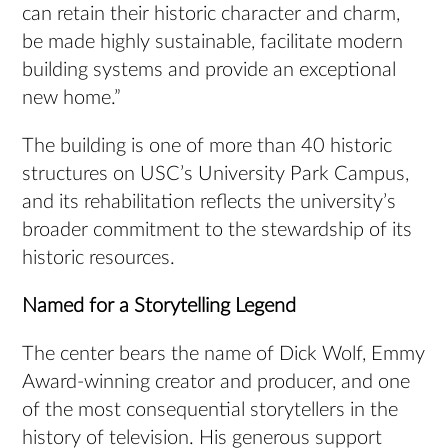
can retain their historic character and charm,
be made highly sustainable, facilitate modern
building systems and provide an exceptional
new home.”
The building is one of more than 40 historic
structures on USC’s University Park Campus,
and its rehabilitation reflects the university’s
broader commitment to the stewardship of its
historic resources.
Named for a Storytelling Legend
The center bears the name of Dick Wolf, Emmy
Award-winning creator and producer, and one
of the most consequential storytellers in the
history of television. His generous support