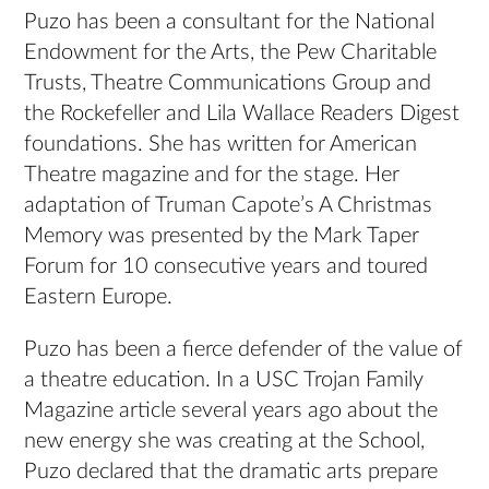
Puzo has been a consultant for the National
Endowment for the Arts, the Pew Charitable
Trusts, Theatre Communications Group and
the Rockefeller and Lila Wallace Readers Digest
foundations. She has written for American
Theatre magazine and for the stage. Her
adaptation of Truman Capote’s A Christmas
Memory was presented by the Mark Taper
Forum for 10 consecutive years and toured
Eastern Europe.
Puzo has been a fierce defender of the value of
a theatre education. In a USC Trojan Family
Magazine article several years ago about the
new energy she was creating at the School,
Puzo declared that the dramatic arts prepare