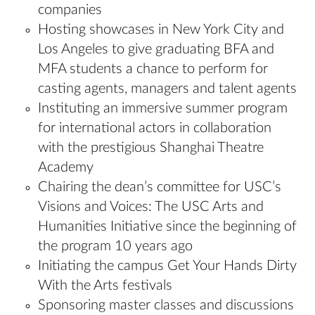
companies
Hosting showcases in New York City and
Los Angeles to give graduating BFA and
MFA students a chance to perform for
casting agents, managers and talent agents
Instituting an immersive summer program
for international actors in collaboration
with the prestigious Shanghai Theatre
Academy
Chairing the dean’s committee for USC’s
Visions and Voices: The USC Arts and
Humanities Initiative since the beginning of
the program 10 years ago
Initiating the campus Get Your Hands Dirty
With the Arts festivals
Sponsoring master classes and discussions