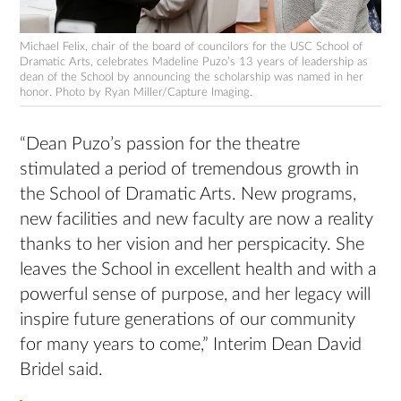
Michael Felix, chair of the board of councilors for the USC School of
Dramatic Arts, celebrates Madeline Puzo’s 13 years of leadership as
dean of the School by announcing the scholarship was named in her
honor. Photo by Ryan Miller/Capture Imaging.
“Dean Puzo’s passion for the theatre
stimulated a period of tremendous growth in
the School of Dramatic Arts. New programs,
new facilities and new faculty are now a reality
thanks to her vision and her perspicacity. She
leaves the School in excellent health and with a
powerful sense of purpose, and her legacy will
inspire future generations of our community
for many years to come,” Interim Dean David
Bridel said.