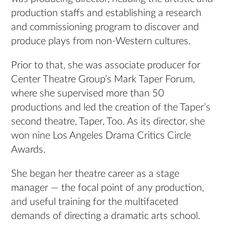
production staffs and establishing a research
and commissioning program to discover and
produce plays from non-Western cultures.
Prior to that, she was associate producer for
Center Theatre Group’s Mark Taper Forum,
where she supervised more than 50
productions and led the creation of the Taper’s
second theatre, Taper, Too. As its director, she
won nine Los Angeles Drama Critics Circle
Awards.
She began her theatre career as a stage
manager — the focal point of any production,
and useful training for the multifaceted
demands of directing a dramatic arts school.