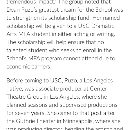
tremendous impact.” The group noted that
Dean Puzo’s greatest dream for the School was
to strengthen its scholarship fund. Her named
scholarship will be given to a USC Dramatic
Arts MFA student in either acting or writing.
The scholarship will help ensure that no
talented student who seeks to enroll in the
School’s MFA program cannot attend due to
economic barriers.
Before coming to USC, Puzo, a Los Angeles
native, was associate producer at Center
Theatre Group in Los Angeles, where she
planned seasons and supervised productions
for seven years. She came to that post after
the Guthrie Theater in Minneapolis, where she
was producing director, heading the artistic and