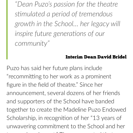
“Dean Puzo’s passion for the theatre
stimulated a period of tremendous
growth in the School… her legacy will
inspire future generations of our
community”
Interim Dean David Bridel
Puzo has said her future plans include
“recommitting to her work as a prominent
figure in the field of theatre.” Since her
announcement, several dozens of her friends
and supporters of the School have banded
together to create the Madeline Puzo Endowed
Scholarship, in recognition of her “13 years of
unwavering commitment to the School and her