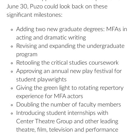
June 30, Puzo could look back on these
significant milestones:
Adding two new graduate degrees: MFAs in
acting and dramatic writing
Revising and expanding the undergraduate
program
Retooling the critical studies coursework
Approving an annual new play festival for
student playwrights
Giving the green light to rotating repertory
experience for MFA actors
Doubling the number of faculty members
Introducing student internships with
Center Theatre Group and other leading
theatre, film, television and performance