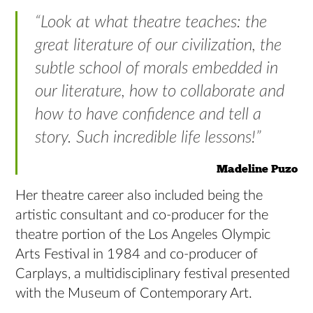
“Look at what theatre teaches: the
great literature of our civilization, the
subtle school of morals embedded in
our literature, how to collaborate and
how to have confidence and tell a
story. Such incredible life lessons!”
Madeline Puzo
Her theatre career also included being the
artistic consultant and co-producer for the
theatre portion of the Los Angeles Olympic
Arts Festival in 1984 and co-producer of
Carplays, a multidisciplinary festival presented
with the Museum of Contemporary Art.