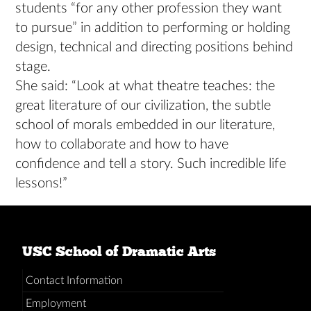
students “for any other profession they want
to pursue” in addition to performing or holding
design, technical and directing positions behind
stage.
She said: “Look at what theatre teaches: the
great literature of our civilization, the subtle
school of morals embedded in our literature,
how to collaborate and how to have
confidence and tell a story. Such incredible life
lessons!”
USC School of Dramatic Arts
Contact Information
Employment