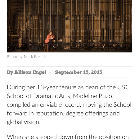
Photo by Mark Berndt
By Allison Engel
September 15, 2015
During her 13-year tenure as dean of the USC
School of Dramatic Arts, Madeline Puzo
compiled an enviable record, moving the School
forward in reputation, degree offerings and
global vision.
When she stepped down from the position on