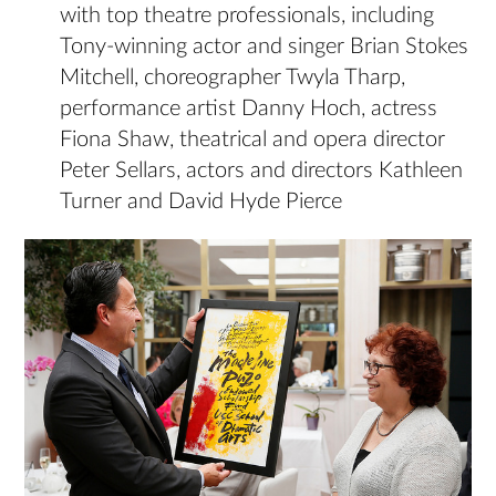
with top theatre professionals, including
Tony-winning actor and singer Brian Stokes
Mitchell, choreographer Twyla Tharp,
performance artist Danny Hoch, actress
Fiona Shaw, theatrical and opera director
Peter Sellars, actors and directors Kathleen
Turner and David Hyde Pierce