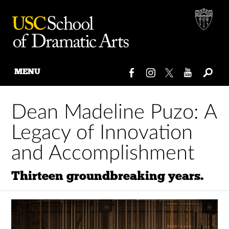
MENU
Skip
to
Dean Madeline Puzo: A
content
Legacy of Innovation
and Accomplishment
Thirteen groundbreaking years.