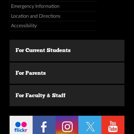
Emergency Information
Location and Directions
Accessibility
For Current Students
For Parents
For Faculty & Staff