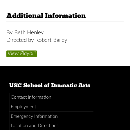
Additional Information
By Beth Henley
Directed by Robert Bailey
View Playbill
USC School of Dramatic Arts
Contact Information
Employment
Emergency Information
Location and Directions