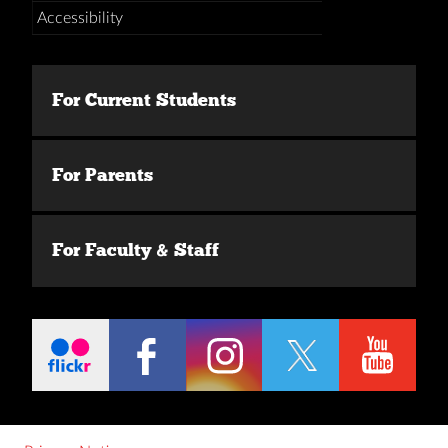
Accessibility
For Current Students
For Parents
For Faculty & Staff