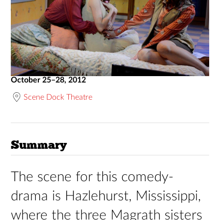
October 25–28, 2012
Scene Dock Theatre
Summary
The scene for this comedy-
drama is Hazlehurst, Mississippi,
where the three Magrath sisters