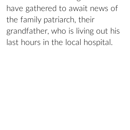
have gathered to await news of
the family patriarch, their
grandfather, who is living out his
last hours in the local hospital.