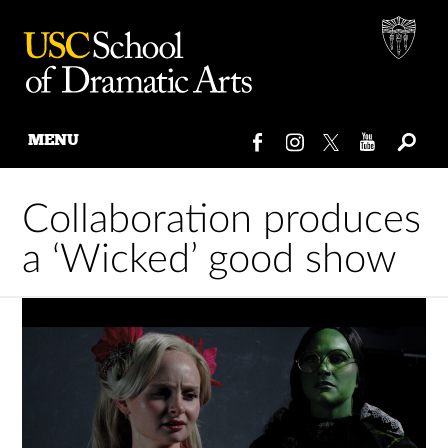
MENU
Skip
to
Collaboration produces
content
a ‘Wicked’ good show