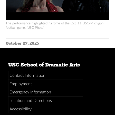
The performance highlighted halftime of the Oct. 11 USC-Michigan
football game. (USC Photo)
October 27, 2025
USC School of Dramatic Arts
Contact Information
Employment
Emergency Information
Location and Directions
Accessibility