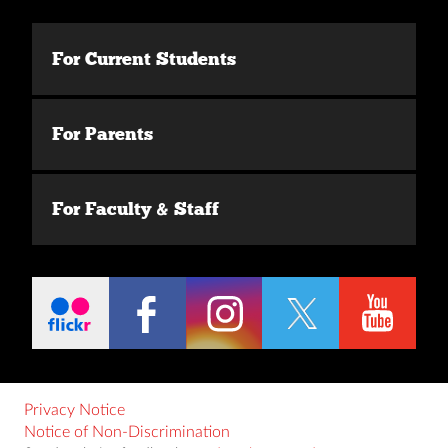
For Current Students
For Parents
For Faculty & Staff
Privacy Notice
Notice of Non-Discrimination