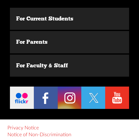
For Current Students
For Parents
For Faculty & Staff
Privacy Notice
Notice of Non-Discrimination