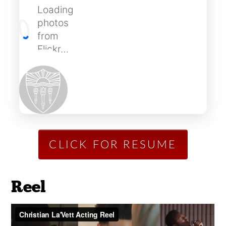
Loading
photos
from
Flickr…
CLICK FOR RESUME
Reel