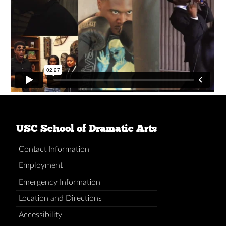
USC School of Dramatic Arts
Contact Information
Employment
Emergency Information
Location and Directions
Accessibility