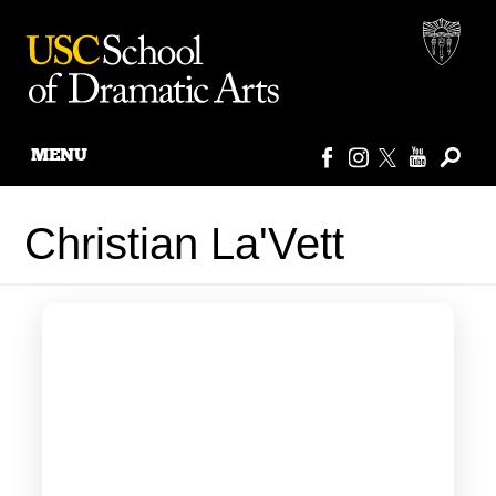
MENU
Skip
to
Christian La'Vett
content