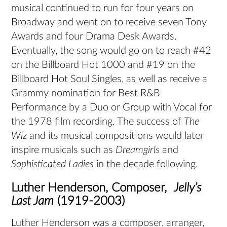
musical continued to run for four years on
Broadway and went on to receive seven Tony
Awards and four Drama Desk Awards.
Eventually, the song would go on to reach #42
on the Billboard Hot 1000 and #19 on the
Billboard Hot Soul Singles, as well as receive a
Grammy nomination for Best R&B
Performance by a Duo or Group with Vocal for
the 1978 film recording. The success of
The
Wiz
and its musical compositions would later
inspire musicals such as
Dreamgirls
and
Sophisticated Ladies
in the decade following.
Luther Henderson, Composer,
Jelly’s
Last Jam
(1919-2003)
Luther Henderson was a composer, arranger,