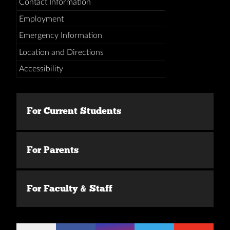
Contact Information
Employment
Emergency Information
Location and Directions
Accessibility
For Current Students
For Parents
For Faculty & Staff