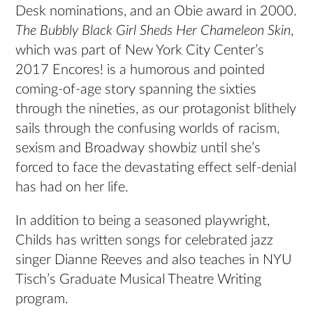
Desk nominations, and an Obie award in 2000.
The Bubbly Black Girl Sheds Her Chameleon Skin
,
which was part of New York City Center’s
2017 Encores! is a humorous and pointed
coming-of-age story spanning the sixties
through the nineties, as our protagonist blithely
sails through the confusing worlds of racism,
sexism and Broadway showbiz until she’s
forced to face the devastating effect self-denial
has had on her life.
In addition to being a seasoned playwright,
Childs has written songs for celebrated jazz
singer Dianne Reeves and also teaches in NYU
Tisch’s Graduate Musical Theatre Writing
program.