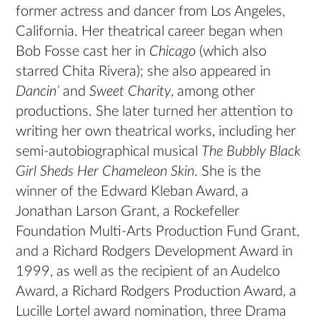
former actress and dancer from Los Angeles,
California. Her theatrical career began when
Bob Fosse cast her in
Chicago
(which also
starred Chita Rivera); she also appeared in
Dancin’
and
Sweet Charity
, among other
productions. She later turned her attention to
writing her own theatrical works, including her
semi-autobiographical musical
The Bubbly Black
Girl Sheds Her Chameleon Skin
. She is the
winner of the Edward Kleban Award, a
Jonathan Larson Grant, a Rockefeller
Foundation Multi-Arts Production Fund Grant,
and a Richard Rodgers Development Award in
1999, as well as the recipient of an Audelco
Award, a Richard Rodgers Production Award, a
Lucille Lortel award nomination, three Drama