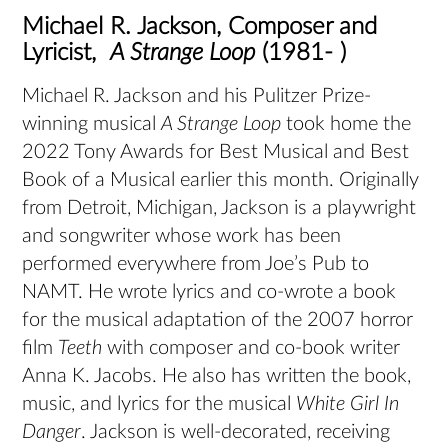
Michael R. Jackson, Composer and
Lyricist,
A Strange Loop
(1981- )
Michael R. Jackson and his Pulitzer Prize-
winning musical
A Strange Loop
took home the
2022 Tony Awards for Best Musical and Best
Book of a Musical earlier this month. Originally
from Detroit, Michigan, Jackson is a playwright
and songwriter whose work has been
performed everywhere from Joe’s Pub to
NAMT. He wrote lyrics and co-wrote a book
for the musical adaptation of the 2007 horror
film
Teeth
with composer and co-book writer
Anna K. Jacobs. He also has written the book,
music, and lyrics for the musical
White Girl In
Danger
. Jackson is well-decorated, receiving