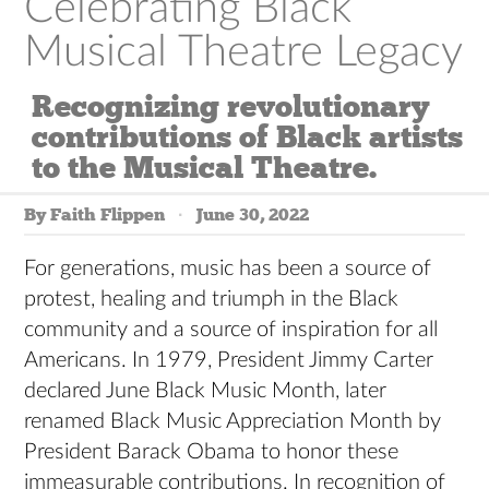
Celebrating Black
Musical Theatre Legacy
Recognizing revolutionary
contributions of Black artists
to the Musical Theatre.
By Faith Flippen
June 30, 2022
For generations, music has been a source of
protest, healing and triumph in the Black
community and a source of inspiration for all
Americans. In 1979, President Jimmy Carter
declared June Black Music Month, later
renamed Black Music Appreciation Month by
President Barack Obama to honor these
immeasurable contributions. In recognition of