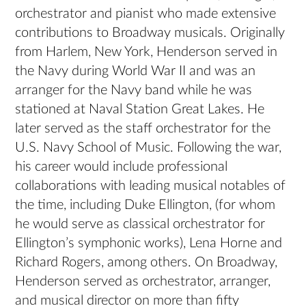
orchestrator and pianist who made extensive
contributions to Broadway musicals. Originally
from Harlem, New York, Henderson served in
the Navy during World War II and was an
arranger for the Navy band while he was
stationed at Naval Station Great Lakes. He
later served as the staff orchestrator for the
U.S. Navy School of Music. Following the war,
his career would include professional
collaborations with leading musical notables of
the time, including Duke Ellington, (for whom
he would serve as classical orchestrator for
Ellington’s symphonic works), Lena Horne and
Richard Rogers, among others. On Broadway,
Henderson served as orchestrator, arranger,
and musical director on more than fifty