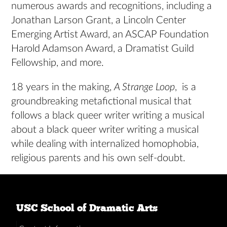
numerous awards and recognitions, including a
Jonathan Larson Grant, a Lincoln Center
Emerging Artist Award, an ASCAP Foundation
Harold Adamson Award, a Dramatist Guild
Fellowship, and more.
18 years in the making,
A Strange Loop
, is a
groundbreaking metafictional musical that
follows a black queer writer writing a musical
about a black queer writer writing a musical
while dealing with internalized homophobia,
religious parents and his own self-doubt.
USC School of Dramatic Arts