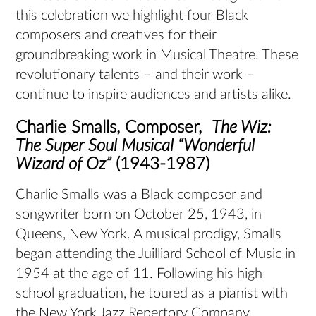
this celebration we highlight four Black
composers and creatives for their
groundbreaking work in Musical Theatre. These
revolutionary talents – and their work –
continue to inspire audiences and artists alike.
Charlie Smalls, Composer,
The Wiz:
The Super Soul Musical “Wonderful
Wizard of Oz”
(1943-1987)
Charlie Smalls was a Black composer and
songwriter born on October 25, 1943, in
Queens, New York. A musical prodigy, Smalls
began attending the Juilliard School of Music in
1954 at the age of 11. Following his high
school graduation, he toured as a pianist with
the New York Jazz Repertory Company,