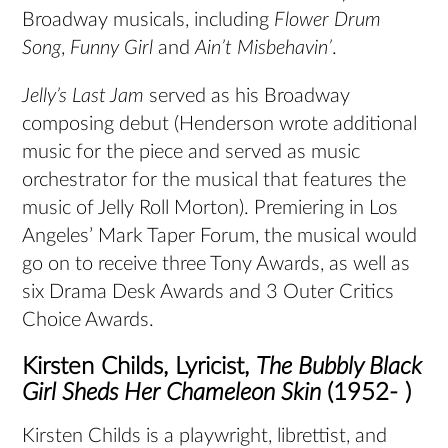
Broadway musicals, including
Flower Drum
Song
,
Funny Girl
and
Ain’t Misbehavin’
.
Jelly’s Last Jam
served as his Broadway
composing debut (Henderson wrote additional
music for the piece and served as music
orchestrator for the musical that features the
music of Jelly Roll Morton). Premiering in Los
Angeles’ Mark Taper Forum, the musical would
go on to receive three Tony Awards, as well as
six Drama Desk Awards and 3 Outer Critics
Choice Awards.
Kirsten Childs, Lyricist,
The Bubbly Black
Girl Sheds Her Chameleon Skin
(1952- )
Kirsten Childs is a playwright, librettist, and