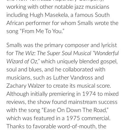
working with other notable jazz musicians
including Hugh Masekela, a famous South
African performer for whom Smalls wrote the
song “From Me To You.”
Smalls was the primary composer and lyricist
for
The Wiz: The Super Soul Musical “Wonderful
Wizard of Oz,”
which uniquely blended gospel,
soul and blues, and he collaborated with
musicians, such as Luther Vandross and
Zachary Walzer to create its musical score.
Although initially premiering in 1974 to mixed
reviews, the show found mainstream success
with the song “Ease On Down The Road,”
which was featured in a 1975 commercial.
Thanks to favorable word-of-mouth, the