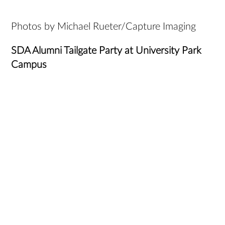
Photos by Michael Rueter/Capture Imaging
SDA Alumni Tailgate Party at University Park
Campus