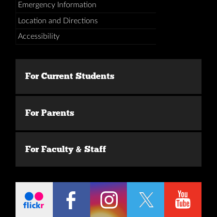
Emergency Information
Location and Directions
Accessibility
For Current Students
For Parents
For Faculty & Staff