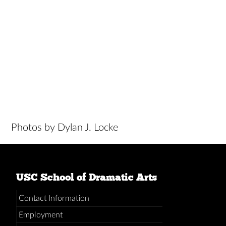
Photos by Dylan J. Locke
USC School of Dramatic Arts
Contact Information
Employment