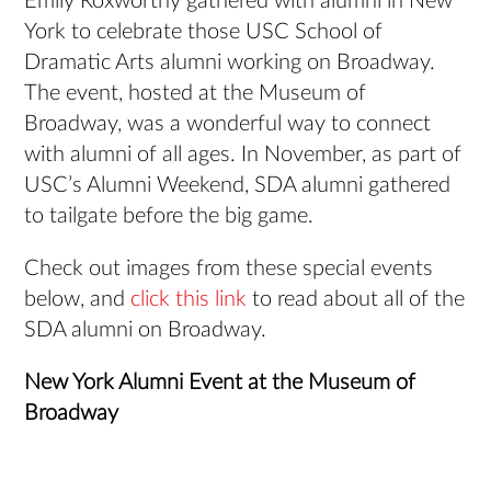
Emily Roxworthy gathered with alumni in New
York to celebrate those USC School of
Dramatic Arts alumni working on Broadway.
The event, hosted at the Museum of
Broadway, was a wonderful way to connect
with alumni of all ages. In November, as part of
USC’s Alumni Weekend, SDA alumni gathered
to tailgate before the big game.
Check out images from these special events
below, and
click this link
to read about all of the
SDA alumni on Broadway.
New York Alumni Event at the Museum of
Broadway