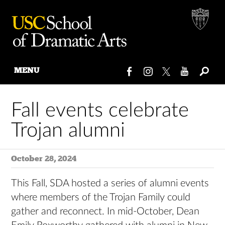
MENU
Skip
to
Fall events celebrate
content
Trojan alumni
October 28, 2024
This Fall, SDA hosted a series of alumni events
where members of the Trojan Family could
gather and reconnect. In mid-October, Dean