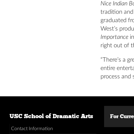
Nice Indian B
tradition and
graduated fr
West’s produ
Importance
in
right out of 
“There’s a gr
entire entert
process and 
USC School of Dramatic Arts
For Curr
Contact Information