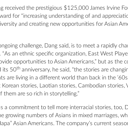
g received the prestigious $125,000 James Irvine F
ward for “increasing understanding of and appreciati
diversity and creating new opportunities for Asian Am
ngoing challenge, Dang said, is to meet a rapidly ch
 “As an ethnic specific organization, East West Play
rovide opportunities to Asian Americans,” but as the
th
 its 50
anniversary, he said, “the stories are changi
ts are living in a different world than back in the ’60
t Korean stories, Laotian stories, Cambodian stories,
of them are so rich in storytelling.”
 a commitment to tell more interracial stories, too, 
the growing numbers of Asians in mixed marriages, wh
“Hapa” Asian Americans. The company’s current seaso