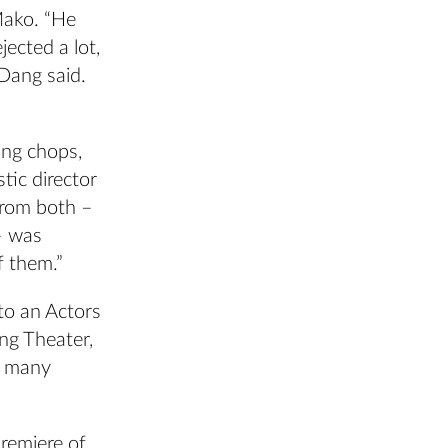
Mako. “He
jected a lot,
 Dang said.
ing chops,
tic director
from both –
– was
f them.”
to an Actors
ng Theater,
f many
remiere of