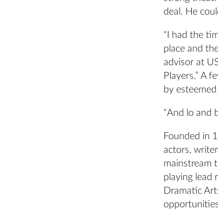
deal. He coul
“I had the ti
place and the
advisor at U
Players.” A 
by esteemed 
“And lo and b
Founded in 1
actors, writ
mainstream t
playing lead 
Dramatic Art
opportunities