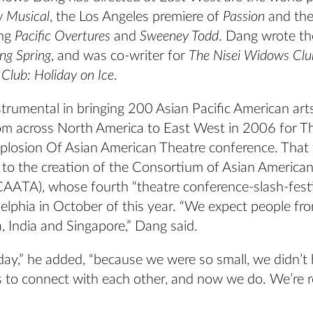
w Musical
, the Los Angeles premiere of
Passion
and the
ing
Pacific Overtures
and
Sweeney Todd
. Dang wrote t
ing Spring
, and was co-writer for
The Nisei Widows Clu
Club: Holiday on Ice
.
trumental in bringing 200 Asian Pacific American art
om across North America to East West in 2006 for T
plosion Of Asian American Theatre conference. That f
d to the creation of the Consortium of Asian America
CAATA), whose fourth “theatre conference-slash-festiv
delphia in October of this year. “We expect people fr
a, India and Singapore,” Dang said.
day,” he added, “because we were so small, we didn’t 
s to connect with each other, and now we do. We’re r