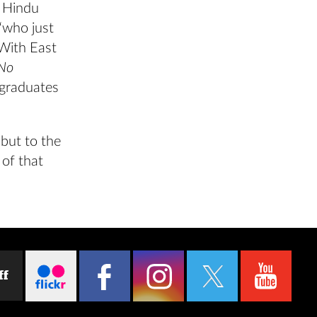
f Hindu
 “who just
With East
 No
 graduates
 but to the
 of that
ff