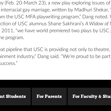
oy
(Feb. 20-March 23), a new play exploring issues o
 interracial gay marriage, written by Madhuri Shekar,
om the USC MFA playwriting program,” Dang noted. 
ction of USC alumnus Shane Sakhrani’s
A Widow of
 2011, “we have world premiered two plays by USC
the program.
eat pipeline that USC is providing not only to theatre,
ainment industry,” Dang said. “We’re proud to be part
success.”
ent Students
For Parents
For Faculty & Sta