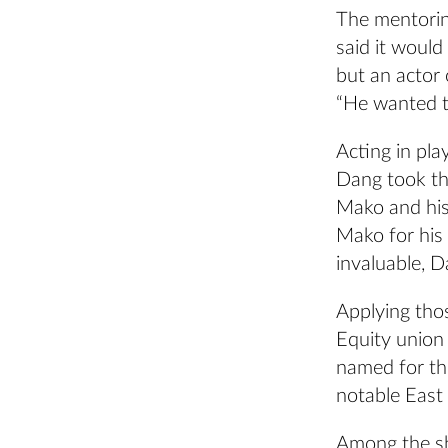
The mentorin
said it would
but an actor 
“He wanted to
Acting in pla
Dang took the
Mako and his
Mako for his 
invaluable, D
Applying tho
Equity union
named for t
notable East
Among the sh