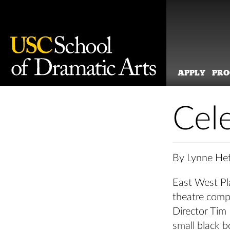
APPLY
PR
Skip
to
Cel
content
By Lynne Hef
East West Pla
theatre compa
Director Tim
small black 