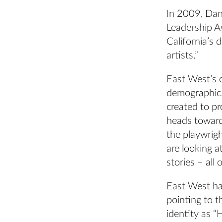
In 2009, Dan
Leadership A
California’s 
artists.”
East West’s o
demographic.
created to p
heads toward
the playwrigh
are looking a
stories – all 
East West has
pointing to 
identity as 