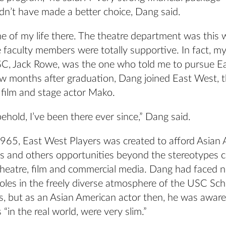
dn’t have made a better choice, Dang said.
me of my life there. The theatre department was this
 faculty members were totally supportive. In fact, my
SC, Jack Rowe, was the one who told me to pursue E
few months after graduation, Dang joined East West,
film and stage actor Mako.
ehold, I’ve been there ever since,” Dang said.
965, East West Players was created to afford Asian
ers and others opportunities beyond the stereotypes
heatre, film and commercial media. Dang had faced 
roles in the freely diverse atmosphere of the USC Sch
s, but as an Asian American actor then, he was aware
 “in the real world, were very slim.”