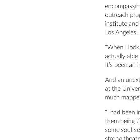
encompassing
outreach prog
institute an
Los Angeles’ L
“When I look 
actually able
It’s been an i
And an unexp
at the Univer
much mapped 
“I had been i
them being
T
some soul-se
strong theatr