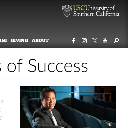
MNI
GIVING
ABOUT
s of Success
an
c
 a