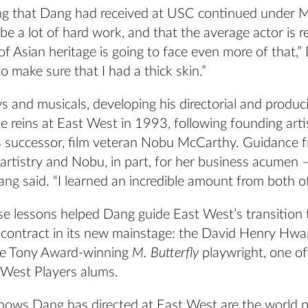
g that Dang had received at USC continued under 
 be a lot of hard work, and that the average actor is re
of Asian heritage is going to face even more of that,”
 make sure that I had a thick skin.”
ys and musicals, developing his directorial and produc
 reins at East West in 1993, following founding artis
 successor, film veteran Nobu McCarthy. Guidance 
artistry and Nobu, in part, for her business acumen 
ang said. “I learned an incredible amount from both o
se lessons helped Dang guide East West’s transition 
 contract in its new mainstage: the David Henry Hwa
he Tony Award-winning
M. Butterfly
playwright, one o
 West Players alums.
ows Dang has directed at East West are the world p