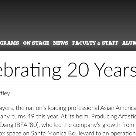
OGRAMS
ON STAGE
NEWS
FACULTY & STAFF
ALU
ebrating 20 Year
fley
yers, the nation’s leading professional Asian Americ
ny, turns 49 this year. At its helm, Producing Artisti
 Dang (BFA ’80), who led the company’s growth from
box space on Santa Monica Boulevard to an operation