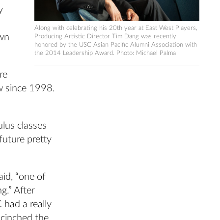
y
Along with celebrating his 20th year at East West Players,
own
Producing Artistic Director Tim Dang was recently
honored by the USC Asian Pacific Alumni Association with
the 2014 Leadership Award. Photo: Michael Palma
re
ow since 1998.
lus classes
future pretty
aid, “one of
g.” After
had a really
 cinched the