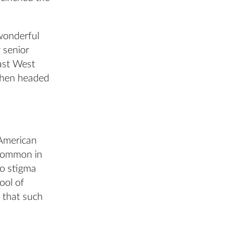
 wonderful
 senior
ast West
 then headed
 American
 common in
no stigma
ool of
 that such