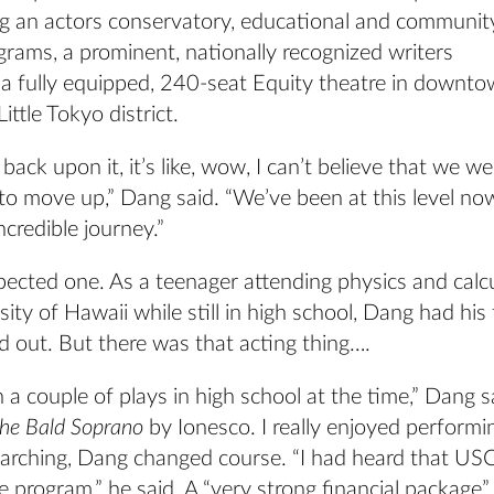
 an actors conservatory, educational and communit
rams, a prominent, nationally recognized writers
d a fully equipped, 240-seat Equity theatre in downt
ittle Tokyo district.
back upon it, it’s like, wow, I can’t believe that we we
 to move up,” Dang said. “We’ve been at this level n
ncredible journey.”
ected one. As a teenager attending physics and calcu
sity of Hawaii while still in high school, Dang had his 
out. But there was that acting thing….
n a couple of plays in high school at the time,” Dang s
he Bald Soprano
by Ionesco. I really enjoyed performin
arching, Dang changed course. “I had heard that USC 
e program,” he said. A “very strong financial package”