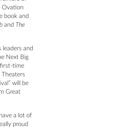
 Ovation
he book and
b
and
The
s leaders and
he Next Big
irst-time
n Theaters
al” will be
om Great
have a lot of
eally proud