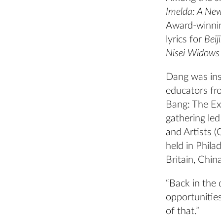
Imelda: A Ne
Award-winn
lyrics for
Beij
Nisei Widows 
Dang was ins
educators fr
Bang: The Ex
gathering le
and Artists (
held in Phila
Britain, Chin
“Back in the 
opportunitie
of that.”