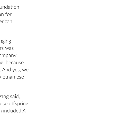
oundation
on for
erican
anging
ers was
 company
ng, because
s. And yes, we
 Vietnamese
Dang said,
ose offspring
n included
A