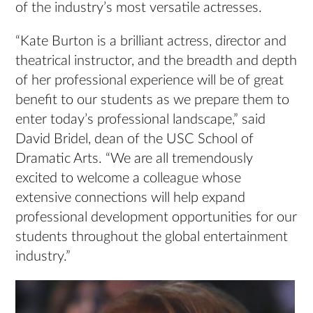
of the industry’s most versatile actresses.
“Kate Burton is a brilliant actress, director and
theatrical instructor, and the breadth and depth
of her professional experience will be of great
benefit to our students as we prepare them to
enter today’s professional landscape,” said
David Bridel, dean of the USC School of
Dramatic Arts. “We are all tremendously
excited to welcome a colleague whose
extensive connections will help expand
professional development opportunities for our
students throughout the global entertainment
industry.”