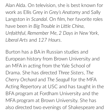
Alan Alda. On television, she is best known for
work as Ellis Grey in
Grey’s Anatomy
and Sally
Langston in
Scandal
. On film, her favorite roles
have been in
Big Trouble in Little China
,
Unfaithful
,
Remember Me
,
2 Days in New York
,
Liberal Arts
and
127 Hours
.
Burton has a BA in Russian studies and
European history from Brown University and
an MFA in acting from the Yale School of
Drama. She has directed
Three Sisters
,
The
Cherry Orchard
and
The Seagull
for the MFA
Acting Repertory at USC and has taught in the
BFA program at Fordham University and the
MFA program at Brown University. She has
also directed two evenings of Shakespeare and