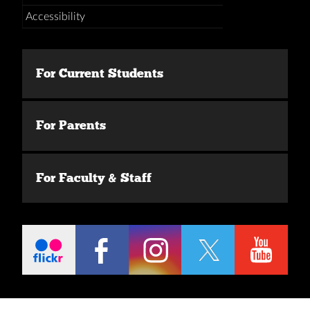
Accessibility
For Current Students
For Parents
For Faculty & Staff