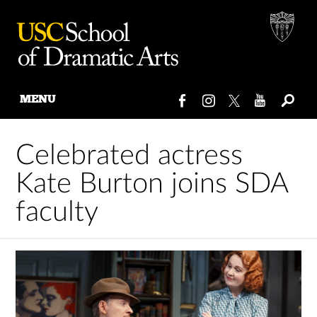
MENU
Skip
to
Celebrated actress
content
Kate Burton joins SDA
faculty