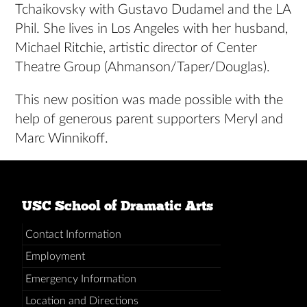
Tchaikovsky with Gustavo Dudamel and the LA
Phil. She lives in Los Angeles with her husband,
Michael Ritchie, artistic director of Center
Theatre Group (Ahmanson/Taper/Douglas).
This new position was made possible with the
help of generous parent supporters Meryl and
Marc Winnikoff.
USC School of Dramatic Arts
Contact Information
Employment
Emergency Information
Location and Directions