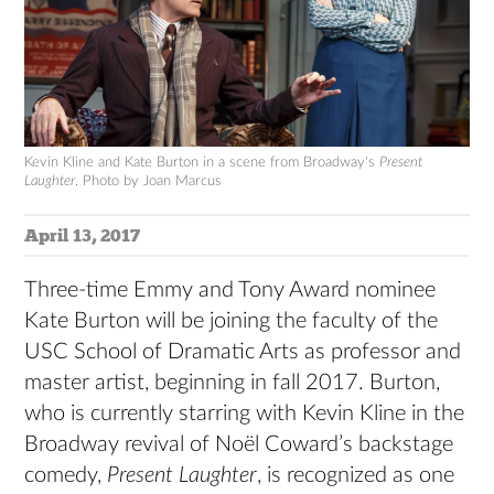
Kevin Kline and Kate Burton in a scene from Broadway's
Present
Laughter
. Photo by Joan Marcus
April 13, 2017
Three-time Emmy and Tony Award nominee
Kate Burton will be joining the faculty of the
USC School of Dramatic Arts as professor and
master artist, beginning in fall 2017. Burton,
who is currently starring with Kevin Kline in the
Broadway revival of Noël Coward’s backstage
comedy,
Present Laughter
, is recognized as one