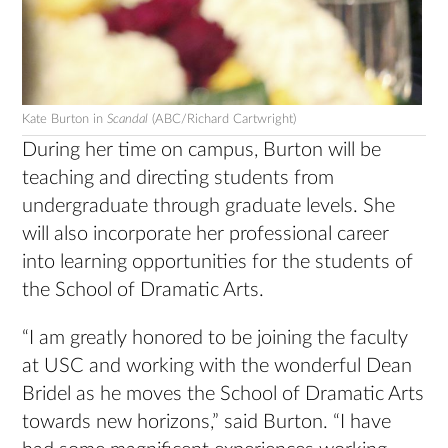
Kate Burton in
Scandal
(ABC/Richard Cartwright)
During her time on campus, Burton will be
teaching and directing students from
undergraduate through graduate levels. She
will also incorporate her professional career
into learning opportunities for the students of
the School of Dramatic Arts.
“I am greatly honored to be joining the faculty
at USC and working with the wonderful Dean
Bridel as he moves the School of Dramatic Arts
towards new horizons,” said Burton. “I have