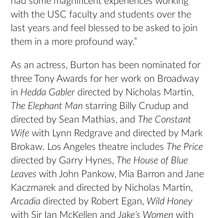
had some magnificent experiences working
with the USC faculty and students over the
last years and feel blessed to be asked to join
them in a more profound way.”
As an actress, Burton has been nominated for
three Tony Awards for her work on Broadway
in
Hedda Gabler
directed by Nicholas Martin,
The Elephant Man
starring Billy Crudup and
directed by Sean Mathias, and
The Constant
Wife
with Lynn Redgrave and directed by Mark
Brokaw. Los Angeles theatre includes
The Price
directed by Garry Hynes,
The House of Blue
Leaves
with John Pankow, Mia Barron and Jane
Kaczmarek and directed by Nicholas Martin,
Arcadia
directed by Robert Egan,
Wild Honey
with Sir Ian McKellen and
Jake’s Women
with