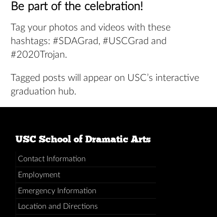
Be part of the celebration!
Tag your photos and videos with these
hashtags: #SDAGrad, #USCGrad and
#2020Trojan.
Tagged posts will appear on USC’s interactive
graduation hub.
USC School of Dramatic Arts
Contact Information
Employment
Emergency Information
Location and Directions