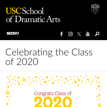
MENU
Skip
to
Celebrating the Class
content
of 2020