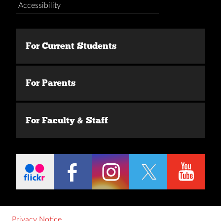
Accessibility
For Current Students
For Parents
For Faculty & Staff
Privacy Notice