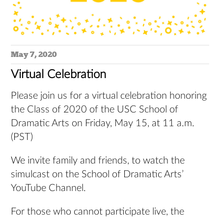
May 7, 2020
Virtual Celebration
Please join us for a virtual celebration honoring
the Class of 2020 of the USC School of
Dramatic Arts on Friday, May 15, at 11 a.m.
(PST)
We invite family and friends, to watch the
simulcast on the School of Dramatic Arts’
YouTube Channel.
For those who cannot participate live, the