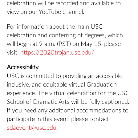
celebration will be recorded and available to
view on our YouTube channel.
For information about the main USC
celebration and conferring of degrees, which
will begin at 9 a.m. (PST) on May 15, please
visit:
https://2020trojan.usc.edu/
.
Accessibility
USC is committed to providing an accessible,
inclusive, and equitable virtual Graduation
experience. The virtual celebration for the USC
School of Dramatic Arts will be fully captioned.
If you need any additional accommodations to
participate in this event, please contact
sdaevent@usc.edu
.