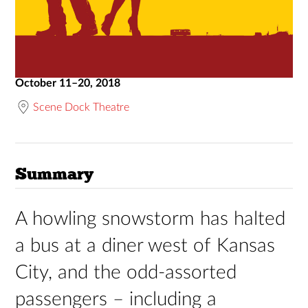
October 11–20, 2018
Scene Dock Theatre
Summary
A howling snowstorm has halted
a bus at a diner west of Kansas
City, and the odd-assorted
passengers – including a