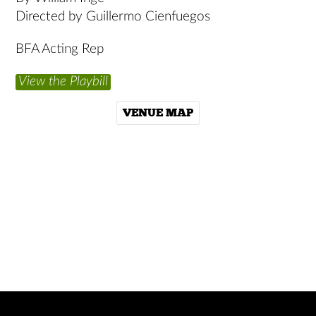
Directed by Guillermo Cienfuegos
BFA Acting Rep
View the Playbill
VENUE MAP