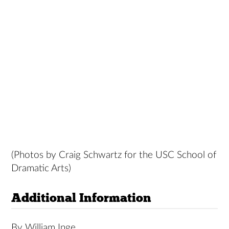
(Photos by Craig Schwartz for the USC School of
Dramatic Arts)
Additional Information
By William Inge