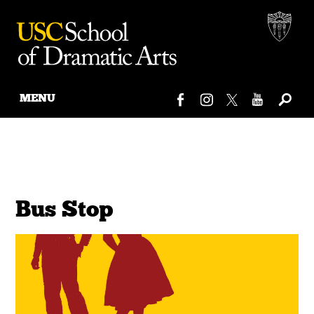
MENU
Skip
to
content
Bus Stop