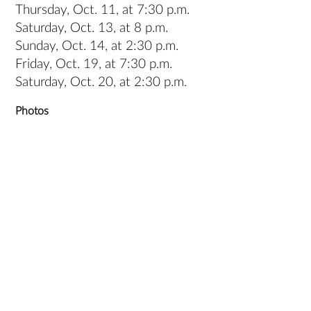
Thursday, Oct. 11, at 7:30 p.m.
Saturday, Oct. 13, at 8 p.m.
Sunday, Oct. 14, at 2:30 p.m.
Friday, Oct. 19, at 7:30 p.m.
Saturday, Oct. 20, at 2:30 p.m.
Photos