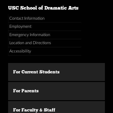
USC School of Dramatic Arts
Contact Information
Employment
Emergency Information
Location and Directions
Accessibility
For Current Students
For Parents
For Faculty & Staff