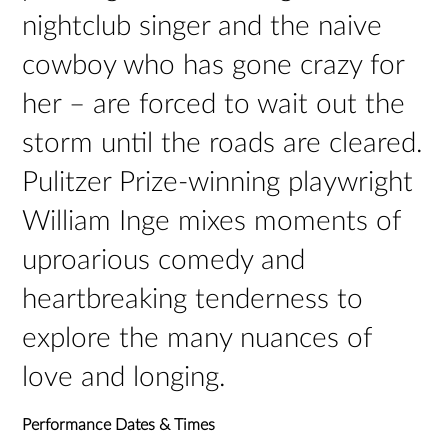
nightclub singer and the naive
cowboy who has gone crazy for
her – are forced to wait out the
storm until the roads are cleared.
Pulitzer Prize-winning playwright
William Inge mixes moments of
uproarious comedy and
heartbreaking tenderness to
explore the many nuances of
love and longing.
Performance Dates & Times