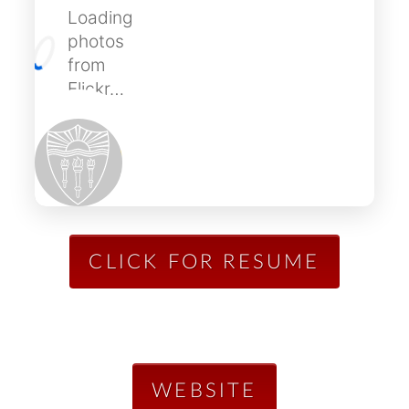
Loading
photos
from
Flickr…
CLICK FOR RESUME
WEBSITE