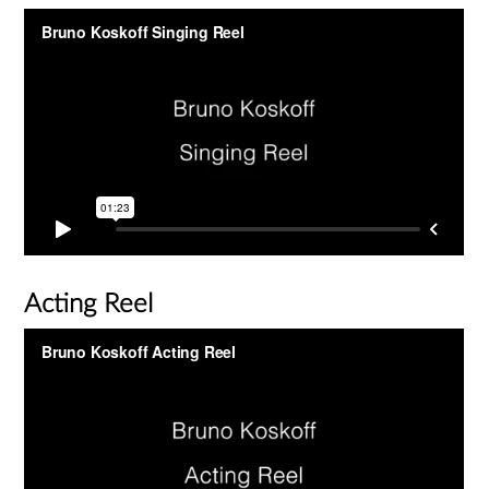
Acting Reel