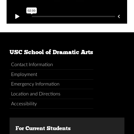
USC School of Dramatic Arts
Contact Information
Employment
Emergency Information
Location and Directions
Accessibility
For Current Students