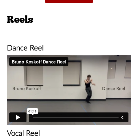
Reels
Dance Reel
Vocal Reel