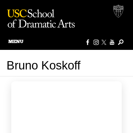
MENU
Skip
to
Bruno Koskoff
content