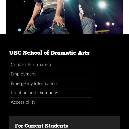
USC School of Dramatic Arts
Contact Information
Employment
Emergency Information
Location and Directions
Accessibility
For Current Students