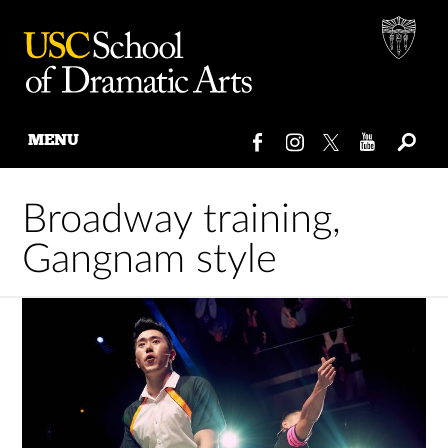
MENU
Skip
to
Broadway training,
content
Gangnam style