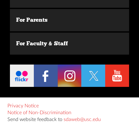
For Parents
For Faculty & Staff
Privacy Notice
Notice of Non-Discrimination
Send website feedback to
sdaweb@usc.edu