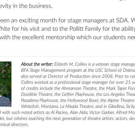
evity in the business.
t’s been an exciting month for stage managers at SDA. 
ite for his visit and to the Pollitt Family for the abil
with the excellent mentorship which our students ne
About the writer:
Elsbeth M. Collins is a veteran stage manag
BFA Stage Management program at the USC School of Dramat
also served as Director of Production since 2008. Prior to c
Collins worked as a professional stage manager for over 25 yea
of credits include the Ahmanson Theatre, the Mark Taper For
Doolittle Theatre, the Geffen Playhouse, the Los Angeles Thea
Pasadena Playhouse, the Hollywood Bowl, the Alpine Theatre 
Whitefish, Montana, La Mirada Theatre, and in Gibellina, Sicil
 with such noted artists as Al Pacino, Alan Alda, Victor Garber, Alfred Mol
r, but relishes teaching the next generation of theatre artists: actors, des
nical directors.