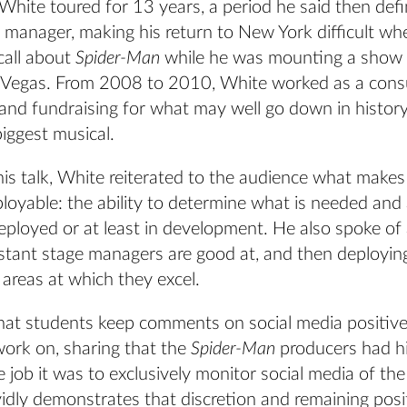
, White toured for 13 years, a period he said then def
 manager, making his return to New York difficult wh
call about
Spider-Man
while he was mounting a show 
s Vegas. From 2008 to 2010, White worked as a cons
 and fundraising for what may well go down in histor
iggest musical.
is talk, White reiterated to the audience what makes
oyable: the ability to determine what is needed and 
deployed or at least in development. He also spoke of
istant stage managers are good at, and then deployin
areas at which they excel.
hat students keep comments on social media positiv
ork on, sharing that the
Spider-Man
producers had h
job it was to exclusively monitor social media of the
vidly demonstrates that discretion and remaining positi