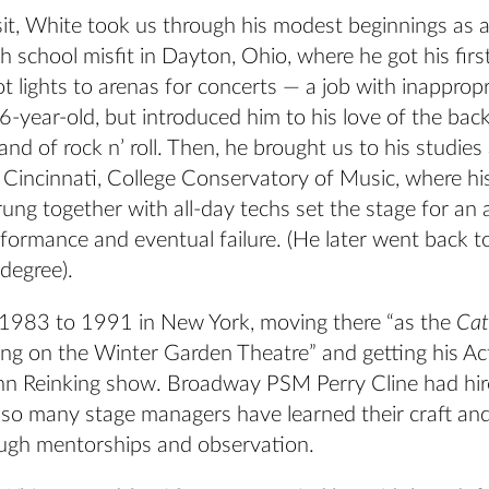
sit, White took us through his modest beginnings as a
h school misfit in Dayton, Ohio, where he got his first
ot lights to arenas for concerts — a job with inappropr
6-year-old, but introduced him to his love of the bac
 and of rock n’ roll. Then, he brought us to his studies
 Cincinnati, College Conservatory of Music, where his
rung together with all-day techs set the stage for an
formance and eventual failure. (He later went back t
degree).
1983 to 1991 in New York, moving there “as the
Ca
ng on the Winter Garden Theatre” and getting his Ac
nn Reinking show. Broadway PSM Perry Cline had hir
s so many stage managers have learned their craft an
rough mentorships and observation.