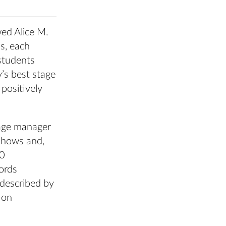
wed Alice M.
s, each
students
y’s best stage
positively
tage manager
shows and,
10
ords
 described by
 on