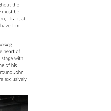
ghout the
e must be
n, I leapt at
 have him
inding
e heart of
 stage with
ne of his
around John
re exclusively