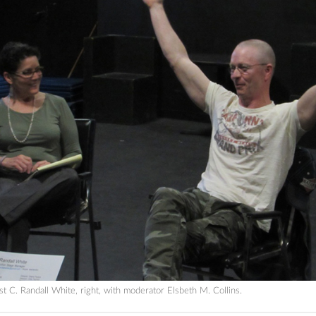
 C. Randall White, right, with moderator Elsbeth M. Collins.