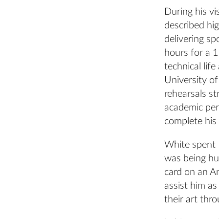
During his vi
described hig
delivering sp
hours for a 1
technical life
University of
rehearsals st
academic per
complete his 
White spent 
was being hu
card on an A
assist him a
their art th