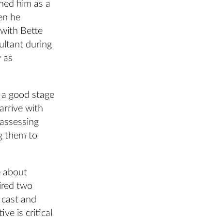
ined him as a
en he
with Bette
ultant during
y as
 a good stage
arrive with
 assessing
g them to
e about
ired two
 cast and
ve is critical