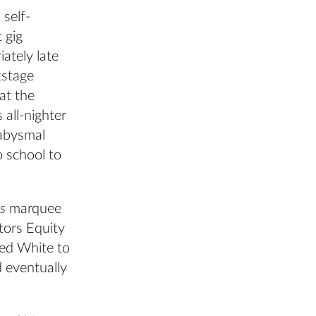
 self-
 gig
iately late
kstage
 at the
 all-nighter
 abysmal
o school to
ts
marquee
tors Equity
ed White to
d eventually