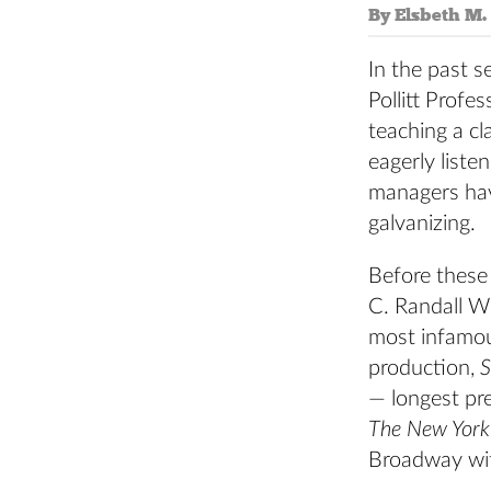
By Elsbeth M. 
In the past s
Pollitt Prof
teaching a c
eagerly liste
managers have
galvanizing.
Before these
C. Randall W
most infamou
production,
S
— longest pr
The New York
Broadway with