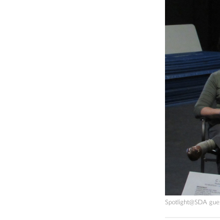
Spotlight@SDA guest