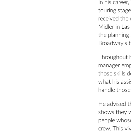
In his career
touring stage
received the 
Midler in La
the planning
Broadway’s b
Throughout h
manager empl
those skills 
what his ass
handle those 
He advised t
shows they w
people whose 
crew. This vi