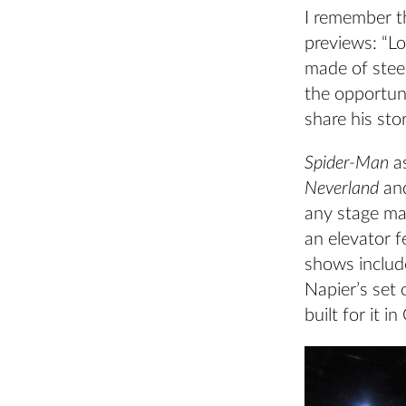
I remember t
previews: “L
made of steel
the opportun
share his sto
Spider-Man
a
Neverland
an
any stage man
an elevator 
shows inclu
Napier’s set 
built for it 