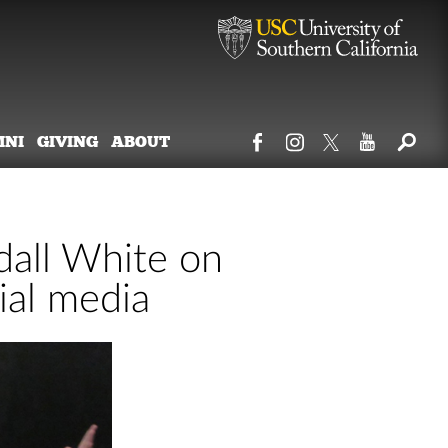
MNI
GIVING
ABOUT
all White on
ial media