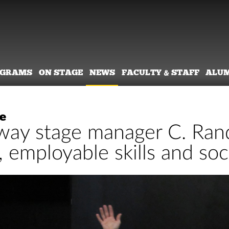
OGRAMS
ON STAGE
NEWS
FACULTY & STAFF
ALU
e
ay stage manager C. Rand
 employable skills and soc