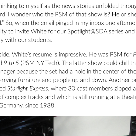
hinking to myself as the news stories unfolded throu
ord, I wonder who the PSM of that show is? He or sh
.” So, when the email pinged in my inbox one afternoo
ity to invite White for our Spotlight@SDA series and
ry with our students.
side, White’s resume is impressive. He was PSM for
F
d
9 to 5
(PSM NY Tech). The latter show could chill th
ager because the set had a hole in the center of the
ferrying furniture and people up and down. Another o
ded
Starlight Express
, where 30 cast members zipped 
of complex tracks and which is still running at a theat
in Germany, since 1988.