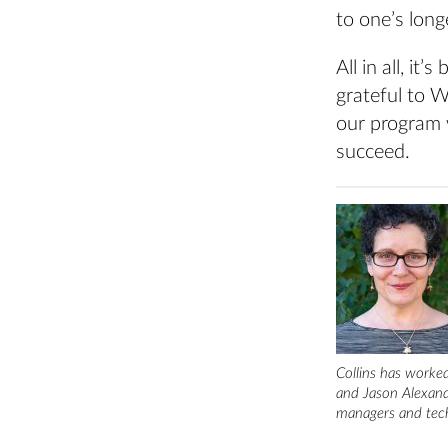
to one’s long
All in all, i
grateful to Wh
our program 
succeed.
Collins has worked
and Jason Alexande
managers and tech