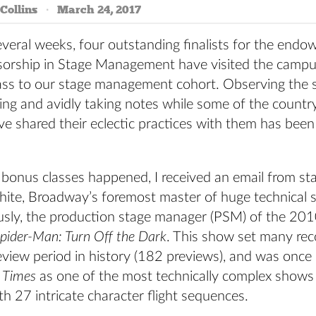
Collins
March 24, 2017
everal weeks, four outstanding finalists for the endo
essorship in Stage Management have visited the campu
lass to our stage management cohort. Observing the 
ning and avidly taking notes while some of the countr
 shared their eclectic practices with them has been 
 bonus classes happened, I received an email from s
hite, Broadway’s foremost master of huge technical 
sly, the production stage manager (PSM) of the 20
pider-Man: Turn Off the Dark
. This show set many rec
eview period in history (182 previews), and was once
 Times
as one of the most technically complex shows
 27 intricate character flight sequences.