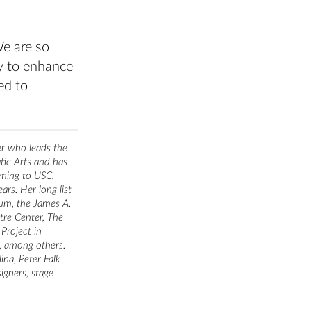
We are so
ity to enhance
ed to
er who leads the
ic Arts and has
oming to USC,
rs. Her long list
um, the James A.
tre Center, The
Project in
y, among others.
ina, Peter Falk
igners, stage