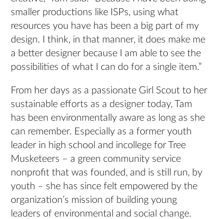
smaller productions like ISPs, using what
resources you have has been a big part of my
design. I think, in that manner, it does make me
a better designer because I am able to see the
possibilities of what I can do for a single item.”
From her days as a passionate Girl Scout to her
sustainable efforts as a designer today, Tam
has been environmentally aware as long as she
can remember. Especially as a former youth
leader in high school and incollege for Tree
Musketeers – a green community service
nonprofit that was founded, and is still run, by
youth – she has since felt empowered by the
organization’s mission of building young
leaders of environmental and social change.