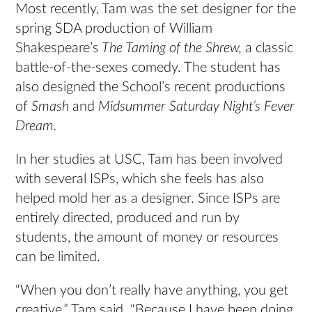
Most recently, Tam was the set designer for the
spring SDA production of William
Shakespeare’s
The Taming of the Shrew,
a classic
battle-of-the-sexes comedy. The student has
also designed the School’s recent productions
of
Smash
and
Midsummer Saturday Night’s Fever
Dream.
In her studies at USC, Tam has been involved
with several ISPs, which she feels has also
helped mold her as a designer. Since ISPs are
entirely directed, produced and run by
students, the amount of money or resources
can be limited.
“When you don’t really have anything, you get
creative,” Tam said. “Because I have been doing