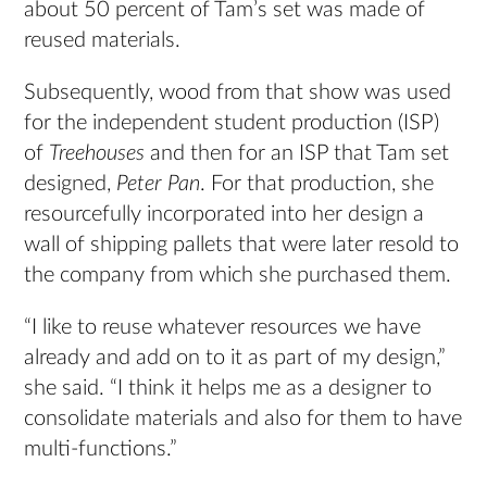
about 50 percent of Tam’s set was made of
reused materials.
Subsequently, wood from that show was used
for the independent student production (ISP)
of
Treehouses
and then for an ISP that Tam set
designed,
Peter Pan
. For that production, she
resourcefully incorporated into her design a
wall of shipping pallets that were later resold to
the company from which she purchased them.
“I like to reuse whatever resources we have
already and add on to it as part of my design,”
she said. “I think it helps me as a designer to
consolidate materials and also for them to have
multi-functions.”