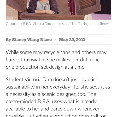
Graduating B.F.A. Victoria Tam on the set of The Taming of the Shrew.
By Stacey Wang Rizzo
May 25, 2013
While some may recycle cans and others may
harvest rainwater, she makes her difference
one production set design at a time.
Student Victoria Tam doesn’t just practice
sustainability in her everyday life; she sees it as
a necessity as a scenic designer, too. The
green-minded B.F.A. uses what is already
available to her and pares down whenever
possible. But when a production does call for