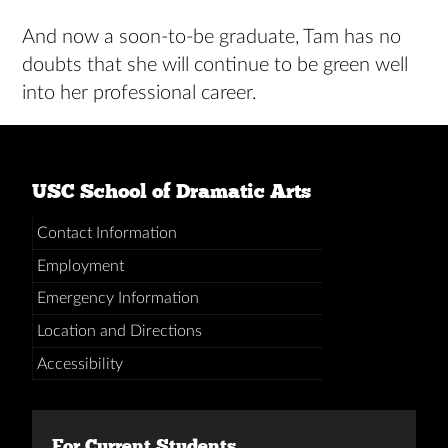
And now a soon-to-be graduate, Tam has no
doubts that she will continue to be green well
into her professional career.
USC School of Dramatic Arts
Contact Information
Employment
Emergency Information
Location and Directions
Accessibility
For Current Students