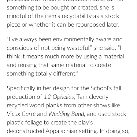
something to be bought or created, she is
mindful of the item’s recyclability as a stock
piece or whether it can be repurposed later.
“I’ve always been environmentally aware and
conscious of not being wasteful,” she said. “I
think it means much more by using a material
and reusing that same material to create
something totally different.”
Specifically in her design for the School’s fall
production of
12 Ophelias
, Tam cleverly
recycled wood planks from other shows like
Vieux Carré
and
Wedding Band,
and used stock
plastic foliage to create the play’s
deconstructed Appalachian setting. In doing so,