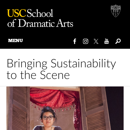
MENU
Skip
to
Bringing Sustainability
content
to the Scene