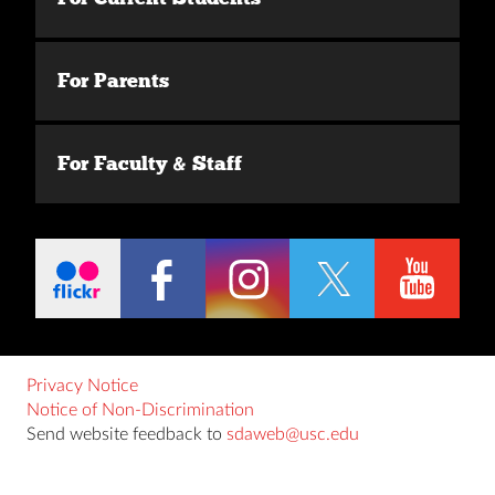
For Parents
For Faculty & Staff
Privacy Notice
Notice of Non-Discrimination
Send website feedback to
sdaweb@usc.edu