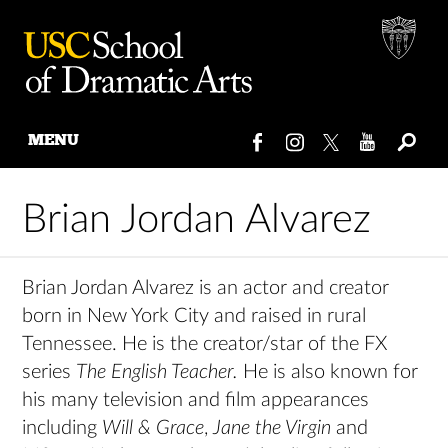
MENU
Skip
to
Brian Jordan Alvarez
content
Brian Jordan Alvarez is an actor and creator
born in New York City and raised in rural
Tennessee. He is the creator/star of the FX
series
The English Teacher.
He is also known for
his many television and film appearances
including
Will & Grace
,
Jane the Virgin
and