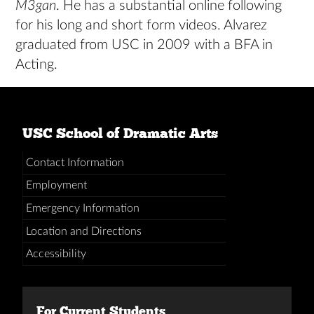
M3gan
. He has a substantial online following
for his long and short form videos. Alvarez
graduated from USC in 2009 with a BFA in
Acting.
USC School of Dramatic Arts
Contact Information
Employment
Emergency Information
Location and Directions
Accessibility
For Current Students