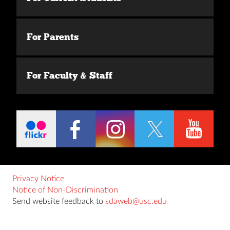
For Parents
For Faculty & Staff
Privacy Notice
Notice of Non-Discrimination
Send website feedback to
sdaweb@usc.edu