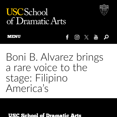
MENU
Skip
to
Boni B. Alvarez brings
content
a rare voice to the
stage: Filipino
America’s
USC School of Dramatic Arts