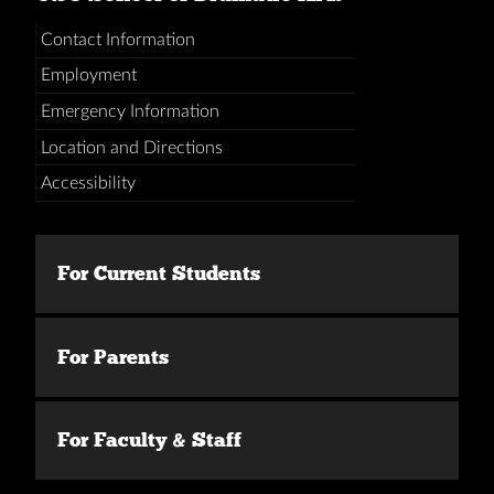
Contact Information
Employment
Emergency Information
Location and Directions
Accessibility
For Current Students
For Parents
For Faculty & Staff