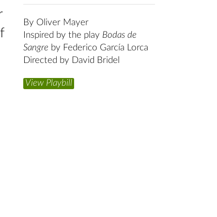
r
By Oliver Mayer
f
Inspired by the play
Bodas de
Sangre
by Federico García Lorca
Directed by David Bridel
View Playbill