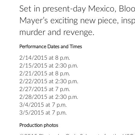
Set in present-day Mexico, Bloo
Mayer’s exciting new piece, insp
murder and revenge.
Performance Dates and Times
2/14/2015 at 8 p.m.
2/15/2015 at 2:30 p.m.
2/21/2015 at 8 p.m.
2/22/2015 at 2:30 p.m.
2/27/2015 at 7 p.m.
2/28/2015 at 2:30 p.m.
3/4/2015 at 7 p.m.
3/5/2015 at 7 p.m.
Production photos