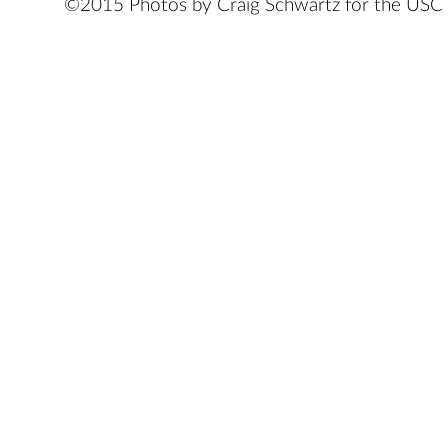
©2015 Photos by Craig Schwartz for the USC 