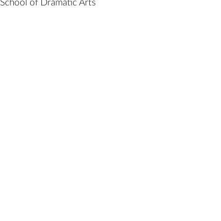
School of Dramatic Arts