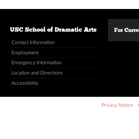
USC School of Dramatic Arts
For Curr
Contact Information
Employment
Emergency Information
Location and Directions
Accessibility
Privacy Notice