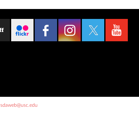
ff
o
sdaweb@usc.edu