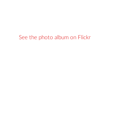
See the photo album on Flickr