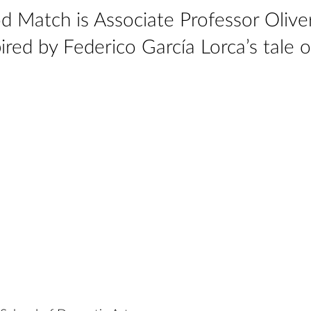
d Match is Associate Professor Olive
ired by Federico García Lorca’s tale o