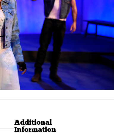
Additional
Information