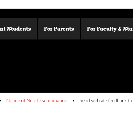
ent Students
For Parents
For Faculty & Sta
Notice of Non-Discrimination
Send website feedback t