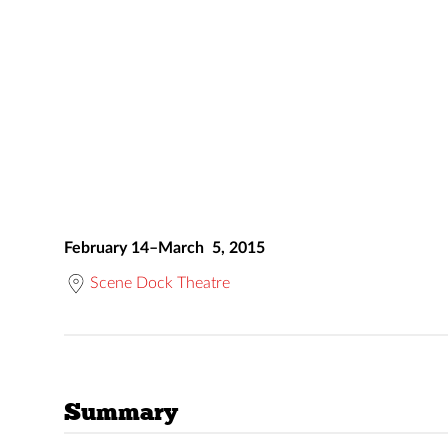
February 14–March 5, 2015
Scene Dock Theatre
Summary