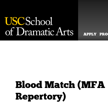
APPLY
PR
Skip
to
content
Blood Match (MFA
Repertory)