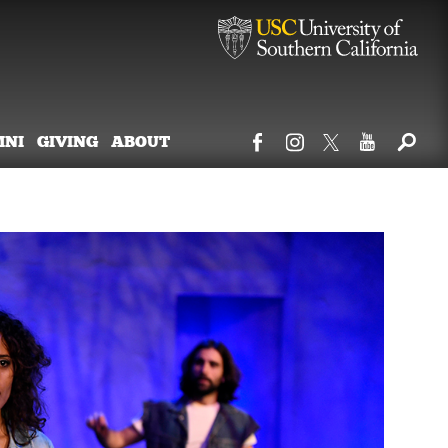
MNI
GIVING
ABOUT