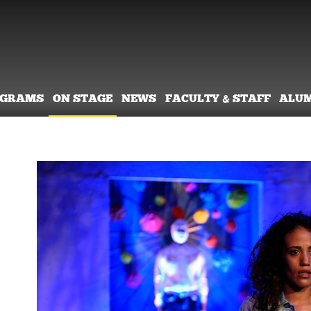
OGRAMS
ON STAGE
NEWS
FACULTY & STAFF
ALU