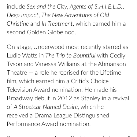
include
Sex and the City
,
Agents of S.H.I.E.L.D.
,
Deep Impact
,
The New Adventures of Old
Christine
and
In Treatment
, which earned him a
second Golden Globe nod.
On stage, Underwood most recently starred as
Ludie Watts in
The Trip to Bountiful
with Cecily
Tyson and Vanessa Williams at the Ahmanson
Theatre — a role he reprised for the Lifetime
film, which earned him a Critic’s Choice
Television Award nomination. He made his
Broadway debut in 2012 as Stanley in a revival
of
A Streetcar Named Desire
, which he
received a Drama League Distinguished
Performance Award nomination.