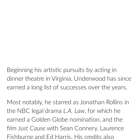
Beginning his artistic pursuits by acting in
dinner theatre in Virginia, Underwood has since
earned a long list of successes over the years.
Most notably, he starred as Jonathan Rollins in
the NBC legal drama
L.A. Law
, for which he
earned a Golden Globe nomination, and the
film
Just Cause
with Sean Connery, Laurence
Fishburne and Ed Harris. His credits also