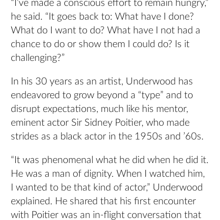
“I’ve made a conscious effort to remain hungry,”
he said. “It goes back to: What have I done?
What do I want to do? What have I not had a
chance to do or show them I could do? Is it
challenging?”
In his 30 years as an artist, Underwood has
endeavored to grow beyond a “type” and to
disrupt expectations, much like his mentor,
eminent actor Sir Sidney Poitier, who made
strides as a black actor in the 1950s and ’60s.
“It was phenomenal what he did when he did it.
He was a man of dignity. When I watched him,
I wanted to be that kind of actor,” Underwood
explained. He shared that his first encounter
with Poitier was an in-flight conversation that