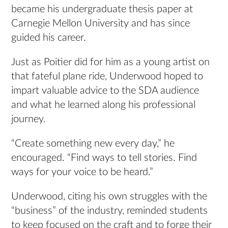
became his undergraduate thesis paper at
Carnegie Mellon University and has since
guided his career.
Just as Poitier did for him as a young artist on
that fateful plane ride, Underwood hoped to
impart valuable advice to the SDA audience
and what he learned along his professional
journey.
“Create something new every day,” he
encouraged. “Find ways to tell stories. Find
ways for your voice to be heard.”
Underwood, citing his own struggles with the
“business” of the industry, reminded students
to keep focused on the craft and to forge their