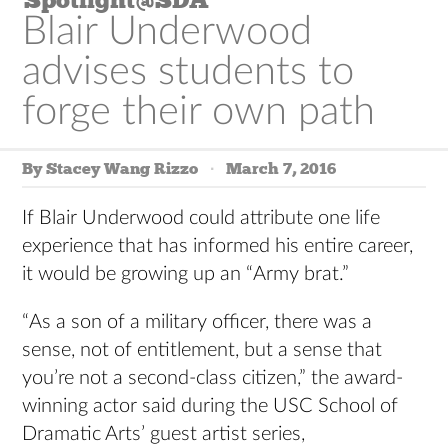
Blair Underwood
advises students to
forge their own path
By Stacey Wang Rizzo
March 7, 2016
If Blair Underwood could attribute one life
experience that has informed his entire career,
it would be growing up an “Army brat.”
“As a son of a military officer, there was a
sense, not of entitlement, but a sense that
you’re not a second-class citizen,” the award-
winning actor said during the USC School of
Dramatic Arts’ guest artist series,