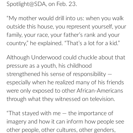
Spotlight@SDA, on Feb. 23.
“My mother would drill into us: when you walk
outside this house, you represent yourself, your
family, your race, your father’s rank and your
country,” he explained. “That’s a lot for a kid.”
Although Underwood could chuckle about that
pressure as a youth, his childhood
strengthened his sense of responsibility —
especially when he realized many of his friends
were only exposed to other African-Americans
through what they witnessed on television.
“That stayed with me — the importance of
imagery and how it can inform how people see
other people, other cultures, other genders,