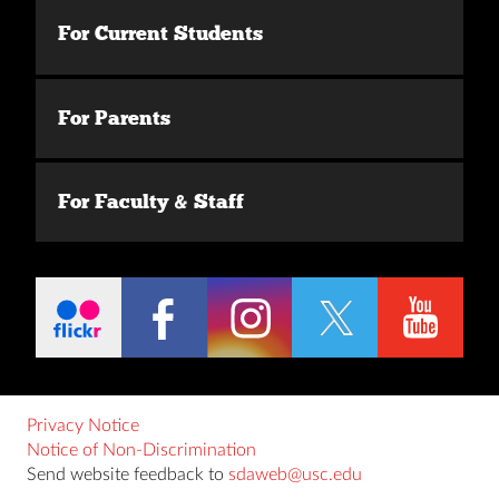
For Current Students
For Parents
For Faculty & Staff
Privacy Notice
Notice of Non-Discrimination
Send website feedback to
sdaweb@usc.edu