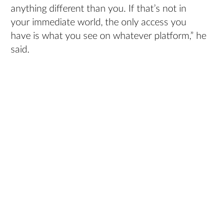
anything different than you. If that’s not in
your immediate world, the only access you
have is what you see on whatever platform,” he
said.