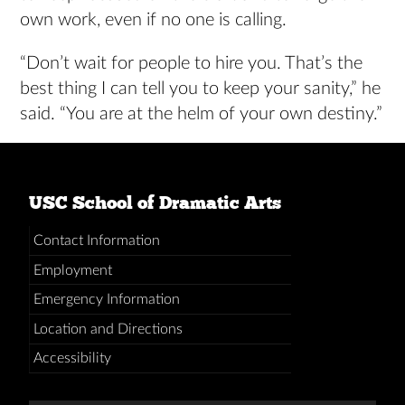
own work, even if no one is calling.
“Don’t wait for people to hire you. That’s the
best thing I can tell you to keep your sanity,” he
said. “You are at the helm of your own destiny.”
USC School of Dramatic Arts
Contact Information
Employment
Emergency Information
Location and Directions
Accessibility