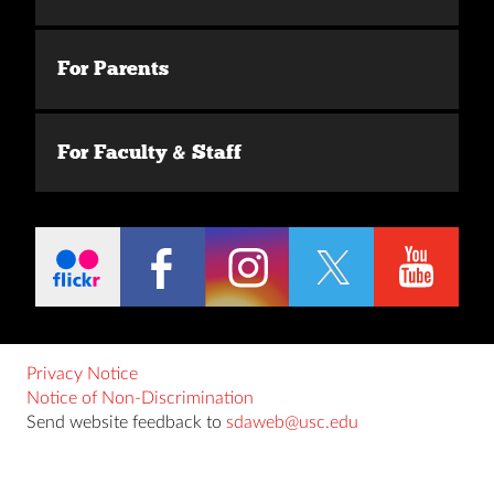
For Parents
For Faculty & Staff
Privacy Notice
Notice of Non-Discrimination
Send website feedback to
sdaweb@usc.edu