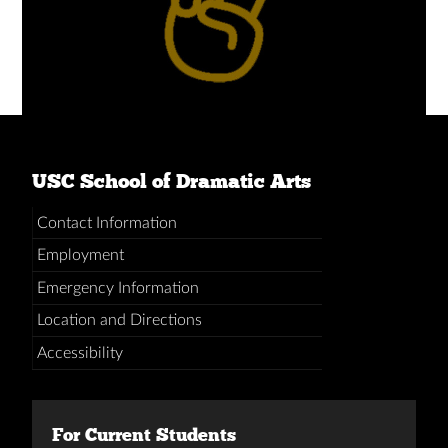
USC School of Dramatic Arts
Contact Information
Employment
Emergency Information
Location and Directions
Accessibility
For Current Students