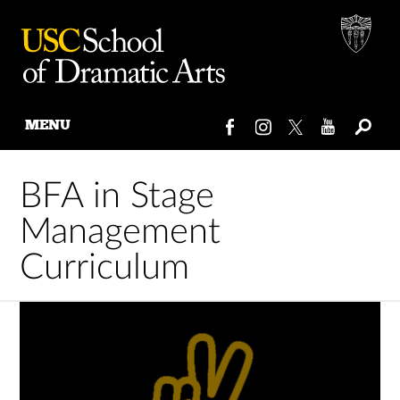
MENU
Skip
to
BFA in Stage
content
Management
Curriculum