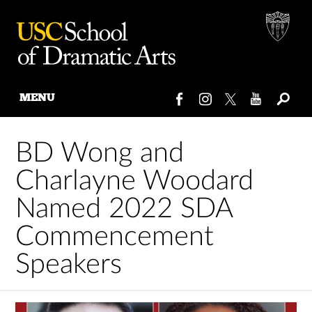
MENU
Skip
to
BD Wong and
content
Charlayne Woodard
Named 2022 SDA
Commencement
Speakers