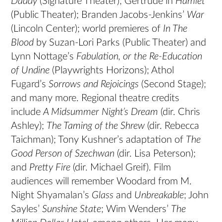
Daddy
(Signature Theater); Gertrude in
Hamlet
(Public Theater); Branden Jacobs-Jenkins’
War
(Lincoln Center); world premieres of
In The
Blood
by Suzan-Lori Parks (Public Theater) and
Lynn Nottage’s
Fabulation, or the Re-Education
of Undine
(Playwrights Horizons); Athol
Fugard’s
Sorrows and Rejoicings
(Second Stage);
and many more. Regional theatre credits
include
A Midsummer Night’s Dream
(dir. Chris
Ashley);
The Taming of the Shrew
(dir. Rebecca
Taichman); Tony Kushner’s adaptation of
The
Good Person of Szechwan
(dir. Lisa Peterson);
and
Pretty Fire
(dir. Michael Greif). Film
audiences will remember Woodard from M.
Night Shyamalan’s
Glass
and
Unbreakable
; John
Sayles’
Sunshine State
; Wim Wenders’
The