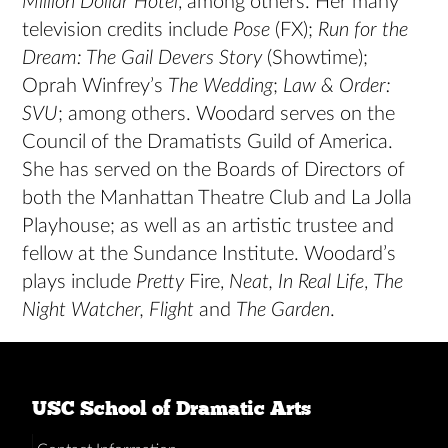
Million Dollar Hotel
, among others. Her many
television credits include
Pose
(FX);
Run for the
Dream: The Gail Devers Story
(Showtime);
Oprah Winfrey’s
The Wedding
;
Law & Order:
SVU
; among others. Woodard serves on the
Council of the Dramatists Guild of America.
She has served on the Boards of Directors of
both the Manhattan Theatre Club and La Jolla
Playhouse; as well as an artistic trustee and
fellow at the Sundance Institute. Woodard’s
plays include
Pretty
Fire,
Neat, In Real Life
,
The
Night Watcher, Flight
and
The Garden
.
USC School of Dramatic Arts