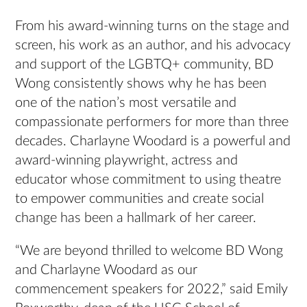
From his award-winning turns on the stage and
screen, his work as an author, and his advocacy
and support of the LGBTQ+ community, BD
Wong consistently shows why he has been
one of the nation’s most versatile and
compassionate performers for more than three
decades. Charlayne Woodard is a powerful and
award-winning playwright, actress and
educator whose commitment to using theatre
to empower communities and create social
change has been a hallmark of her career.
“We are beyond thrilled to welcome BD Wong
and Charlayne Woodard as our
commencement speakers for 2022,” said Emily