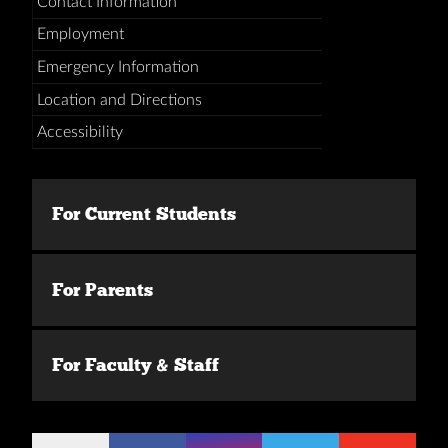
Contact Information
Employment
Emergency Information
Location and Directions
Accessibility
For Current Students
For Parents
For Faculty & Staff