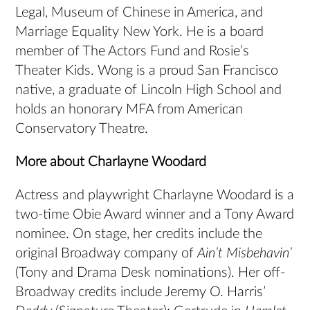
Legal, Museum of Chinese in America, and
Marriage Equality New York. He is a board
member of The Actors Fund and Rosie’s
Theater Kids. Wong is a proud San Francisco
native, a graduate of Lincoln High School and
holds an honorary MFA from American
Conservatory Theatre.
More about Charlayne Woodard
Actress and playwright Charlayne Woodard is a
two-time Obie Award winner and a Tony Award
nominee. On stage, her credits include the
original Broadway company of
Ain’t Misbehavin’
(Tony and Drama Desk nominations). Her off-
Broadway credits include Jeremy O. Harris’