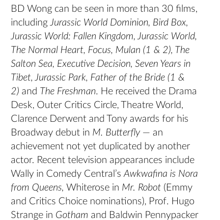
BD Wong can be seen in more than 30 films,
including
Jurassic World Dominion, Bird Box,
Jurassic World: Fallen Kingdom, Jurassic World,
The Normal Heart, Focus, Mulan (1 & 2), The
Salton Sea, Executive Decision, Seven Years in
Tibet, Jurassic Park, Father of the Bride (1 &
2)
and
The Freshman
. He received the Drama
Desk, Outer Critics Circle, Theatre World,
Clarence Derwent and Tony awards for his
Broadway debut in
M. Butterfly
— an
achievement not yet duplicated by another
actor. Recent television appearances include
Wally in Comedy Central’s
Awkwafina is Nora
from Queens,
Whiterose in
Mr. Robot
(Emmy
and Critics Choice nominations), Prof. Hugo
Strange in
Gotham
and Baldwin Pennypacker