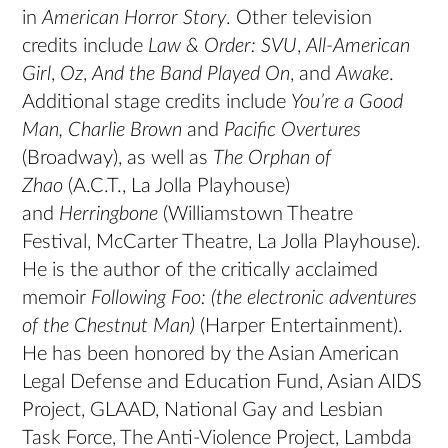
in
American Horror Story
. Other television
credits include
Law & Order: SVU
,
All-American
Girl
,
Oz
,
And the Band Played On
, and
Awake
.
Additional stage credits include
You’re a Good
Man, Charlie Brown
and
Pacific Overtures
(Broadway), as well as
The Orphan of
Zhao
(A.C.T., La Jolla Playhouse)
and
Herringbone
(Williamstown Theatre
Festival, McCarter Theatre, La Jolla Playhouse).
He is the author of the critically acclaimed
memoir
Following Foo: (the electronic adventures
of the Chestnut Man)
(Harper Entertainment).
He has been honored by the Asian American
Legal Defense and Education Fund, Asian AIDS
Project, GLAAD, National Gay and Lesbian
Task Force, The Anti-Violence Project, Lambda