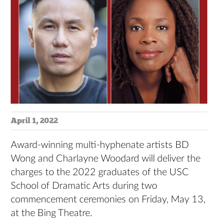
April 1, 2022
Award-winning multi-hyphenate artists BD
Wong and Charlayne Woodard will deliver the
charges to the 2022 graduates of the USC
School of Dramatic Arts during two
commencement ceremonies on Friday, May 13,
at the Bing Theatre.