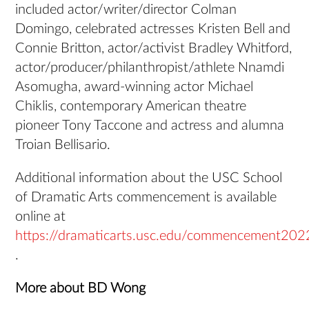
included actor/writer/director Colman
Domingo, celebrated actresses Kristen Bell and
Connie Britton, actor/activist Bradley Whitford,
actor/producer/philanthropist/athlete Nnamdi
Asomugha, award-winning actor Michael
Chiklis, contemporary American theatre
pioneer Tony Taccone and actress and alumna
Troian Bellisario.
Additional information about the USC School
of Dramatic Arts commencement is available
online at
https://dramaticarts.usc.edu/commencement202
.
More about BD Wong