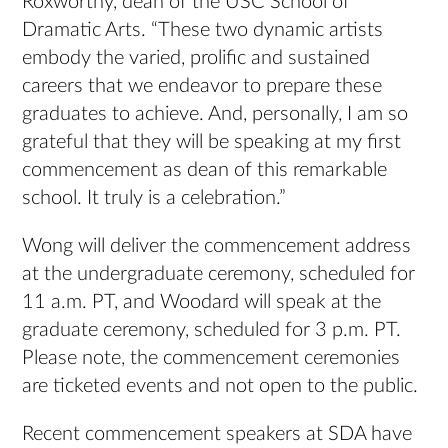
Roxworthy, dean of the USC School of
Dramatic Arts. “These two dynamic artists
embody the varied, prolific and sustained
careers that we endeavor to prepare these
graduates to achieve. And, personally, I am so
grateful that they will be speaking at my first
commencement as dean of this remarkable
school. It truly is a celebration.”
Wong will deliver the commencement address
at the undergraduate ceremony, scheduled for
11 a.m. PT, and Woodard will speak at the
graduate ceremony, scheduled for 3 p.m. PT.
Please note, the commencement ceremonies
are ticketed events and not open to the public.
Recent commencement speakers at SDA have