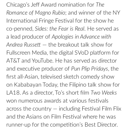
Chicago’s Jeff Award nomination for
The
Romance of Magno Rubio
; and winner of the NY
International Fringe Festival for the show he
co-penned,
Sides: the Fear is Real
. He served as
a lead producer of
Apologies in Advance with
Andrea Russett
— the breakout talk show for
Fullscreen Media, the digital SVoD platform for
AT&T and YouTube. He has served as director
and executive producer of
Pun Plip Pridays
, the
first all-Asian, televised sketch comedy show
on Kababayan Today, the Filipino talk show for
LA18. As a director, To’s short film
Two Weeks
won numerous awards at various festivals
across the country — including Festival Film Flix
and the Asians on Film Festival where he was
runner-up for the competition’s Best Director.