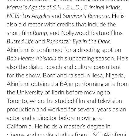
Marvel’s Agents of S.H.I.E.L.D.
,
Criminal Minds
,
NCIS: Los Angeles
and
Survivor’s Remorse
. He is
also a director with credits that include the
short film
Rump
, and Nollywood feature films
Busted Life
and
Paparazzi: Eye in the Dark
.
Akinfemi is confirmed for a directing spot on
Bob Hearts Abishola
this upcoming season. He’s
also the dialect coach and culture consultant
for the show. Born and raised in Ilesa, Nigeria,
Akinfemi obtained a BA in performing arts from
the University of Ilorin before moving to
Toronto, where he studied film and television
production and worked for several years as an
actor and a director before moving to
California. He holds a master’s degree in
cinema and media studies from USC. Akinfemi