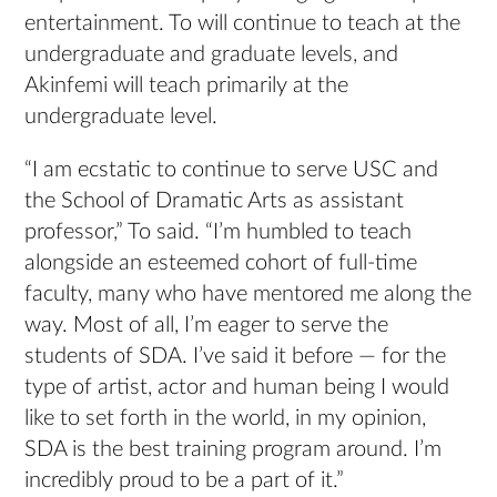
entertainment. To will continue to teach at the
undergraduate and graduate levels, and
Akinfemi will teach primarily at the
undergraduate level.
“I am ecstatic to continue to serve USC and
the School of Dramatic Arts as assistant
professor,” To said. “I’m humbled to teach
alongside an esteemed cohort of full-time
faculty, many who have mentored me along the
way. Most of all, I’m eager to serve the
students of SDA. I’ve said it before — for the
type of artist, actor and human being I would
like to set forth in the world, in my opinion,
SDA is the best training program around. I’m
incredibly proud to be a part of it.”