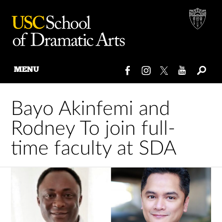
MENU
Skip
to
Bayo Akinfemi and
content
Rodney To join full-
time faculty at SDA