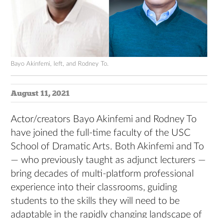
Bayo Akinfemi, left, and Rodney To.
August 11, 2021
Actor/creators Bayo Akinfemi and Rodney To
have joined the full-time faculty of the USC
School of Dramatic Arts. Both Akinfemi and To
— who previously taught as adjunct lecturers —
bring decades of multi-platform professional
experience into their classrooms, guiding
students to the skills they will need to be
adaptable in the rapidly changing landscape of