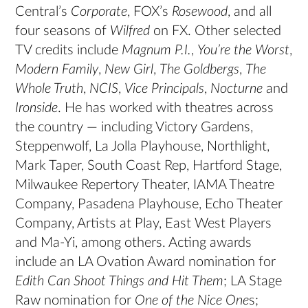
Central’s
Corporate
, FOX’s
Rosewood
, and all
four seasons of
Wilfred
on FX. Other selected
TV credits include
Magnum P.I.
,
You’re the Worst
,
Modern Family
,
New Girl
,
The Goldbergs
,
The
Whole Truth
,
NCIS
,
Vice Principals
,
Nocturne
and
Ironside
. He has worked with theatres across
the country — including Victory Gardens,
Steppenwolf, La Jolla Playhouse, Northlight,
Mark Taper, South Coast Rep, Hartford Stage,
Milwaukee Repertory Theater, IAMA Theatre
Company, Pasadena Playhouse, Echo Theater
Company, Artists at Play, East West Players
and Ma-Yi, among others. Acting awards
include an LA Ovation Award nomination for
Edith Can Shoot Things
and
Hit Them
; LA Stage
Raw nomination for
One of the Nice One
s;