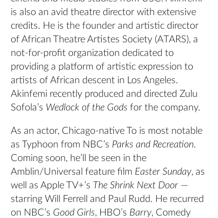
is also an avid theatre director with extensive
credits. He is the founder and artistic director
of African Theatre Artistes Society (ATARS), a
not-for-profit organization dedicated to
providing a platform of artistic expression to
artists of African descent in Los Angeles.
Akinfemi recently produced and directed Zulu
Sofola’s
Wedlock of the Gods
for the company.
As an actor, Chicago-native To is most notable
as Typhoon from NBC’s
Parks and Recreation
.
Coming soon, he’ll be seen in the
Amblin/Universal feature film
Easter Sunday
, as
well as Apple TV+’s
The Shrink Next Door
—
starring Will Ferrell and Paul Rudd. He recurred
on NBC’s
Good Girls
, HBO’s
Barry
, Comedy