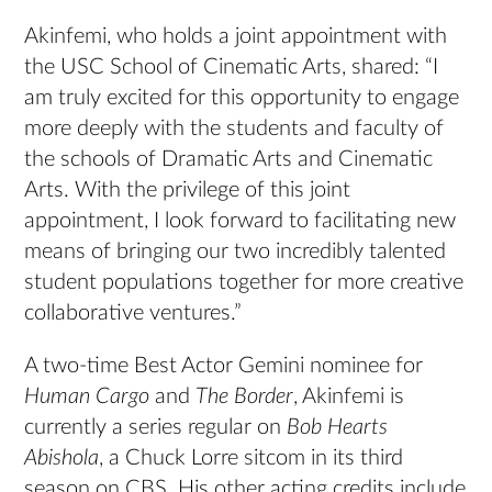
Akinfemi, who holds a joint appointment with
the USC School of Cinematic Arts, shared: “I
am truly excited for this opportunity to engage
more deeply with the students and faculty of
the schools of Dramatic Arts and Cinematic
Arts. With the privilege of this joint
appointment, I look forward to facilitating new
means of bringing our two incredibly talented
student populations together for more creative
collaborative ventures.”
A two-time Best Actor Gemini nominee for
Human Cargo
and
The Border
, Akinfemi is
currently a series regular on
Bob Hearts
Abishola
, a Chuck Lorre sitcom in its third
season on CBS. His other acting credits include