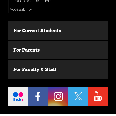
Location and Directions
Accessibility
For Current Students
For Parents
For Faculty & Staff