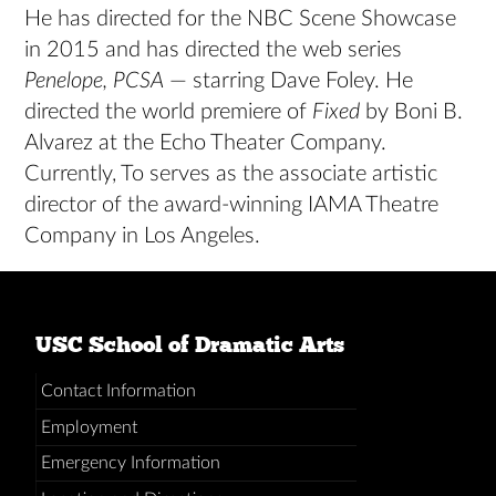
He has directed for the NBC Scene Showcase
in 2015 and has directed the web series
Penelope, PCSA
— starring Dave Foley. He
directed the world premiere of
Fixed
by Boni B.
Alvarez at the Echo Theater Company.
Currently, To serves as the associate artistic
director of the award-winning IAMA Theatre
Company in Los Angeles.
USC School of Dramatic Arts
Contact Information
Employment
Emergency Information