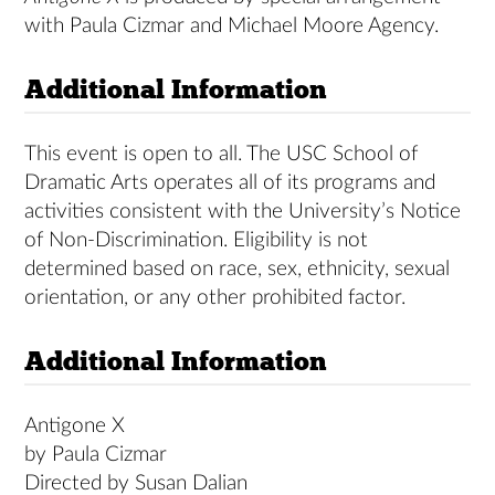
with Paula Cizmar and Michael Moore Agency.
Additional Information
This event is open to all. The USC School of
Dramatic Arts operates all of its programs and
activities consistent with the University’s Notice
of Non-Discrimination. Eligibility is not
determined based on race, sex, ethnicity, sexual
orientation, or any other prohibited factor.
Additional Information
Antigone X
by Paula Cizmar
Directed by Susan Dalian