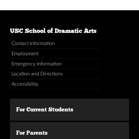
USC School of Dramatic Arts
Contact Information
Employment
Emergency Information
Location and Directions
Accessibility
For Current Students
For Parents