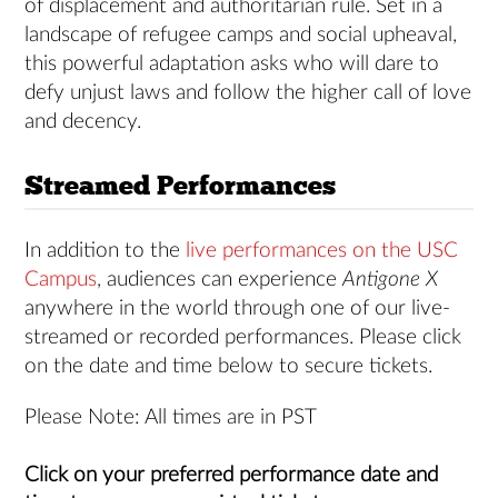
of displacement and authoritarian rule. Set in a
landscape of refugee camps and social upheaval,
this powerful adaptation asks who will dare to
defy unjust laws and follow the higher call of love
and decency.
Streamed Performances
In addition to the
live performances on the USC
Campus
, audiences can experience
Antigone X
anywhere in the world through one of our live-
streamed or recorded performances. Please click
on the date and time below to secure tickets.
Please Note: All times are in PST
Click on your preferred performance date and