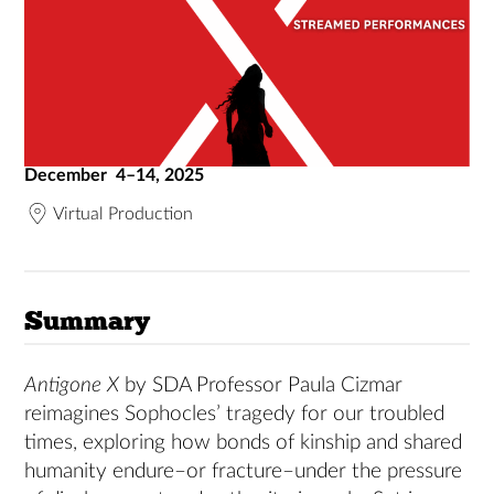
December 4–14, 2025
Virtual Production
Summary
Antigone X
by SDA Professor Paula Cizmar
reimagines Sophocles’ tragedy for our troubled
times, exploring how bonds of kinship and shared
humanity endure–or fracture–under the pressure