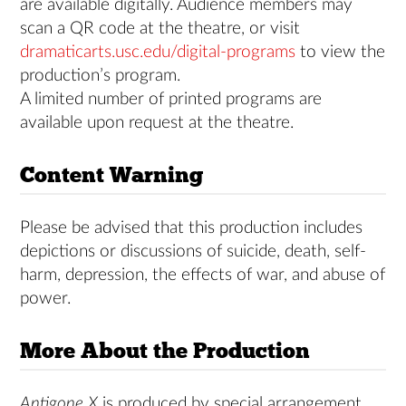
are available digitally. Audience members may
scan a QR code at the theatre, or visit
dramaticarts.usc.edu/digital-programs
to view the
production’s program.
A limited number of printed programs are
available upon request at the theatre.
Content Warning
Please be advised that this production includes
depictions or discussions of suicide, death, self-
harm, depression, the effects of war, and abuse of
power.
More About the Production
Antigone X
is produced by special arrangement