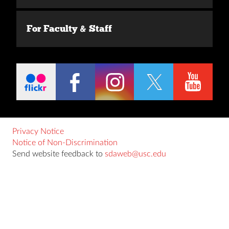
For Faculty & Staff
Privacy Notice
Notice of Non-Discrimination
Send website feedback to
sdaweb@usc.edu