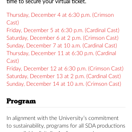
time to secure your virtual ticket.
Thursday, December 4 at 6:30 p.m. (Crimson
Cast)
Friday, December 5 at 6:30 p.m. (Cardinal Cast)
Saturday, December 6 at 2 p.m. (Crimson Cast)
Sunday, December 7 at 10 a.m. (Cardinal Cast)
Thursday, December 11 at 6:30 p.m. (Cardinal
Cast)
Friday, December 12 at 6:30 p.m. (Crimson Cast)
Saturday, December 13 at 2 p.m. (Cardinal Cast)
Sunday, December 14 at 10 a.m. (Crimson Cast)
Program
In alignment with the University’s commitment
to sustainability, programs for all SDA productions