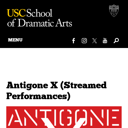
MENU
Skip
to
content
Antigone X (Streamed
Performances)