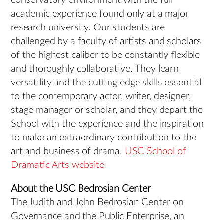
conservatory environment with the full
academic experience found only at a major
research university. Our students are
challenged by a faculty of artists and scholars
of the highest caliber to be constantly flexible
and thoroughly collaborative. They learn
versatility and the cutting edge skills essential
to the contemporary actor, writer, designer,
stage manager or scholar, and they depart the
School with the experience and the inspiration
to make an extraordinary contribution to the
art and business of drama.
USC School of
Dramatic Arts website
About the USC Bedrosian Center
The Judith and John Bedrosian Center on
Governance and the Public Enterprise, an