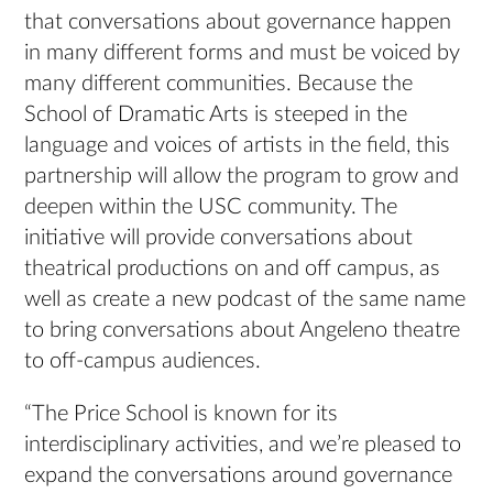
that conversations about governance happen
in many different forms and must be voiced by
many different communities. Because the
School of Dramatic Arts is steeped in the
language and voices of artists in the field, this
partnership will allow the program to grow and
deepen within the USC community. The
initiative will provide conversations about
theatrical productions on and off campus, as
well as create a new podcast of the same name
to bring conversations about Angeleno theatre
to off-campus audiences.
“The Price School is known for its
interdisciplinary activities, and we’re pleased to
expand the conversations around governance