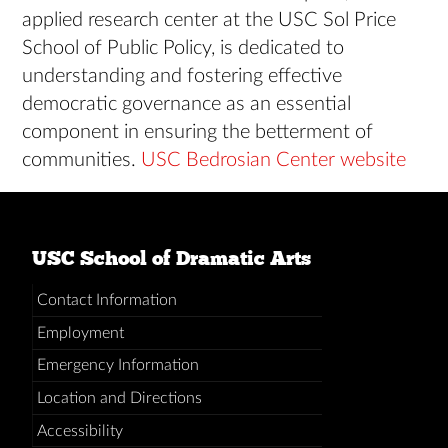
applied research center at the USC Sol Price
School of Public Policy, is dedicated to
understanding and fostering effective
democratic governance as an essential
component in ensuring the betterment of
communities.
USC Bedrosian Center website
USC School of Dramatic Arts
Contact Information
Employment
Emergency Information
Location and Directions
Accessibility