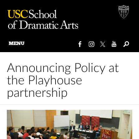
MENU
Skip
to
Announcing Policy at
content
the Playhouse
partnership