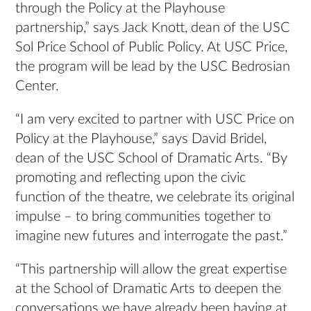
through the Policy at the Playhouse
partnership,” says Jack Knott, dean of the USC
Sol Price School of Public Policy. At USC Price,
the program will be lead by the USC Bedrosian
Center.
“I am very excited to partner with USC Price on
Policy at the Playhouse,” says David Bridel,
dean of the USC School of Dramatic Arts. “By
promoting and reflecting upon the civic
function of the theatre, we celebrate its original
impulse – to bring communities together to
imagine new futures and interrogate the past.”
“This partnership will allow the great expertise
at the School of Dramatic Arts to deepen the
conversations we have already been having at