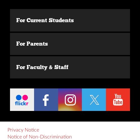
For Current Students
For Parents
For Faculty & Staff
Privacy Notice
Notice of Non-Discrimination