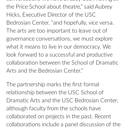
the Price School about theatre,” said Aubrey
Hicks, Executive Director of the USC
Bedrosian Center, “and hopefully, vice versa.
The arts are too important to leave out of
governance conversations, we must explore
what it means to live in our democracy. We
look forward to a successful and productive
collaboration between the School of Dramatic
Arts and the Bedrosian Center.”
The partnership marks the first formal
relationship between the USC School of
Dramatic Arts and the USC Bedrosian Center,
although faculty from the schools have
collaborated on projects in the past. Recent
collaborations include a panel discussion of the