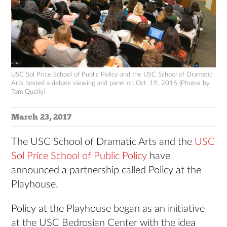
USC Sol Price School of Public Policy and the USC School of Dramatic
Arts hosted a debate viewing and panel on Oct. 19, 2016 (Photos by
Tom Quelly)
March 23, 2017
The USC School of Dramatic Arts and the
USC
Sol Price School of Public Policy
have
announced a partnership called Policy at the
Playhouse.
Policy at the Playhouse began as an initiative
at the USC Bedrosian Center with the idea