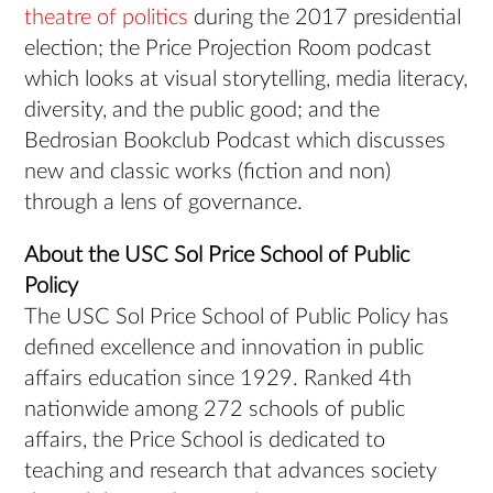
theatre of politics
during the 2017 presidential
election; the Price Projection Room podcast
which looks at visual storytelling, media literacy,
diversity, and the public good; and the
Bedrosian Bookclub Podcast which discusses
new and classic works (fiction and non)
through a lens of governance.
About the USC Sol Price School of Public
Policy
The USC Sol Price School of Public Policy has
defined excellence and innovation in public
affairs education since 1929. Ranked 4th
nationwide among 272 schools of public
affairs, the Price School is dedicated to
teaching and research that advances society