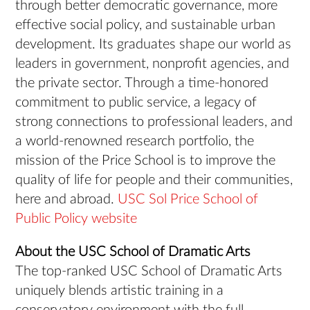
through better democratic governance, more
effective social policy, and sustainable urban
development. Its graduates shape our world as
leaders in government, nonprofit agencies, and
the private sector. Through a time-honored
commitment to public service, a legacy of
strong connections to professional leaders, and
a world-renowned research portfolio, the
mission of the Price School is to improve the
quality of life for people and their communities,
here and abroad.
USC Sol Price School of
Public Policy website
About the USC School of Dramatic Arts
The top-ranked USC School of Dramatic Arts
uniquely blends artistic training in a