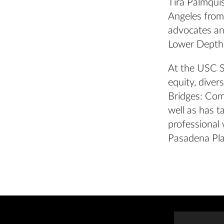
Tira Palmqui
Angeles from 
advocates and
Lower Depth
At the USC S
equity, diver
Bridges: Com
well as has t
professional 
Pasadena Pla