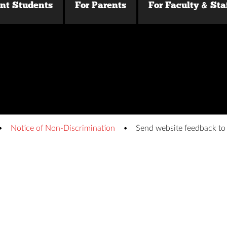
ent Students
For Parents
For Faculty & Sta
Notice of Non-Discrimination
Send website feedback t