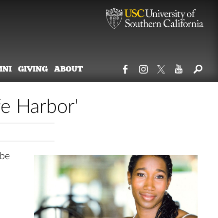
MNI
GIVING
ABOUT
fe Harbor'
 be