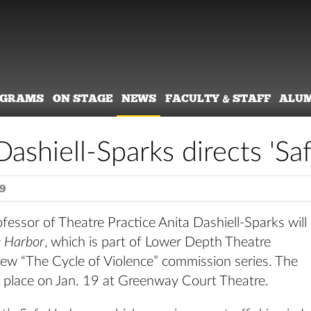
OGRAMS
ON STAGE
NEWS
FACULTY & STAFF
ALU
Dashiell-Sparks directs 'Sa
9
fessor of Theatre Practice Anita Dashiell-Sparks will
e Harbor
, which is part of Lower Depth Theatre
ew “The Cycle of Violence” commission series. The
s place on Jan. 19 at Greenway Court Theatre.