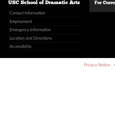
USC School of Dramatic Arts
For Curr
Contact Information
Employment
Emergency Information
Location and Directions
Accessibility
Privacy Notice