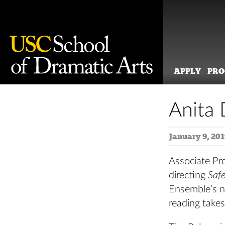
APPLY
PR
Skip
to
Anita 
content
January 9, 201
Associate Pro
directing
Saf
Ensemble’s n
reading take