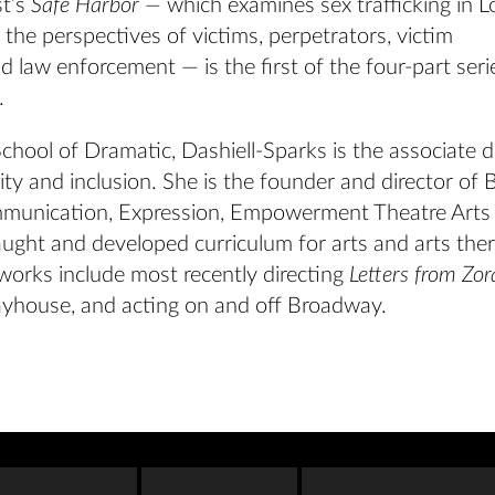
st’s
Safe Harbor —
which examines sex trafficking in L
the perspectives of victims, perpetrators, victim
 law enforcement — is the first of the four-part seri
.
chool of Dramatic, Dashiell-Sparks is the associate 
sity and inclusion. She is the founder and director of 
munication, Expression, Empowerment Theatre Arts
aught and developed curriculum for arts and arts the
works include most recently directing
Letters from Zo
yhouse, and acting on and off Broadway.