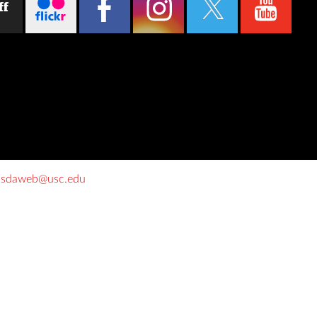
ff
o
sdaweb@usc.edu