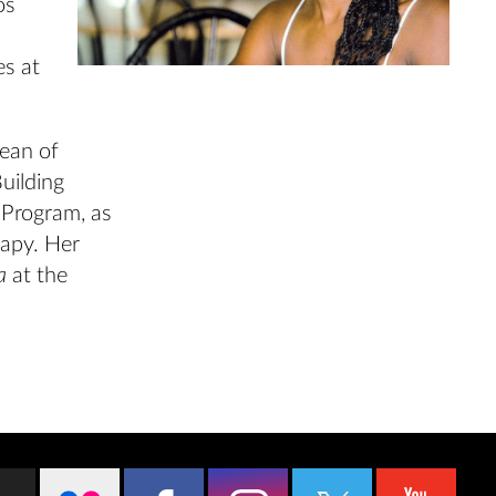
os
es at
dean of
Building
 Program, as
rapy. Her
ra
at the