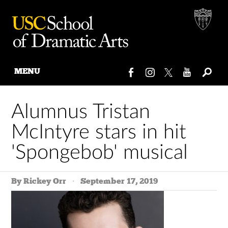
MENU
Skip
to
Alumnus Tristan
content
McIntyre stars in hit
'Spongebob' musical
By Rickey Orr
September 17, 2019