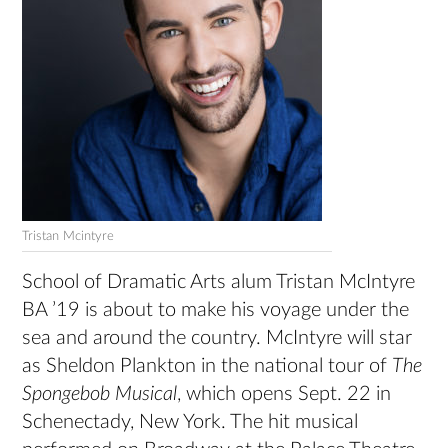
Tristan Mcintyre
School of Dramatic Arts alum Tristan McIntyre
BA ’19 is about to make his voyage under the
sea and around the country. McIntyre will star
as Sheldon Plankton in the national tour of
The
Spongebob Musical
, which opens Sept. 22 in
Schenectady, New York. The hit musical