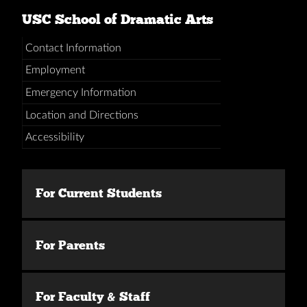
USC School of Dramatic Arts
Contact Information
Employment
Emergency Information
Location and Directions
Accessibility
For Current Students
For Parents
For Faculty & Staff