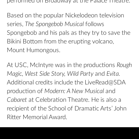
performed on Broadway at the Palace Theatre.
Based on the popular Nickelodeon television
series,
The Spongebob Musical
follows
Spongebob and his pals as they try to save the
Bikini Bottom from the erupting volcano,
Mount Humongous.
At USC, McIntyre was in the productions
Rough
Magic, West Side Story, Wild Party
and
Evita.
Additional credits include the LiveRead@SDA
production of
Modern: A New Musical
and
Cabaret
at Celebration Theatre. He is also a
recipient of the School of Dramatic Arts’ John
Ritter Memorial Award.