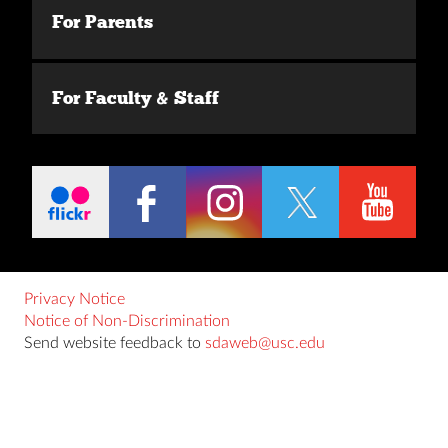
For Parents
For Faculty & Staff
Privacy Notice
Notice of Non-Discrimination
Send website feedback to
sdaweb@usc.edu