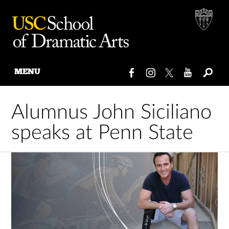
MENU
Skip
to
Alumnus John Siciliano
content
speaks at Penn State