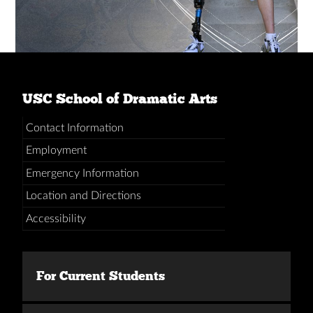
USC School of Dramatic Arts
Contact Information
Employment
Emergency Information
Location and Directions
Accessibility
For Current Students